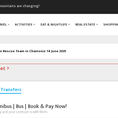
mountains are changing!
nt Blanc Museum
n Mont Blanc
AVEL
ACTIVITIES
EAT & NIGHTLIFE
REAL ESTATE
SHOPPI
monix
assics Festival
 Rescue Team in Chamonix 14 June 2025
net
Transfers
nibus | Bus | Book & Pay Now!
 and your contract is with them.