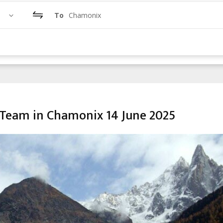
To
Chamonix
Team in Chamonix 14 June 2025