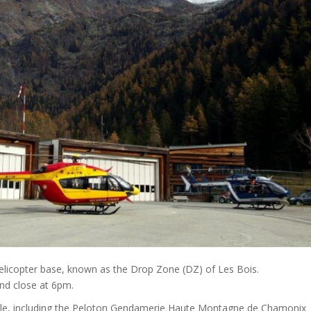
 helicopter base, known as the Drop Zone (DZ) of Les Bois.
nd close at 6pm.
le, including the Peloton Gendamerie Haute Montagne de Chamonix