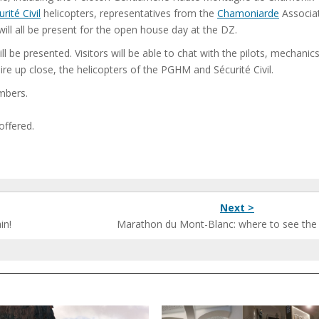
rité Civil
helicopters, representatives from the
Chamoniarde
Associat
ill all be present for the open house day at the DZ.
 be presented. Visitors will be able to chat with the pilots, mechanic
 up close, the helicopters of the PGHM and Sécurité Civil.
limbers.
offered.
Next >
in!
Marathon du Mont-Blanc: where to see the r