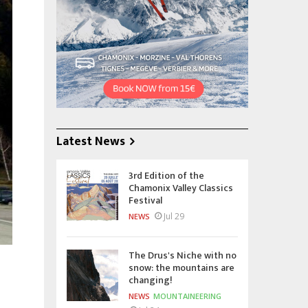
Latest News
3rd Edition of the
Chamonix Valley Classics
Festival
Jul 29
NEWS
The Drus's Niche with no
snow: the mountains are
changing!
NEWS
MOUNTAINEERING