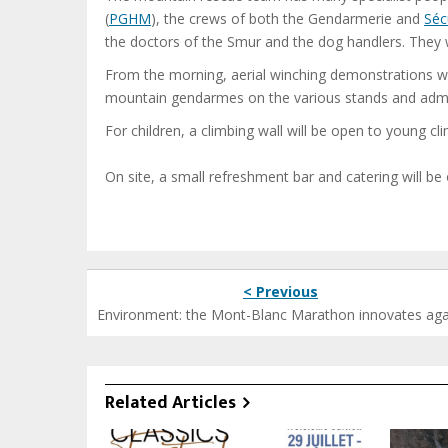
(
PGHM
), the crews of both the Gendarmerie and
Sécu
the doctors of the Smur and the dog handlers. They w
From the morning, aerial winching demonstrations will
mountain gendarmes on the various stands and admire
For children, a climbing wall will be open to young c
On site, a small refreshment bar and catering will be 
< Previous
Environment: the Mont-Blanc Marathon innovates aga
Related Articles