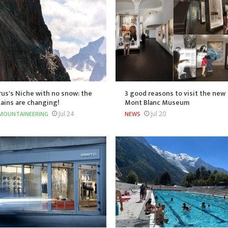
us's Niche with no snow: the
3 good reasons to visit the new
ains are changing!
Mont Blanc Museum
Jul 24
Jul 20
MOUNTAINEERING
NEWS