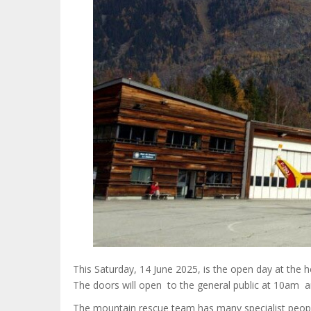
This Saturday, 14 June 2025, is the open day at the
The doors will open to the general public at 10am a
The mountain rescue team has many specialist peop