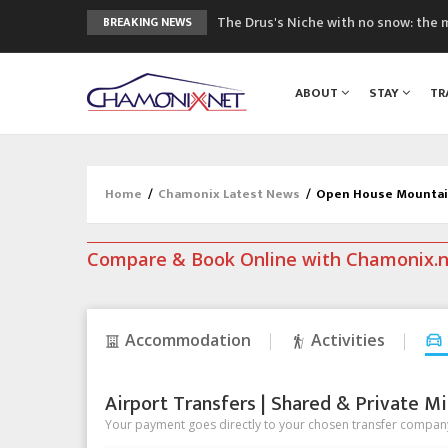
The Drus's Niche with no snow: the 
BREAKING NEWS
3 good reasons to visit the new Mo
Mountain accidents: 3 people died o
ABOUT
STAY
TR
Craft opens new running hub in Cha
3rd Edition of the Chamonix Valley Cl
Home
/
Chamonix Latest News
/
Open House Mountain
Compare & Book Online with Chamonix.
Accommodation
Activities
Airport Transfers | Shared & Private Mi
Your payment goes directly to your chosen transfer company