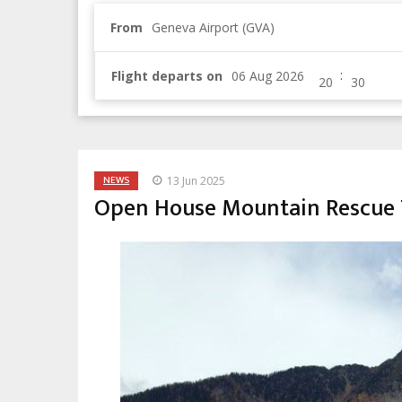
From
Geneva Airport (GVA)
:
Flight departs on
NEWS
13 Jun 2025
Open House Mountain Rescue 