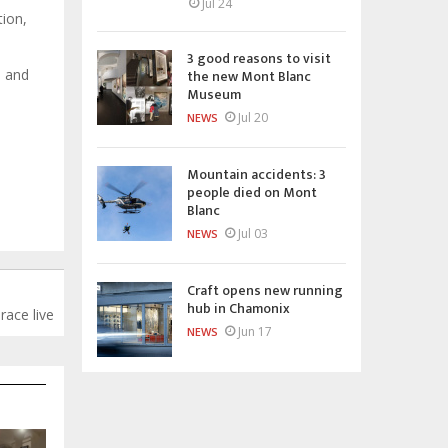
Jul 24
ion,
3 good reasons to visit
the new Mont Blanc
s and
Museum
Jul 20
NEWS
Mountain accidents: 3
people died on Mont
Blanc
Jul 03
NEWS
Craft opens new running
hub in Chamonix
ace live
Jun 17
NEWS