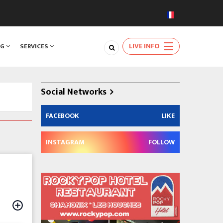
LIVE INFO
NG
SERVICES
Social Networks
FACEBOOK
LIKE
INSTAGRAM
FOLLOW