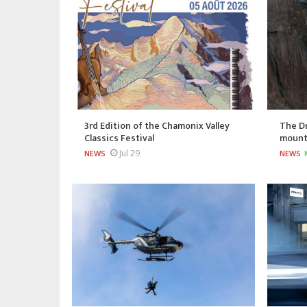
3rd Edition of the Chamonix Valley
The Dr
Classics Festival
mount
Jul 29
NEWS
NEWS