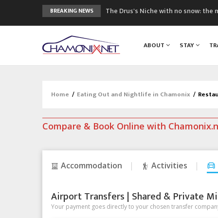
The Drus's Niche with no snow: the 
BREAKING NEWS
3 good reasons to visit the new Mo
Mountain accidents: 3 people died o
ABOUT
STAY
TR
Craft opens new running hub in Cha
3rd Edition of the Chamonix Valley Cl
Home
/
Eating Out and Nightlife in Chamonix
/
Restau
Compare & Book Online with Chamonix.
Accommodation
Activities
Airport Transfers | Shared & Private Mi
Your payment goes directly to your chosen transfer company