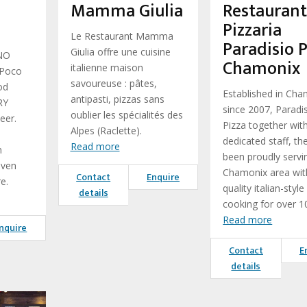
Mamma Giulia
Restauran
Pizzaria
Le Restaurant Mamma
Paradisio P
Giulia offre une cuisine
NO
Chamonix
italienne maison
 Poco
savoureuse : pâtes,
od
Established in Ch
antipasti, pizzas sans
RY
since 2007, Paradi
oublier les spécialités des
eer.
Pizza together wit
Alpes (Raclette).
dedicated staff, th
Read more
n
been proudly servi
even
Chamonix area wit
Contact
Enquire
e.
quality italian-style
details
cooking for over 1
Read more
nquire
Contact
E
details