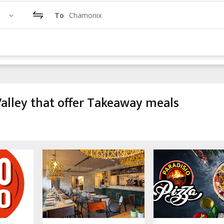
To
Chamonix
alley that offer Takeaway meals