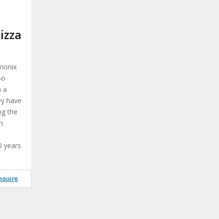
t
izza
amonix
so
h a
ey have
ng the
h
0 years
nquire