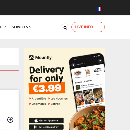
LIVE INFO
NG
SERVICES