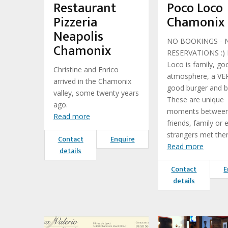
Restaurant
Poco Loco
Pizzeria
Chamonix
Neapolis
NO BOOKINGS - 
Chamonix
RESERVATIONS :)
Loco is family, go
Christine and Enrico
atmosphere, a VE
arrived in the Chamonix
good burger and b
valley, some twenty years
These are unique
ago.
moments betwee
Read more
friends, family or 
strangers met ther
Contact
Enquire
Read more
details
Contact
E
details