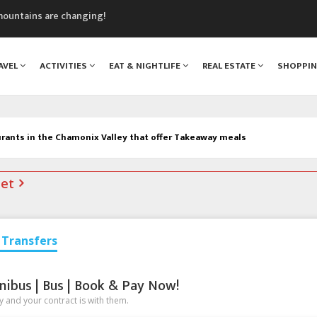
mountains are changing!
nt Blanc Museum
n Mont Blanc
AVEL
ACTIVITIES
EAT & NIGHTLIFE
REAL ESTATE
SHOPPI
monix
assics Festival
rants in the Chamonix Valley that offer Takeaway meals
net
Transfers
nibus | Bus | Book & Pay Now!
 and your contract is with them.