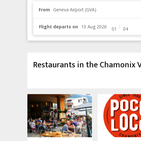
From
Geneva Airport (GVA)
:
Flight departs on
Restaurants in the Chamonix V