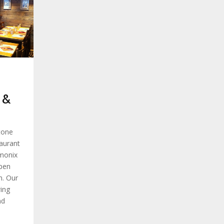
 &
tone
taurant
amonix
pen
m. Our
ing
nd