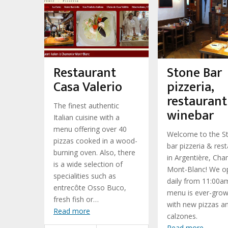
Restaurant
Stone Bar
Casa Valerio
pizzeria,
restaurant
The finest authentic
winebar
Italian cuisine with a
menu offering over 40
Welcome to the S
pizzas cooked in a wood-
bar pizzeria & res
burning oven. Also, there
in Argentière, Ch
is a wide selection of
Mont-Blanc! We o
specialities such as
daily from 11:00a
entrecôte Osso Buco,
menu is ever-grow
fresh fish or…
with new pizzas a
Read more
calzones.
Read more