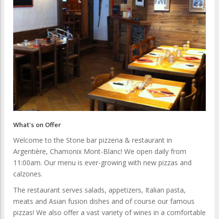
What's on Offer
Welcome to the Stone bar pizzeria & restaurant in
Argentière, Chamonix Mont-Blanc! We open daily from
11:00am. Our menu is ever-growing with new pizzas and
calzones.
The restaurant serves salads, appetizers, Italian pasta,
meats and Asian fusion dishes and of course our famous
pizzas! We also offer a vast variety of wines in a comfortable