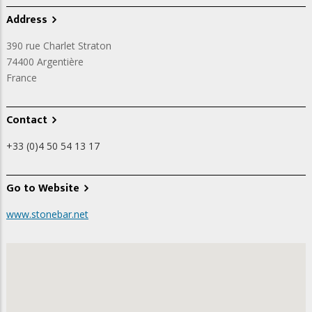
Address
390 rue Charlet Straton
74400
Argentière
France
Contact
+33 (0)4 50 54 13 17
Go to Website
www.stonebar.net