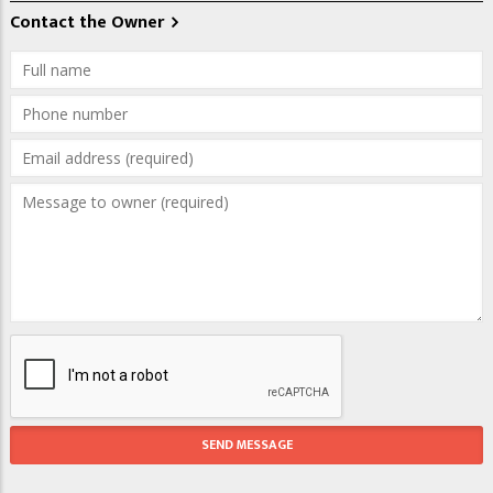
Contact the Owner