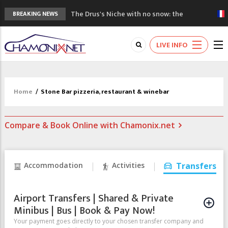
The Drus's Niche with no snow: the
BREAKING NEWS
mountains are changing!
3 good reasons to visit the new Mont
LIVE INFO
Blanc Museum
Mountain accidents: 3 people died on
Mont Blanc
Craft opens new running hub in Chamonix
Home
/
Stone Bar pizzeria, restaurant & winebar
3rd Edition of the Chamonix Valley Classics
Festival
Compare & Book Online with Chamonix.net
Accommodation
Activities
Transfers
Airport Transfers | Shared & Private
Minibus | Bus | Book & Pay Now!
Your payment goes directly to your chosen transfer company and