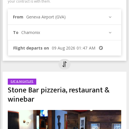
your contract is with them.
From
Geneva Airport (GVA)
To
Chamonix
Flight departs on
Time
EAT & NIGHTLIFE
Stone Bar pizzeria, restaurant &
winebar