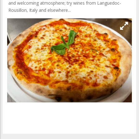
and welcoming atmosphere; try wines from Languedoc-
Rousillon, Italy and elsewhere...