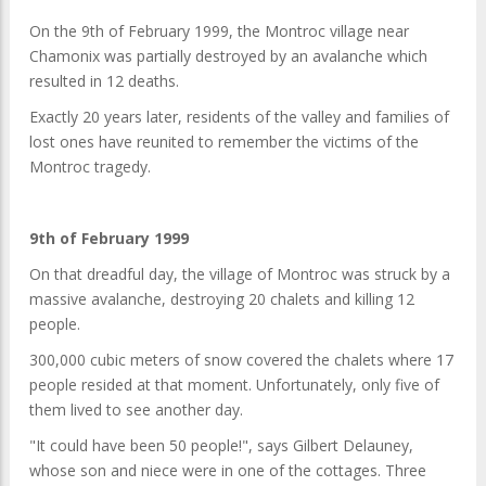
On the 9th of February 1999, the Montroc village near
Chamonix was partially destroyed by an avalanche which
resulted in 12 deaths.
Exactly 20 years later, residents of the valley and families of
lost ones have reunited to remember the victims of the
Montroc tragedy.
9th of February 1999
On that dreadful day, the village of Montroc was struck by a
massive avalanche, destroying 20 chalets and killing 12
people.
300,000 cubic meters of snow covered the chalets where 17
people resided at that moment. Unfortunately, only five of
them lived to see another day.
"It could have been 50 people!", says Gilbert Delauney,
whose son and niece were in one of the cottages. Three