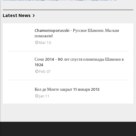
Latest News
Chamonixporusski - Русское Шамони. Мы вам
поможем!
Mar 10
Сочи 2014 - 90 лет спустя олимпиады Шамони в
1924
Feb 07
Кол де Монте закрыт 11 января 2013
Jan 11