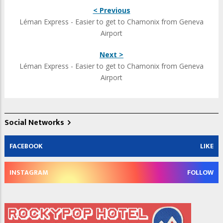
< Previous
Léman Express - Easier to get to Chamonix from Geneva
Airport
Next >
Léman Express - Easier to get to Chamonix from Geneva
Airport
Social Networks
FACEBOOK
LIKE
INSTAGRAM
FOLLOW