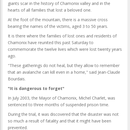
giants scar in the history of Chamonix valley and in the
hearts of all families that lost a beloved one.
At the foot of the mountain, there is a massive cross
bearing the names of the victims, aged 3 to 50 years.
It is there where the families of lost ones and residents of
Chamonix have reunited this past Saturday to
commemorate the twelve lives which were lost twenty years
ago.
"These gatherings do not heal, but they allow to remember
that an avalanche can kill even in a home," said Jean-Claude
Bourdais.
"It is dangerous to forget"
In July 2003, the Mayor of Chamonix, Michel Charlet, was
sentenced to three months of suspended prison time.
During the trial, it was discovered that the disaster was not
so much a result of fatality and that it might have been
prevented.