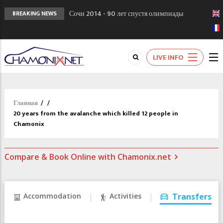
Сочи 2014 - 90 лет спустя олимпиады
BREAKING NEWS
Шамони в 1924
Кол де Монте закрыт 11 января 2013
Chamonixporusski - Русское Шамони. Мы
LIVE INFO
вам поможем!
Главная
/
/
20 years from the avalanche which killed 12 people in
Chamonix
Compare & Book Online with Chamonix.net
Accommodation
Activities
Transfers