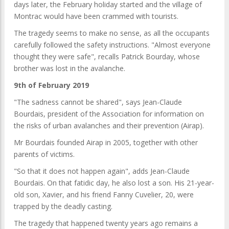
days later, the February holiday started and the village of
Montrac would have been crammed with tourists.
The tragedy seems to make no sense, as all the occupants
carefully followed the safety instructions. "Almost everyone
thought they were safe", recalls Patrick Bourday, whose
brother was lost in the avalanche.
9th of February 2019
"The sadness cannot be shared", says Jean-Claude
Bourdais, president of the Association for information on
the risks of urban avalanches and their prevention (Airap).
Mr Bourdais founded Airap in 2005, together with other
parents of victims.
"So that it does not happen again", adds Jean-Claude
Bourdais. On that fatidic day, he also lost a son. His 21-year-
old son, Xavier, and his friend Fanny Cuvelier, 20, were
trapped by the deadly casting.
The tragedy that happened twenty years ago remains a