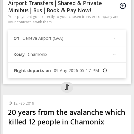
Airport Transfers | Shared & Private
Minibus | Bus | Book & Pay Now!
Your payment goes directly to your chosen transfer company and
your contract is with them.
От
Geneva Airport (GVA)
Кому
Chamonix
Flight departs on
Время
12 Feb 2019
20 years from the avalanche which
killed 12 people in Chamonix