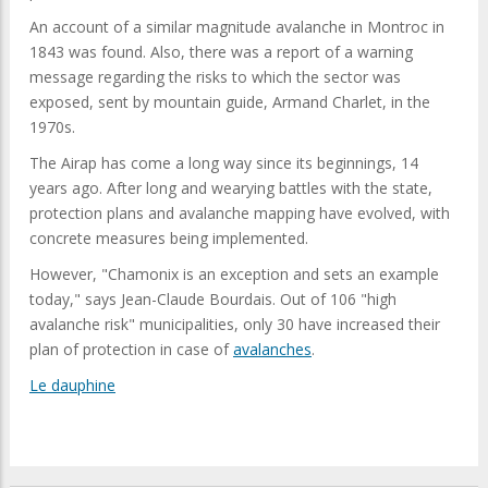
An account of a similar magnitude avalanche in Montroc in
1843 was found. Also, there was a report of a warning
message regarding the risks to which the sector was
exposed, sent by mountain guide, Armand Charlet, in the
1970s.
The Airap has come a long way since its beginnings, 14
years ago. After long and wearying battles with the state,
protection plans and avalanche mapping have evolved, with
concrete measures being implemented.
However, "Chamonix is an exception and sets an example
today," says Jean-Claude Bourdais. Out of 106 "high
avalanche risk" municipalities, only 30 have increased their
plan of protection in case of
avalanches
.
Le dauphine