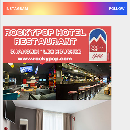
INSTAGRAM
FOLLOW