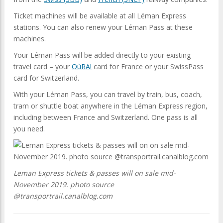
Ticket machines will be available at all Léman Express
stations. You can also renew your Léman Pass at these
machines.
Your Léman Pass will be added directly to your existing
travel card – your
OùRA!
card for France or your SwissPass
card for Switzerland.
With your Léman Pass, you can travel by train, bus, coach,
tram or shuttle boat anywhere in the Léman Express region,
including between France and Switzerland. One pass is all
you need.
Leman Express tickets & passes will on sale mid-
November 2019. photo source
@transportrail.canalblog.com