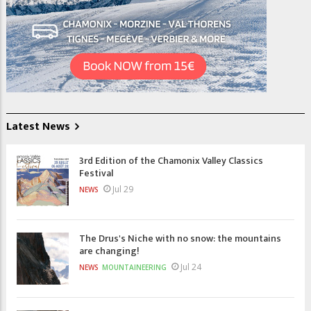
Latest News
3rd Edition of the Chamonix Valley Classics
Festival
Jul 29
NEWS
The Drus's Niche with no snow: the mountains
are changing!
Jul 24
NEWS
MOUNTAINEERING