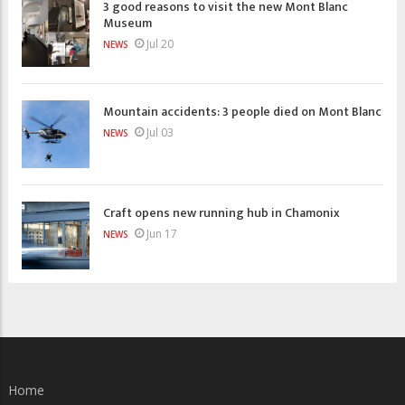
3 good reasons to visit the new Mont Blanc
Museum
Jul 20
NEWS
Mountain accidents: 3 people died on Mont Blanc
Jul 03
NEWS
Craft opens new running hub in Chamonix
Jun 17
NEWS
Home