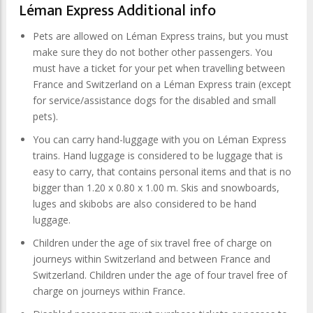
Léman Express Additional info
Pets are allowed on Léman Express trains, but you must
make sure they do not bother other passengers. You
must have a ticket for your pet when travelling between
France and Switzerland on a Léman Express train (except
for service/assistance dogs for the disabled and small
pets).
You can carry hand-luggage with you on Léman Express
trains. Hand luggage is considered to be luggage that is
easy to carry, that contains personal items and that is no
bigger than 1.20 x 0.80 x 1.00 m. Skis and snowboards,
luges and skibobs are also considered to be hand
luggage.
Children under the age of six travel free of charge on
journeys within Switzerland and between France and
Switzerland. Children under the age of four travel free of
charge on journeys within France.