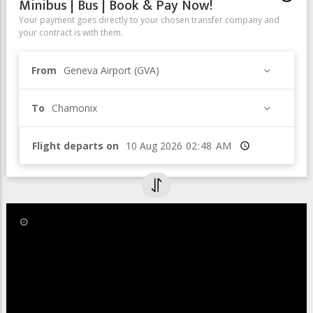
Minibus | Bus | Book & Pay Now!
Your payment goes directly to your chosen transfer company and
your contract is with them.
From
Geneva Airport (GVA)
To
Chamonix
Flight departs on
Time
8 Nov 2019
Léman Express - Easier to get to
Chamonix from Geneva Airport