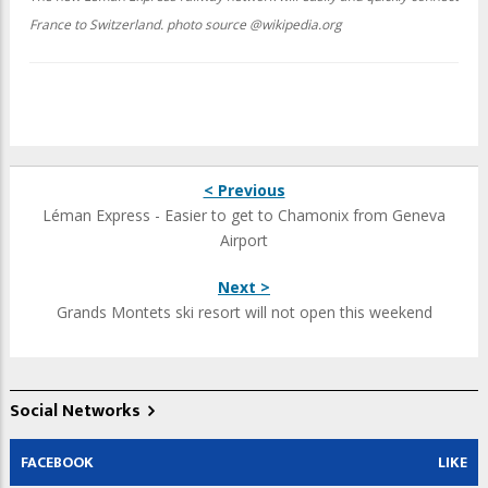
France to Switzerland. photo source @wikipedia.org
< Previous
Léman Express - Easier to get to Chamonix from Geneva
Airport
Next >
Grands Montets ski resort will not open this weekend
Social Networks
FACEBOOK
LIKE