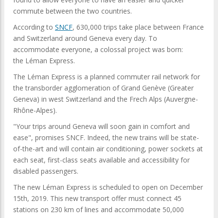
commute between the two countries.
According to
SNCF
, 630,000 trips take place between France
and Switzerland around Geneva every day. To
accommodate everyone, a colossal project was born:
the Léman Express.
The Léman Express is a planned commuter rail network for
the transborder agglomeration of Grand Genève (Greater
Geneva) in west Switzerland and the Frech Alps (Auvergne-
Rhône-Alpes).
"Your trips around Geneva will soon gain in comfort and
ease", promises SNCF. Indeed, the new trains will be state-
of-the-art and will contain air conditioning, power sockets at
each seat, first-class seats available and accessibility for
disabled passengers.
The new Léman Express is scheduled to open on December
15th, 2019. This new transport offer must connect 45
stations on 230 km of lines and accommodate 50,000