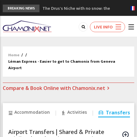
The Drus's Niche with no snow: the
BREAKING NEWS
mountains are changing!
3 good reasons to visit the new Mont
LIVE INFO
Blanc Museum
Mountain accidents: 3 people died on
Mont Blanc
Craft opens new running hub in Chamonix
Home
/
/
3rd Edition of the Chamonix Valley Classics
Léman Express - Easier to get to Chamonix from Geneva
Festival
Airport
Compare & Book Online with Chamonix.net
Accommodation
Activities
Transfers
Airport Transfers | Shared & Private