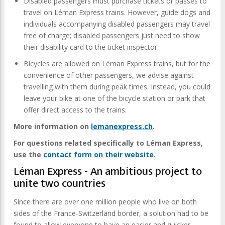
Disabled passengers must purchase tickets or passes to
travel on Léman Express trains. However, guide dogs and
individuals accompanying disabled passengers may travel
free of charge; disabled passengers just need to show
their disability card to the ticket inspector.
Bicycles are allowed on Léman Express trains, but for the
convenience of other passengers, we advise against
travelling with them during peak times. Instead, you could
leave your bike at one of the bicycle station or park that
offer direct access to the trains.
More information on
lemanexpress.ch
.
For questions related specifically to Léman Express,
use the
contact form on their website
.
Léman Express - An ambitious project to
unite two countries
Since there are over one million people who live on both
sides of the France-Switzerland border, a solution had to be
found to allow everyone to have an easier and quicker