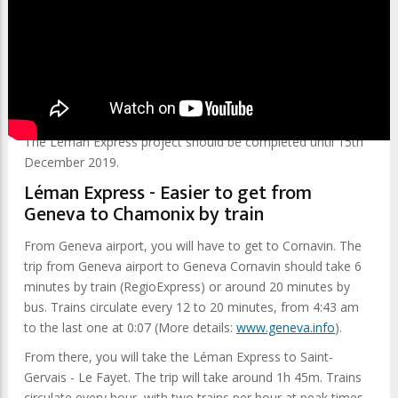
Getting to Chamonix from Geneva airport has never been
easier!
Tourists will be able to use a new train line (Léman Express),
which will connect Geneva to Saint Gervais-Les-Bains-Le
Fayet. From there,
The Mont Blanc Express
will get you to
Chamonix.
The Léman Express project should be completed until 15th
December 2019.
Léman Express - Easier to get from
Geneva to Chamonix by train
From Geneva airport, you will have to get to Cornavin. The
trip from Geneva airport to Geneva Cornavin should take 6
minutes by train (RegioExpress) or around 20 minutes by
bus. Trains circulate every 12 to 20 minutes, from 4:43 am
to the last one at 0:07 (More details:
www.geneva.info
).
From there, you will take the Léman Express to Saint-
Gervais - Le Fayet. The trip will take around 1h 45m. Trains
circulate every hour, with two trains per hour at peak times.