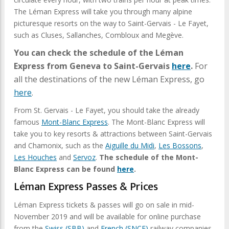
The Léman Express will take you through many alpine
picturesque resorts on the way to Saint-Gervais - Le Fayet,
such as Cluses, Sallanches, Combloux and Megève.
You can check the schedule of the Léman
Express from Geneva to Saint-Gervais
here
.
For
all the destinations of the new Léman Express, go
here
.
From St. Gervais - Le Fayet, you should take the already
famous
Mont-Blanc Express
. The Mont-Blanc Express will
take you to key resorts & attractions between Saint-Gervais
and Chamonix, such as the
Aiguille du Midi
,
Les Bossons
,
Les Houches
and
Servoz
.
The schedule of the Mont-
Blanc Express can be found
here
.
Léman Express Passes & Prices
Léman Express tickets & passes will go on sale in mid-
November 2019 and will be available for online purchase
from the
Swiss (SBB)
and
French (SNCF)
railway companies.