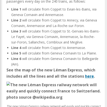
passengers every day on the 240 trains, as follows:
Line 1
will circulate from Coppet to Evian-les-Bains, via
Geneva Cornavin and Annemasse.
Line 2
will circulate from Coppet to Annecy, via Geneva
Cornavin, Annemasse and La-Roche-sur-Foron.
Line 3
will circulate from Coppet to St.-Gervais-les-Bains-
Le Fayet, via Geneva Cornavin, Annemasse, la-Roche-
sur-Foron, Sallanches, Combloux and Megève.
Line 4
will circulate from Coppet to Annemasse.
Line 5
will circulate from Geneva Cornavin to La Plaine.
Line 6
will circulate from Geneva Cornavin to Bellegarde
(Ain).
See the map of the new Léman Express, which
includes all the lines and all the stations
here
.
The new Léman Express railway network will easily and quickly connect