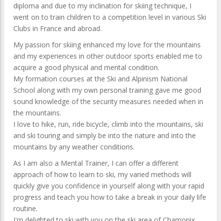
diploma and due to my inclination for skiing technique, I
went on to train children to a competition level in various Ski
Clubs in France and abroad.
My passion for skiing enhanced my love for the mountains
and my experiences in other outdoor sports enabled me to
acquire a good physical and mental condition.
My formation courses at the Ski and Alpinism National
School along with my own personal training gave me good
sound knowledge of the security measures needed when in
the mountains.
I love to hike, run, ride bicycle, climb into the mountains, ski
and ski touring and simply be into the nature and into the
mountains by any weather conditions.
As I am also a Mental Trainer, I can offer a different
approach of how to learn to ski, my varied methods will
quickly give you confidence in yourself along with your rapid
progress and teach you how to take a break in your daily life
routine.
I'm delighted to ski with you on the ski area of Chamonix,