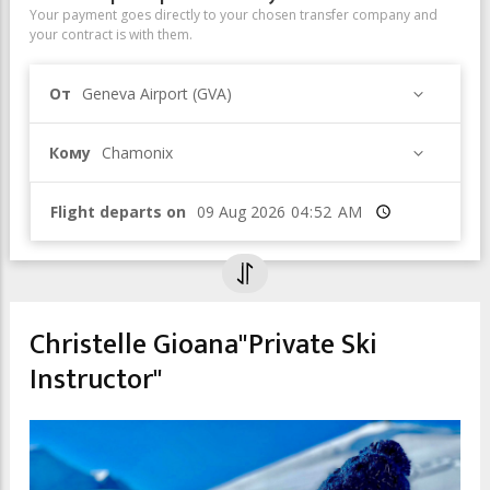
Your payment goes directly to your chosen transfer company and
your contract is with them.
От
Geneva Airport (GVA)
Кому
Chamonix
Flight departs on
Время
Christelle Gioana"Private Ski
Instructor"