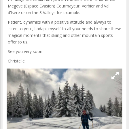
Megève (Espace Evasion) Courmayeur, Verbier and Val
d’Isère or on the 3 Valleys for example.
Patient, dynamics with a positive attitude and always to
listen to you , I adapt myself to all your needs to share these
magical moments that skiing and other mountain sports
offer to us.
See you very soon
Christelle