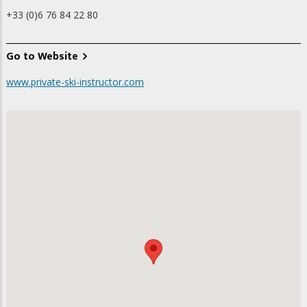
+33 (0)6 76 84 22 80
Go to Website
www.private-ski-instructor.com