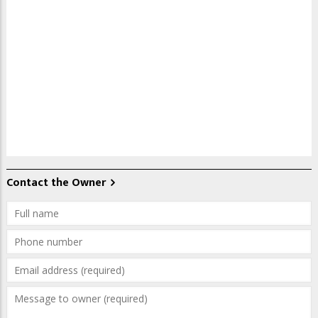
Contact the Owner