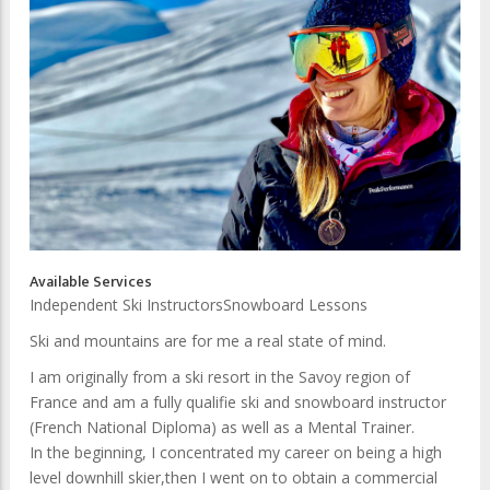
Available Services
Independent Ski Instructors
Snowboard Lessons
Ski and mountains are for me a real state of mind.
I am originally from a ski resort in the Savoy region of
France and am a fully qualifie ski and snowboard instructor
(French National Diploma) as well as a Mental Trainer.
In the beginning, I concentrated my career on being a high
level downhill skier,then I went on to obtain a commercial