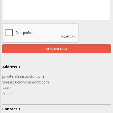
Address
private-ski-instructor.com
Ski-instructor-chamonix.com
74400
France
Contact