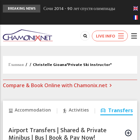
Сочи 2014 - 90 лет спустя олимпиады
BREAKING NEWS
Шамони в 1924
Кол де Монте закрыт 11 января 2013
Chamonixporusski - Русское Шамони. Мы
LIVE INFO
вам поможем!
Главная
/
/
Christelle Gioana"Private Ski Instructor"
Compare & Book Online with Chamonix.net
Accommodation
Activities
Transfers
Airport Transfers | Shared & Private
Minibus | Bus | Book & Pay Now!