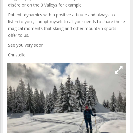
d’Isère or on the 3 Valleys for example.
Patient, dynamics with a positive attitude and always to
listen to you , I adapt myself to all your needs to share these
magical moments that skiing and other mountain sports
offer to us.
See you very soon
Christelle