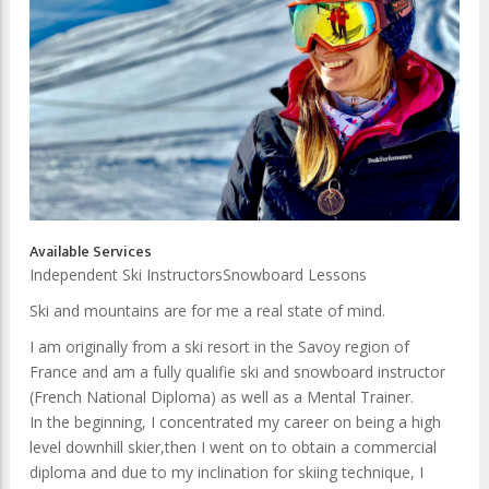
Available Services
Independent Ski Instructors
Snowboard Lessons
Ski and mountains are for me a real state of mind.
I am originally from a ski resort in the Savoy region of
France and am a fully qualifie ski and snowboard instructor
(French National Diploma) as well as a Mental Trainer.
In the beginning, I concentrated my career on being a high
level downhill skier,then I went on to obtain a commercial
diploma and due to my inclination for skiing technique, I