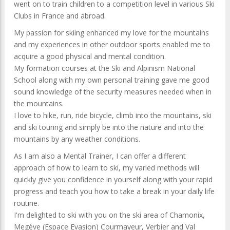
went on to train children to a competition level in various Ski
Clubs in France and abroad.
My passion for skiing enhanced my love for the mountains
and my experiences in other outdoor sports enabled me to
acquire a good physical and mental condition.
My formation courses at the Ski and Alpinism National
School along with my own personal training gave me good
sound knowledge of the security measures needed when in
the mountains.
I love to hike, run, ride bicycle, climb into the mountains, ski
and ski touring and simply be into the nature and into the
mountains by any weather conditions.
As I am also a Mental Trainer, I can offer a different
approach of how to learn to ski, my varied methods will
quickly give you confidence in yourself along with your rapid
progress and teach you how to take a break in your daily life
routine.
I'm delighted to ski with you on the ski area of Chamonix,
Megève (Espace Evasion) Courmayeur, Verbier and Val