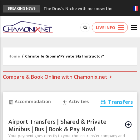
The Drus's Niche with no snow: the
BREAKING NEWS
mountains are changing!
3 good reasons to visit the new Mont
LIVE INFO
Blanc Museum
Mountain accidents: 3 people died on
Mont Blanc
Craft opens new running hub in Chamonix
Home
/
Christelle Gioana"Private Ski Instructor"
3rd Edition of the Chamonix Valley Classics
Festival
Compare & Book Online with Chamonix.net
Accommodation
Activities
Transfers
Airport Transfers | Shared & Private
Minibus | Bus | Book & Pay Now!
Your payment goes directly to your chosen transfer company and