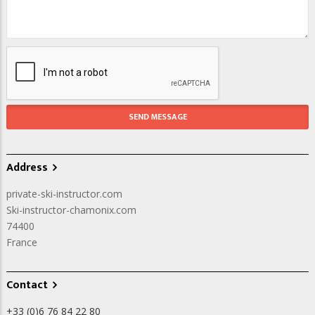
Address
private-ski-instructor.com
Ski-instructor-chamonix.com
74400
France
Contact
+33 (0)6 76 84 22 80