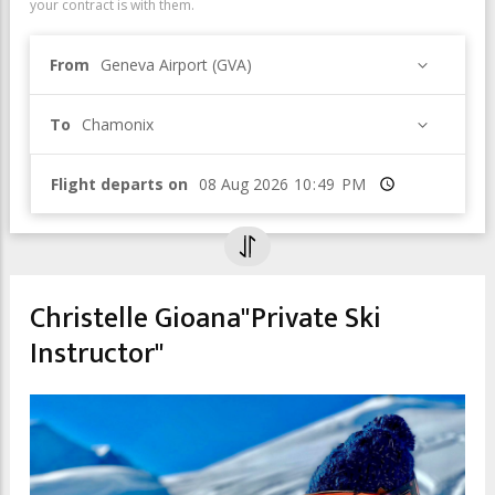
your contract is with them.
From
Geneva Airport (GVA)
To
Chamonix
Flight departs on
Time
Christelle Gioana"Private Ski
Instructor"