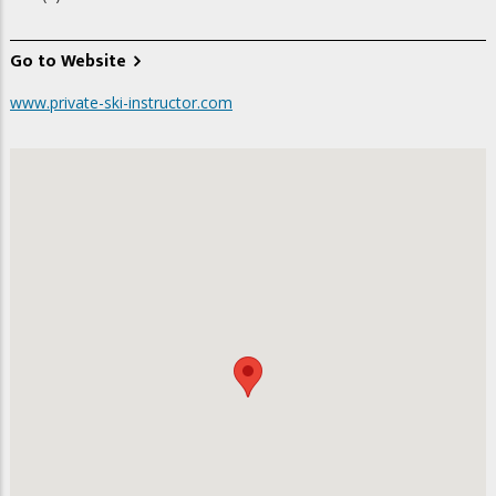
Go to Website
www.private-ski-instructor.com