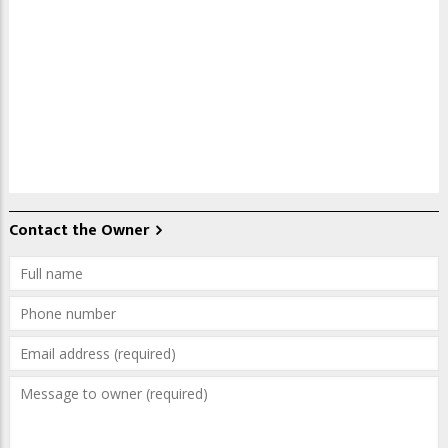
Contact the Owner