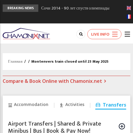
Сочи 2014 - 90 лет спустя олимпиады
BREAKING NEWS
Шамони в 1924
Кол де Монте закрыт 11 января 2013
Chamonixporusski - Русское Шамони. Мы
LIVE INFO
вам поможем!
Главная
/
/
Montenvers train closed until 23 May 2025
Compare & Book Online with Chamonix.net
Accommodation
Activities
Transfers
Airport Transfers | Shared & Private
Minibus | Bus | Book & Pay Now!