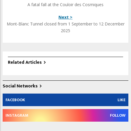
A fatal fall at the Couloir des Cosmiques
Next >
Mont-Blanc Tunnel closed from 1 September to 12 December
2025
Related Articles
Social Networks
FACEBOOK
LIKE
INSTAGRAM
FOLLOW