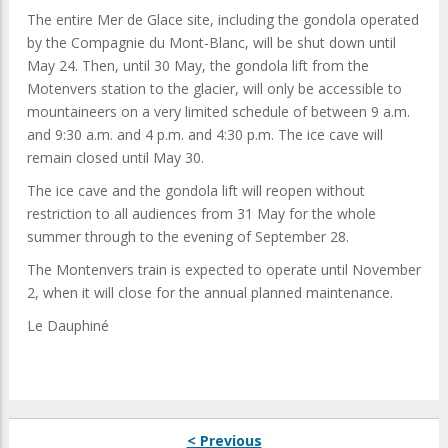
The entire Mer de Glace site, including the gondola operated
by the Compagnie du Mont-Blanc, will be shut down until
May 24. Then, until 30 May, the gondola lift from the
Motenvers station to the glacier, will only be accessible to
mountaineers on a very limited schedule of between 9 a.m.
and 9:30 a.m. and 4 p.m. and 4:30 p.m. The ice cave will
remain closed until May 30.
The ice cave and the gondola lift will reopen without
restriction to all audiences from 31 May for the whole
summer through to the evening of September 28.
The Montenvers train is expected to operate until November
2, when it will close for the annual planned maintenance.
Le Dauphiné
< Previous