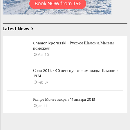
Latest News
Chamonixporusski - Русское Шамони. Мы вам
поможем!
Mar 10
Сочи 2014 - 90 лет спустя олимпиады Шамони в
1924
Feb 07
Кол де Монте закрыт 11 января 2013
Jan 11