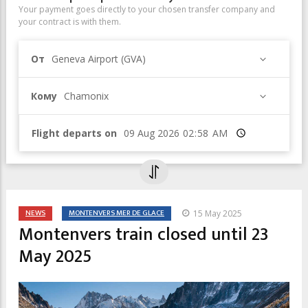
Your payment goes directly to your chosen transfer company and
your contract is with them.
От
Geneva Airport (GVA)
Кому
Chamonix
Flight departs on
Время
NEWS
MONTENVERS MER DE GLACE
15 May 2025
Montenvers train closed until 23
May 2025