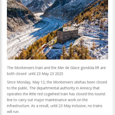
The Montenvers train and the Mer de Glace gondola lift are
both closed until 23 May 23 2025
Since Monday, May 12, the Montenvers sitehas been closed
to the public. The departmental authority in Annecy that
operates the little red cogwheel train has closed this tourist
line to carry out major maintenance work on the
infrastructure. As a result, until 23 May inclusive, no trains
will run.