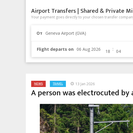
Airport Transfers | Shared & Private Mi
Your payment goes directly to your chosen transfer company
От
Geneva Airport (GVA)
:
Flight departs on
NEWS
TRAVEL
13 Jan 2026
A person was electrocuted by a