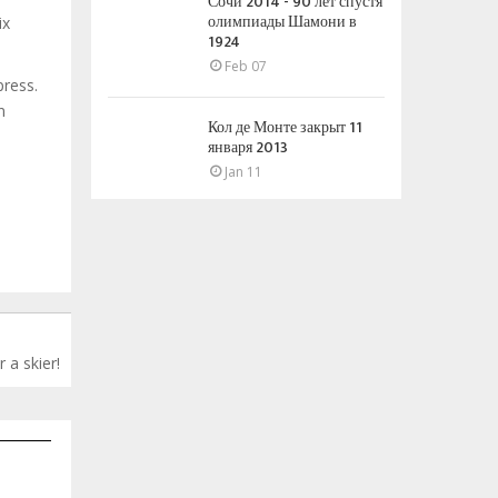
Сочи 2014 - 90 лет спустя
олимпиады Шамони в
ix
1924
Feb 07
press.
n
Кол де Монте закрыт 11
января 2013
Jan 11
 a skier!