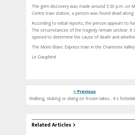
The grim discovery was made around 5:30 p.m. on 
Centre train station, a person was found dead along t
According to initial reports, the person appears to ha
The circumstances of the tragedy remain unclear. It 
opened to determine the cause of death and whether 
The Mont-Blanc Express train in the Chamonix Valley
Le Dauphiné
< Previous
Walking, skating or skiing on frozen lakes... it's forbidd
Related Articles