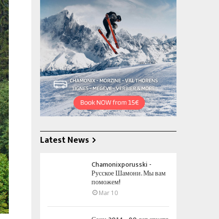
Latest News
Chamonixporusski -
Русское Шамони. Мы вам
поможем!
Mar 10