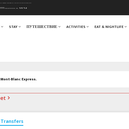
ы Шамони в 1924
. Мы вам поможем!
Я
STAY
ПУТЕШЕСТВИЕ
ACTIVITIES
EAT & NIGHTLIFE
e Mont-Blanc Express.
net
Transfers