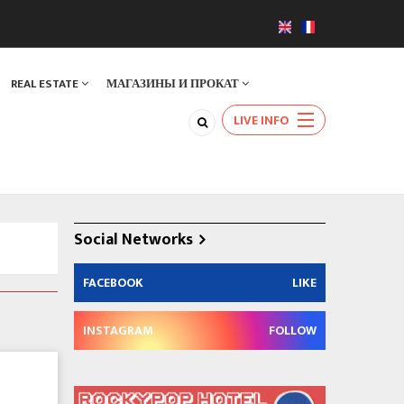
REAL ESTATE
МАГАЗИНЫ И ПРОКАТ
LIVE INFO
Social Networks
FACEBOOK
LIKE
INSTAGRAM
FOLLOW