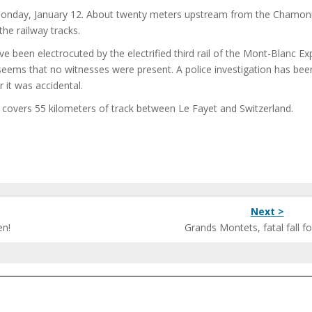
Monday, January 12. About twenty meters upstream from the Chamon
he railway tracks.
ve been electrocuted by the electrified third rail of the Mont-Blanc Ex
seems that no witnesses were present. A police investigation has bee
it was accidental.
 covers 55 kilometers of track between Le Fayet and Switzerland.
Next >
en!
Grands Montets, fatal fall for