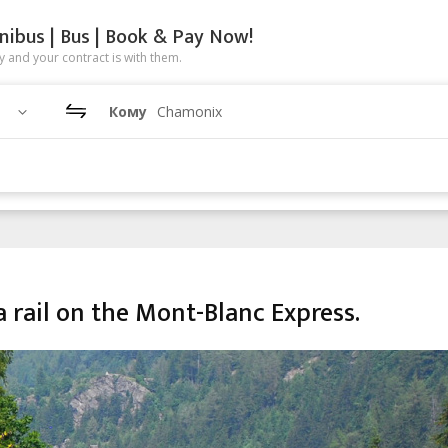
nibus | Bus | Book & Pay Now!
 and your contract is with them.
Кому
Chamonix
 rail on the Mont-Blanc Express.