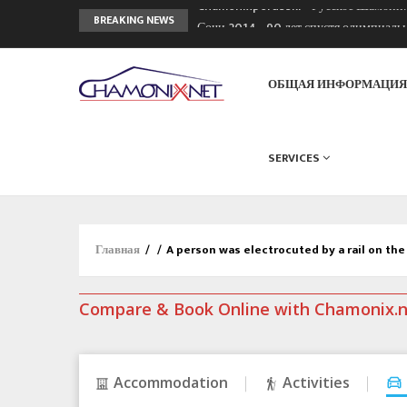
Сочи 2014 - 90 лет спустя олимпиад
BREAKING NEWS
Кол де Монте закрыт 11 января 2013
Chamonixporusski - Русское Шамони
ОБЩАЯ ИНФОРМАЦИ
SERVICES
Главная
/
/
A person was electrocuted by a rail on th
Compare & Book Online with Chamonix.
Accommodation
Activities