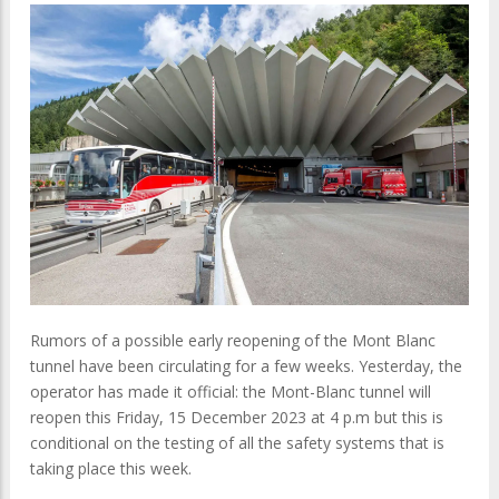
Rumors of a possible early reopening of the Mont Blanc
tunnel have been circulating for a few weeks. Yesterday, the
operator has made it official: the Mont-Blanc tunnel will
reopen this Friday, 15 December 2023 at 4 p.m but this is
conditional on the testing of all the safety systems that is
taking place this week.