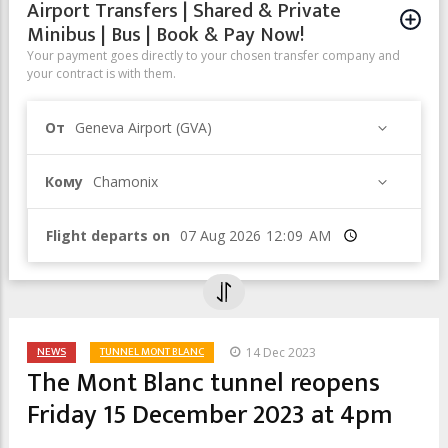
Airport Transfers | Shared & Private
Minibus | Bus | Book & Pay Now!
Your payment goes directly to your chosen transfer company and
your contract is with them.
От
Geneva Airport (GVA)
Кому
Chamonix
Flight departs on
Время
NEWS
TUNNEL MONT BLANC
14 Dec 2023
The Mont Blanc tunnel reopens
Friday 15 December 2023 at 4pm