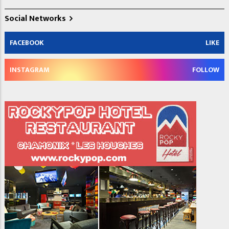
Social Networks
FACEBOOK
LIKE
INSTAGRAM
FOLLOW