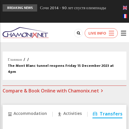
Сочи 2014 - 90 лет спустя олимпиады
BREAKING NEWS
Шамони в 1924
Кол де Монте закрыт 11 января 2013
Chamonixporusski - Русское Шамони. Мы
LIVE INFO
вам поможем!
Главная
/
/
The Mont Blanc tunnel reopens Friday 15 December 2023 at
4pm
Compare & Book Online with Chamonix.net
Accommodation
Activities
Transfers