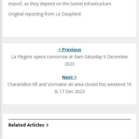
massif, as they depend on the tunnel infrastructure.
Original reporting from Le Dauphiné
< Previous
La Flégère opens tomorrow at 9am Saturday 9 December
2023
Next >
Charamillon lift and Vormaine ski area closed this weekend 16
& 17 Dec 2023
Related Articles