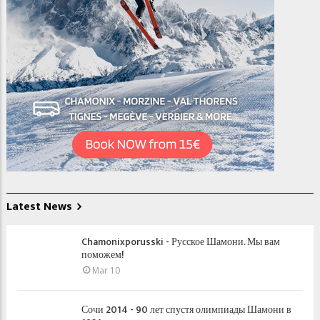
Latest News
Chamonixporusski - Русское Шамони. Мы вам
поможем!
Mar 10
Сочи 2014 - 90 лет спустя олимпиады Шамони в