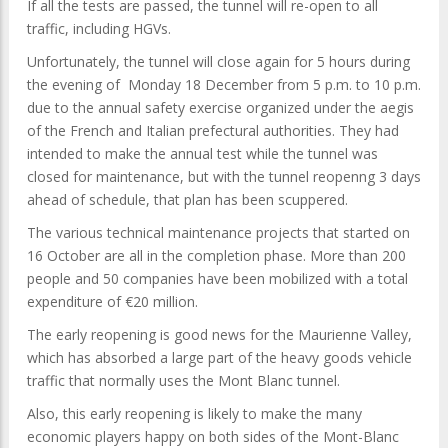
If all the tests are passed, the tunnel will re-open to all
traffic, including HGVs.
Unfortunately, the tunnel will close again for 5 hours during
the evening of Monday 18 December from 5 p.m. to 10 p.m.
due to the annual safety exercise organized under the aegis
of the French and Italian prefectural authorities. They had
intended to make the annual test while the tunnel was
closed for maintenance, but with the tunnel reopenng 3 days
ahead of schedule, that plan has been scuppered.
The various technical maintenance projects that started on
16 October are all in the completion phase. More than 200
people and 50 companies have been mobilized with a total
expenditure of €20 million.
The early reopening is good news for the Maurienne Valley,
which has absorbed a large part of the heavy goods vehicle
traffic that normally uses the Mont Blanc tunnel.
Also, this early reopening is likely to make the many
economic players happy on both sides of the Mont-Blanc