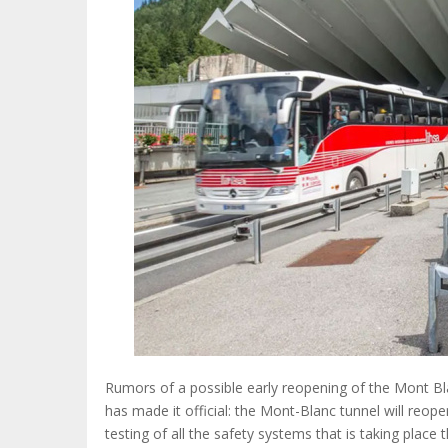
Rumors of a possible early reopening of the Mont Bla
has made it official: the Mont-Blanc tunnel will reop
testing of all the safety systems that is taking place 