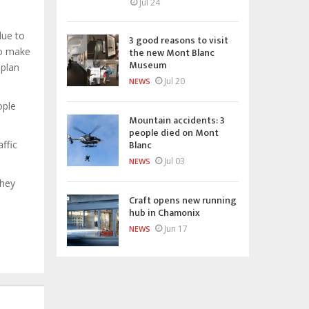
Jul 24
due to
3 good reasons to visit
the new Mont Blanc
to make
Museum
 plan
Jul 20
NEWS
ople
Mountain accidents: 3
people died on Mont
Blanc
ffic
Jul 03
NEWS
they
Craft opens new running
hub in Chamonix
Jun 17
NEWS