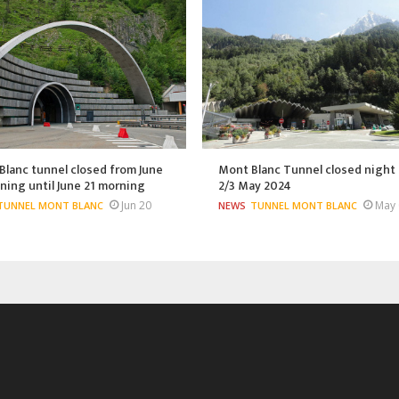
lanc tunnel closed from June
Mont Blanc Tunnel closed night 
ning until June 21 morning
2/3 May 2024
Jun 20
May 
TUNNEL MONT BLANC
NEWS
TUNNEL MONT BLANC