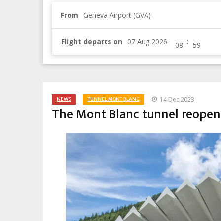
From
Geneva Airport (GVA)
:
Flight departs on
NEWS
TUNNEL MONT BLANC
14 Dec 2023
The Mont Blanc tunnel reopen