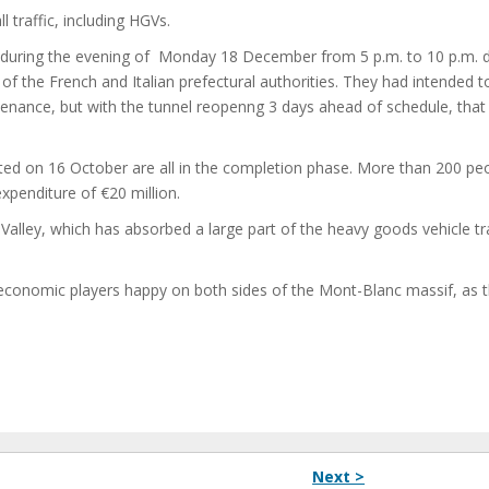
ll traffic, including HGVs.
urs during the evening of Monday 18 December from 5 p.m. to 10 p.m. 
 of the French and Italian prefectural authorities. They had intended 
tenance, but with the tunnel reopenng 3 days ahead of schedule, that
rted on 16 October are all in the completion phase. More than 200 pe
xpenditure of €20 million.
alley, which has absorbed a large part of the heavy goods vehicle tra
y economic players happy on both sides of the Mont-Blanc massif, as 
Next >