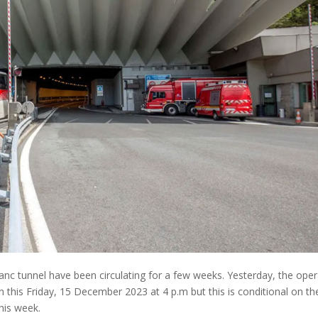
nc tunnel have been circulating for a few weeks. Yesterday, the oper
en this Friday, 15 December 2023 at 4 p.m but this is conditional on th
this week.