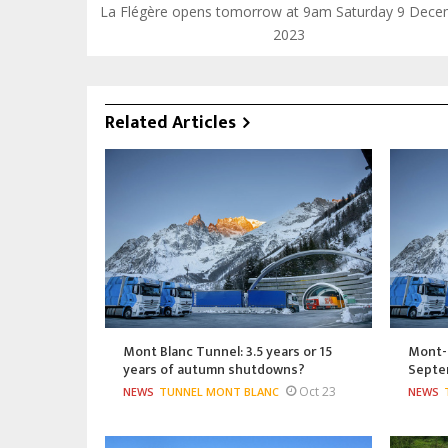
La Flégère opens tomorrow at 9am Saturday 9 Dec
2023
Related Articles
Mont Blanc Tunnel: 3.5 years or 15
Mont-B
years of autumn shutdowns?
Septe
Oct 23
NEWS
TUNNEL MONT BLANC
NEWS