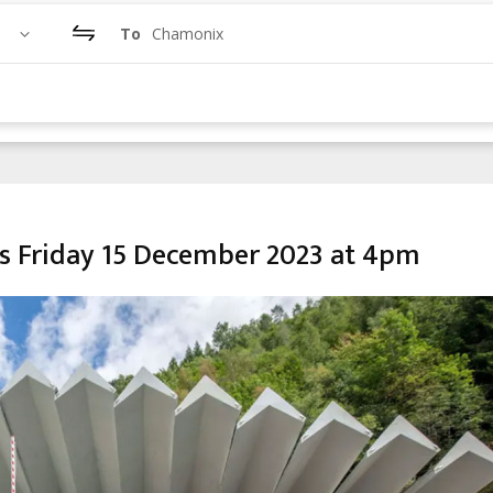
To
Chamonix
s Friday 15 December 2023 at 4pm