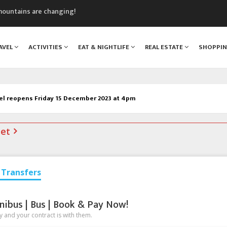
mountains are changing!
nt Blanc Museum
n Mont Blanc
AVEL
ACTIVITIES
EAT & NIGHTLIFE
REAL ESTATE
SHOPPI
monix
assics Festival
el reopens Friday 15 December 2023 at 4pm
net
Transfers
nibus | Bus | Book & Pay Now!
 and your contract is with them.