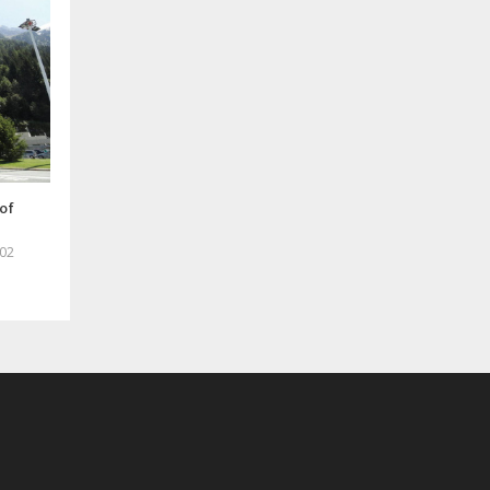
of
02