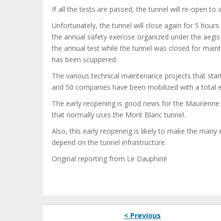
If all the tests are passed, the tunnel will re-open to a
Unfortunately, the tunnel will close again for 5 ho
the annual safety exercise organized under the aegis
the annual test while the tunnel was closed for main
has been scuppered.
The various technical maintenance projects that sta
and 50 companies have been mobilized with a total e
The early reopening is good news for the Maurienne V
that normally uses the Mont Blanc tunnel.
Also, this early reopening is likely to make the man
depend on the tunnel infrastructure.
Original reporting from Le Dauphiné
< Previous