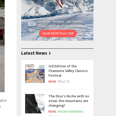
Latest News
3rd Edition of the
Chamonix Valley Classics
Festival
Jul 29
NEWS
The Drus's Niche with no
snow: the mountains are
ator
changing!
e
NEWS
MOUNTAINEERING