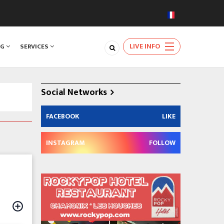
LIVE INFO
NG
SERVICES
Social Networks
FACEBOOK
LIKE
INSTAGRAM
FOLLOW