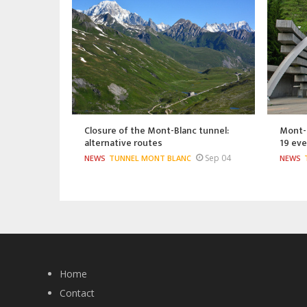
Closure of the Mont-Blanc tunnel:
Mont-B
alternative routes
19 eve
Sep 04
NEWS
TUNNEL MONT BLANC
NEWS
Home
Contact