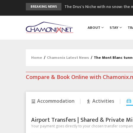
The Drus's Niche with no snow: the 
BREAKING NEWS
3 good reasons to visit the new Mo
Mountain accidents: 3 people died o
ABOUT
STAY
TR
Craft opens new running hub in Cha
3rd Edition of the Chamonix Valley Cl
Home
/
Chamonix Latest News
/
The Mont Blanc tunn
Compare & Book Online with Chamonix.
Accommodation
Activities
Airport Transfers | Shared & Private Mi
Your payment goes directly to your chosen transfer company