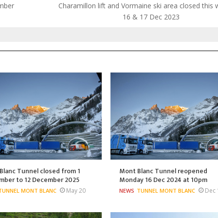
ember
Charamillon lift and Vormaine ski area closed this
16 & 17 Dec 2023
lanc Tunnel closed from 1
Mont Blanc Tunnel reopened
mber to 12 December 2025
Monday 16 Dec 2024 at 10pm
May 20
Dec 
TUNNEL MONT BLANC
NEWS
TUNNEL MONT BLANC