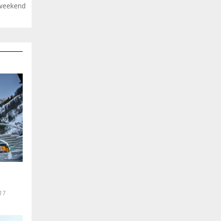
 weekend
17