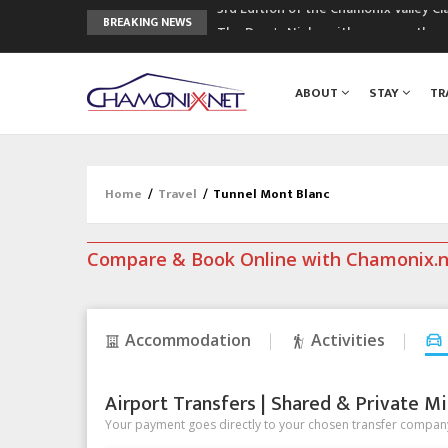
3rd Edition of the Chamonix Valley Cl
BREAKING NEWS
The Drus's Niche with no snow: the 
3 good reasons to visit the new Mo
Mountain accidents: 3 people died o
ABOUT
STAY
TR
Craft opens new running hub in Cha
Home
/
Travel
/
Tunnel Mont Blanc
Compare & Book Online with Chamonix.
Accommodation
Activities
Airport Transfers | Shared & Private Mi
Your payment goes directly to your chosen transfer company