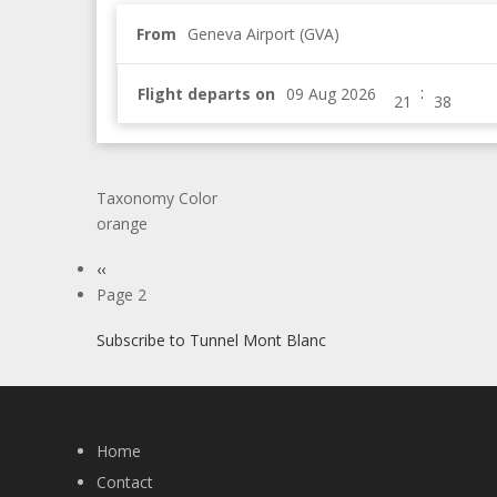
From
Geneva Airport (GVA)
:
Flight departs on
Taxonomy Color
orange
Pagination
Previous
‹‹
page
Page 2
Subscribe to Tunnel Mont Blanc
Home
Contact