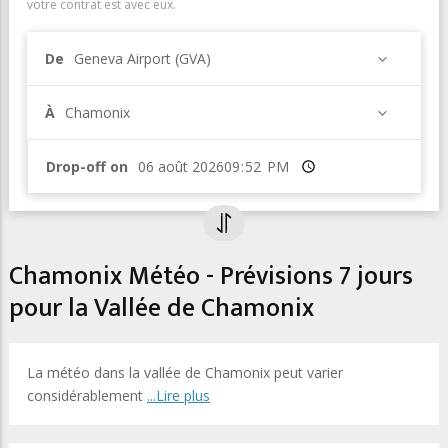
votre contrat est avec eux.
De
Geneva Airport (GVA)
À
Chamonix
Drop-off on
Heure
Chamonix Météo - Prévisions 7 jours
pour la Vallée de Chamonix
La météo dans la vallée de Chamonix peut varier
considérablement
...Lire plus