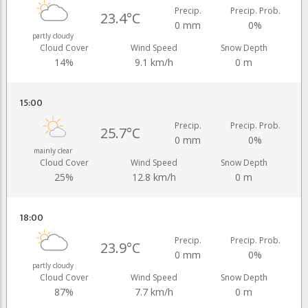
Precip.
Precip. Prob.
23.4°C
0 mm
0%
partly cloudy
Cloud Cover
Wind Speed
Snow Depth
14%
9.1 km/h
0 m
15:00
Precip.
Precip. Prob.
25.7°C
0 mm
0%
mainly clear
Cloud Cover
Wind Speed
Snow Depth
25%
12.8 km/h
0 m
18:00
Precip.
Precip. Prob.
23.9°C
0 mm
0%
partly cloudy
Cloud Cover
Wind Speed
Snow Depth
87%
7.7 km/h
0 m