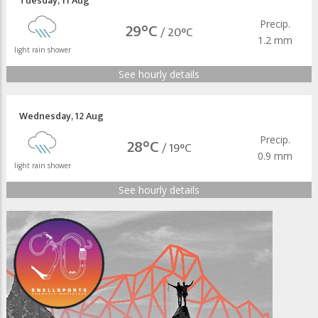
Tuesday
,
11 Aug
Precip.
29°C
/
20°C
1.2 mm
light rain shower
See hourly details
Wednesday
,
12 Aug
Precip.
28°C
/
19°C
0.9 mm
light rain shower
See hourly details