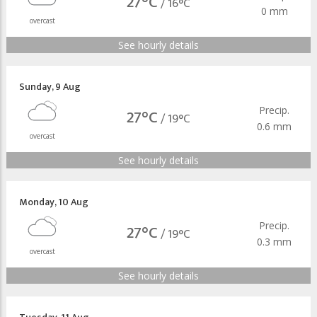
27°C
/
16°C
0 mm
overcast
See hourly details
Sunday
,
9 Aug
Precip.
27°C
/
19°C
0.6 mm
overcast
See hourly details
Monday
,
10 Aug
Precip.
27°C
/
19°C
0.3 mm
overcast
See hourly details