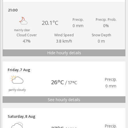
21:00
Precip.
Precip. Prob.
20.1°C
0 mm
0%
mainly clear
Cloud Cover
Wind Speed
Snow Depth
47%
3.8 km/h
0 m
Hide hourly details
Friday
,
7 Aug
Precip.
26°C
/
17°C
0 mm
partly cloudy
See hourly details
Saturday
,
8 Aug
Precip.