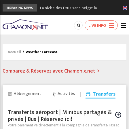
La niche des Drus sans neige: la
BREAKING NEWS
sécheresse en haute montagne
3 bonnes raisons pour visiter le nouveau
LIVE INFO
Musée du Mont-Blanc
Accidents en montagne: 3 personnes sont
décédées dans le Mont-Blanc
Craft ouvre un nouveau magasin de course
Accueil
/
Weather Forecast
à pied à Chamonix
3eme Chamonix Vallée Classics Festival
Comparez & Réservez avec Chamonix.net
Hébergement
Activités
Transfers
Transferts aéroport | Minibus partagés &
privés | Bus | Réservez ici!
Votre paiement va directement à la compagnie de Transferts/Taxi et