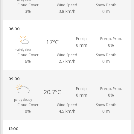
Cloud Cover
Wind Speed
Snow Depth
3%
3.8 km/h
0 m
06:00
Precip.
Precip. Prob.
17°C
0 mm
0%
mainly clear
Cloud Cover
Wind Speed
Snow Depth
6%
2.7 km/h
0 m
09:00
Precip.
Precip. Prob.
20.7°C
0 mm
0%
partly cloudy
Cloud Cover
Wind Speed
Snow Depth
0%
4.5 km/h
0 m
12:00