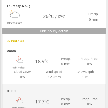
Thursday
,
6 Aug
Precip.
26°C
/
17°C
0 mm
partly cloudy
Hide hourly details
UV INDEX 4.8
00:00
Precip.
Precip. Prob.
18.9°C
0 mm
0%
mainly clear
Cloud Cover
Wind Speed
Snow Depth
0%
2.2 km/h
0 m
03:00
Precip.
Precip. Prob.
17.7°C
0 mm
0%
mainly clear