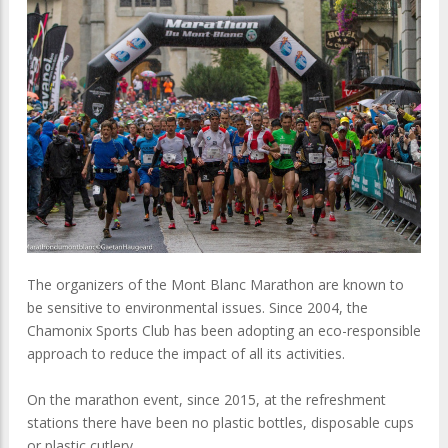
The organizers of the Mont Blanc Marathon are known to
be sensitive to environmental issues. Since 2004, the
Chamonix Sports Club has been adopting an eco-responsible
approach to reduce the impact of all its activities.
On the marathon event, since 2015, at the refreshment
stations there have been no plastic bottles, disposable cups
or plastic cutlery.