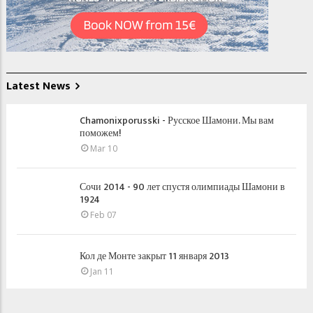
Latest News
Chamonixporusski - Русское Шамони. Мы вам
поможем!
Mar 10
Сочи 2014 - 90 лет спустя олимпиады Шамони в
1924
Feb 07
Кол де Монте закрыт 11 января 2013
Jan 11