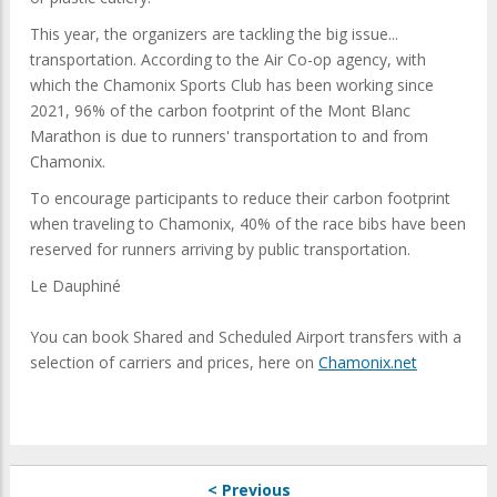
This year, the organizers are tackling the big issue...
transportation. According to the Air Co-op agency, with
which the Chamonix Sports Club has been working since
2021, 96% of the carbon footprint of the Mont Blanc
Marathon is due to runners' transportation to and from
Chamonix.
To encourage participants to reduce their carbon footprint
when traveling to Chamonix, 40% of the race bibs have been
reserved for runners arriving by public transportation.
Le Dauphiné
You can book Shared and Scheduled Airport transfers with a
selection of carriers and prices, here on
Chamonix.net
< Previous