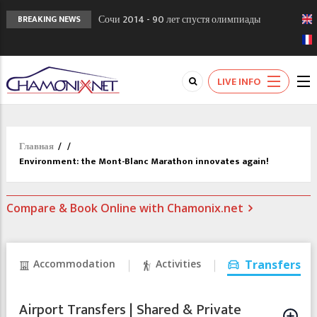
Сочи 2014 - 90 лет спустя олимпиады
BREAKING NEWS
Шамони в 1924
Кол де Монте закрыт 11 января 2013
Chamonixporusski - Русское Шамони. Мы
LIVE INFO
вам поможем!
Главная
/
/
Environment: the Mont-Blanc Marathon innovates again!
Compare & Book Online with Chamonix.net
Accommodation
Activities
Transfers
Airport Transfers | Shared & Private