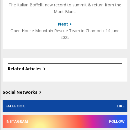
The Italian Boffelli, new record to summit & return from the
Mont Blanc.
Next >
Open House Mountain Rescue Team in Chamonix 14 June
2025
Related Articles
Social Networks
FACEBOOK
LIKE
INSTAGRAM
FOLLOW