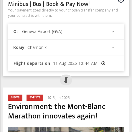
Minibus | Bus | Book & Pay Now!
Your payment goes directly to your chosen transfer company and
your contract is with them.
От
Geneva Airport (GVA)
Кому
Chamonix
Flight departs on
Время
NEWS
EVENTS
5 Jun 2025
Environment: the Mont-Blanc
Marathon innovates again!