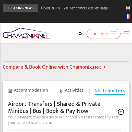
Сочи 2014 - 90 лет спустя олимпиады
BREAKING NEWS
Шамони в 1924
Кол де Монте закрыт 11 января 2013
Chamonixporusski - Русское Шамони. Мы
LIVE INFO
вам поможем!
Compare & Book Online with Chamonix.net
Accommodation
Activities
Transfers
Airport Transfers | Shared & Private
Minibus | Bus | Book & Pay Now!
Your payment goes directly to your chosen transfer company and
your contract is with them.