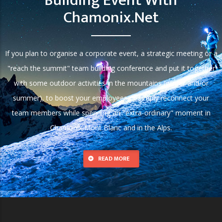
Building Event With
Chamonix.net
If you plan to organise a corporate event, a strategic meeting or a
"reach the summit" team building conference and put it together
with some outdoor activities in the mountains (winter and/or
summer), to boost your employees or simply reconnect your
team members while spending an "extra-ordinary" moment in
Chamonix Mont Blanc and in the Alps.
READ MORE