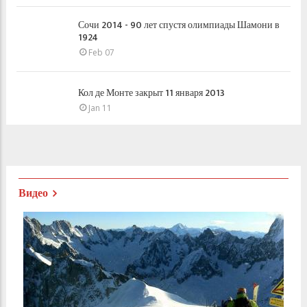
Сочи 2014 - 90 лет спустя олимпиады Шамони в
1924
Feb 07
Кол де Монте закрыт 11 января 2013
Jan 11
Видео