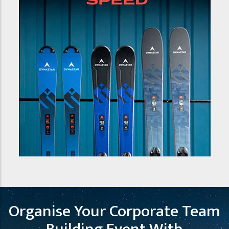
Organise Your Corporate Team