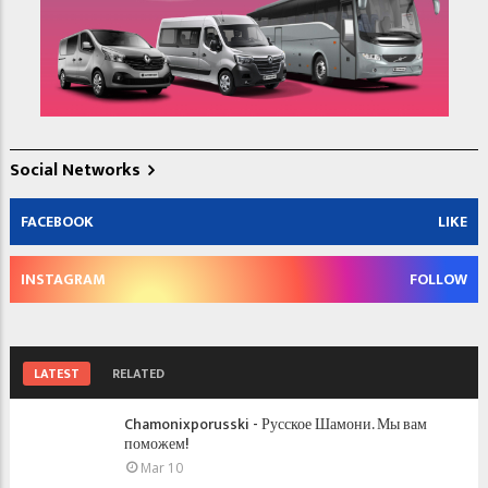
Social Networks
FACEBOOK
LIKE
INSTAGRAM
FOLLOW
LATEST
RELATED
Chamonixporusski - Русское Шамони. Мы вам
поможем!
Mar 10