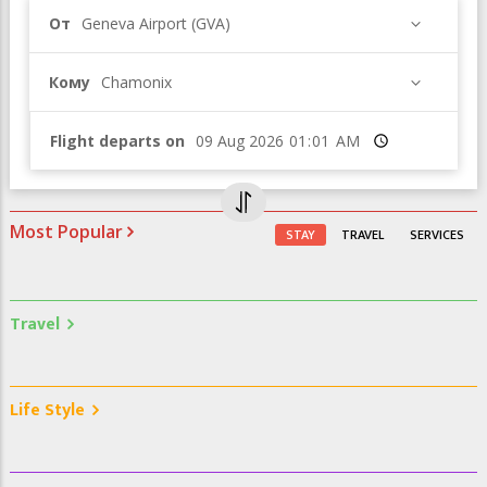
От
Geneva Airport (GVA)
Кому
Chamonix
Flight departs on
Время
Most Popular
STAY
TRAVEL
SERVICES
Travel
Life Style