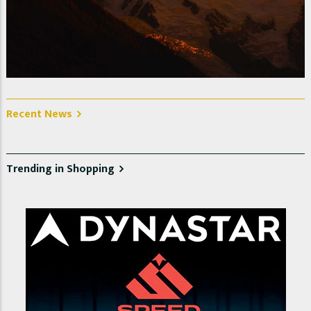
Le Mont Blanc at sunset. Photo @ Alain Plumerault
Recent News
Trending in Shopping