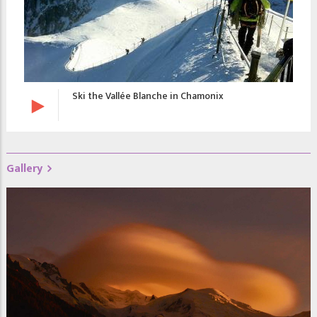
Ski the Vallée Blanche in Chamonix
Gallery