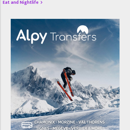
Eat and Nightlife