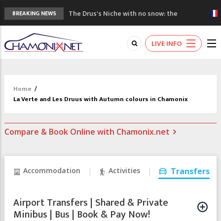
The Drus's Niche with no snow: the
BREAKING NEWS
mountains are changing!
3 good reasons to visit the new Mont
LIVE INFO
Blanc Museum
Mountain accidents: 3 people died on
Mont Blanc
Craft opens new running hub in Chamonix
Home
/
3rd Edition of the Chamonix Valley Classics
La Verte and Les Druus with Autumn colours in Chamonix
Festival
Compare & Book Online with Chamonix.net
Accommodation
Activities
Transfers
Airport Transfers | Shared & Private
Minibus | Bus | Book & Pay Now!