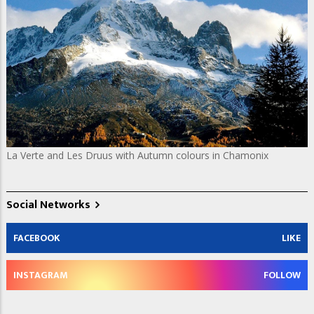
La Verte and Les Druus with Autumn colours in Chamonix
Social Networks
FACEBOOK
LIKE
INSTAGRAM
FOLLOW