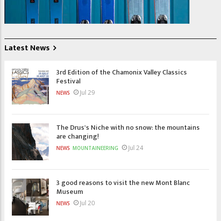
Latest News
3rd Edition of the Chamonix Valley Classics
Festival
Jul 29
NEWS
The Drus's Niche with no snow: the mountains
are changing!
Jul 24
NEWS
MOUNTAINEERING
3 good reasons to visit the new Mont Blanc
Museum
Jul 20
NEWS