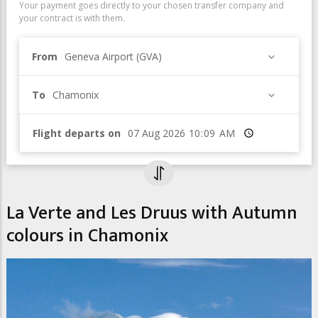
Your payment goes directly to your chosen transfer company and
your contract is with them.
From
Geneva Airport (GVA)
To
Chamonix
Flight departs on
Time
La Verte and Les Druus with Autumn
colours in Chamonix