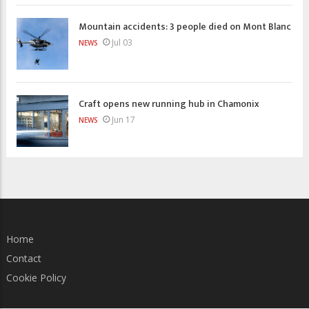
Mountain accidents: 3 people died on Mont Blanc
Jul 03
NEWS
Craft opens new running hub in Chamonix
Jun 17
NEWS
Home
Contact
Cookie Policy