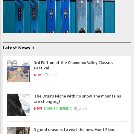
Latest News
3rd Edition of the Chamonix Valley Classics
Festival
Jul 29
NEWS
The Drus's Niche with no snow: the mountains
are changing!
Jul 24
NEWS
MOUNTAINEERING
3 good reasons to visit the new Mont Blanc