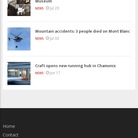
Museum
Jul 20
NEWS
Mountain accidents: 3 people died on Mont Blanc
Jul 03
NEWS
Craft opens new running hub in Chamonix
Jun 17
NEWS
Home
Contact