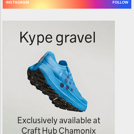
INSTAGRAM
FOLLOW