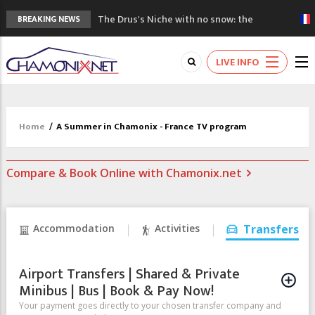
The Drus's Niche with no snow: the
BREAKING NEWS
mountains are changing!
3 good reasons to visit the new Mont
LIVE INFO
Blanc Museum
Mountain accidents: 3 people died on
Mont Blanc
Craft opens new running hub in Chamonix
Home
/
A Summer in Chamonix - France TV program
3rd Edition of the Chamonix Valley Classics
Festival
Compare & Book Online with Chamonix.net
Accommodation
Activities
Transfers
Airport Transfers | Shared & Private
Minibus | Bus | Book & Pay Now!
Your payment goes directly to your chosen transfer company and