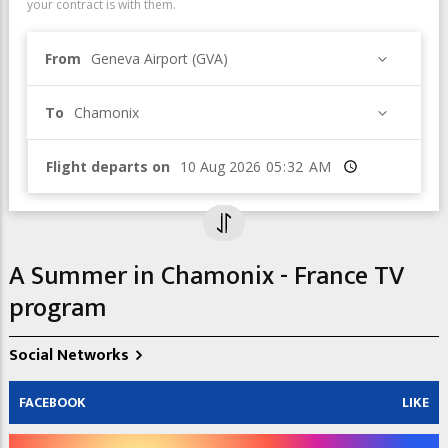
your contract is with them.
From
Geneva Airport (GVA)
To
Chamonix
Flight departs on
Time
A Summer in Chamonix - France TV
program
Social Networks
FACEBOOK
LIKE