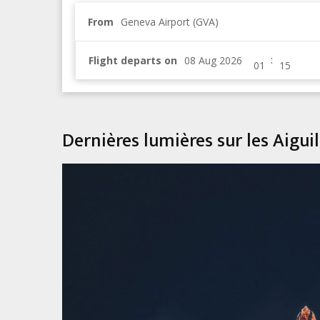
From
Geneva Airport (GVA)
:
Flight departs on
Dernières lumières sur les Aigu