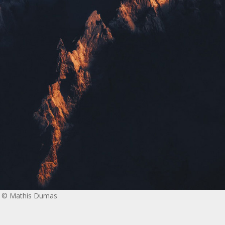
to © Mathis Dumas