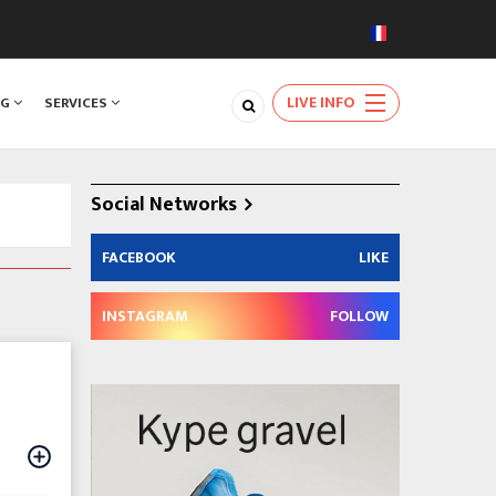
LIVE INFO
NG
SERVICES
Social Networks
FACEBOOK
LIKE
INSTAGRAM
FOLLOW