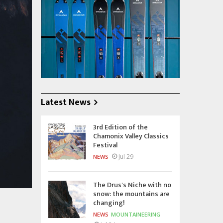
Latest News
3rd Edition of the
Chamonix Valley Classics
Festival
Jul 29
NEWS
The Drus's Niche with no
snow: the mountains are
changing!
NEWS
MOUNTAINEERING