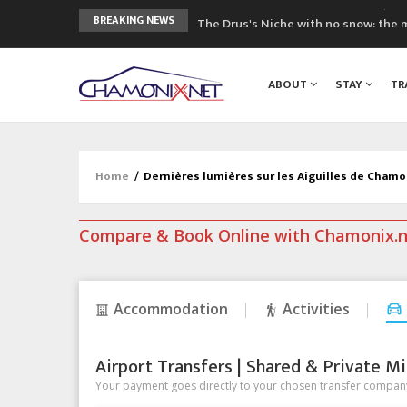
The Drus's Niche with no snow: the 
BREAKING NEWS
3 good reasons to visit the new Mo
Mountain accidents: 3 people died o
ABOUT
STAY
TR
Craft opens new running hub in Cha
3rd Edition of the Chamonix Valley Cl
Home
/
Dernières lumières sur les Aiguilles de Cham
Compare & Book Online with Chamonix.
Accommodation
Activities
Airport Transfers | Shared & Private Mi
Your payment goes directly to your chosen transfer company