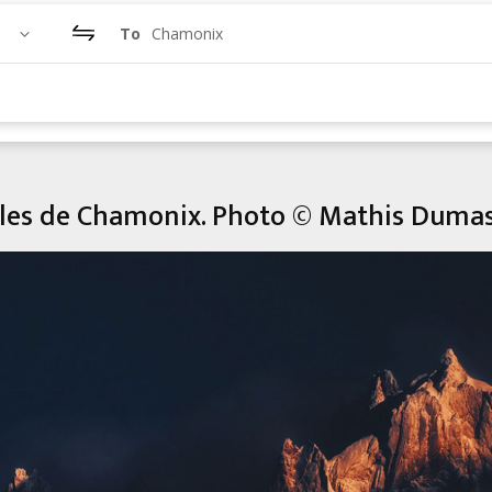
To
Chamonix
illes de Chamonix. Photo © Mathis Duma