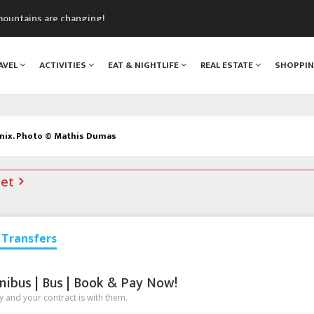
mountains are changing!
nt Blanc Museum
n Mont Blanc
AVEL
ACTIVITIES
EAT & NIGHTLIFE
REAL ESTATE
SHOPPI
monix
assics Festival
onix. Photo © Mathis Dumas
net
Transfers
nibus | Bus | Book & Pay Now!
 and your contract is with them.