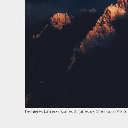
Dernières lumières sur les Aiguilles de Chamonix. Pho