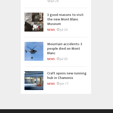
Jul 24
3 good reasons to visit
the new Mont Blanc
Museum
Jul 20
NEWS
Mountain accidents: 3
people died on Mont
Blanc
Jul 03
NEWS
Craft opens new running
hub in Chamonix
Jun 17
NEWS