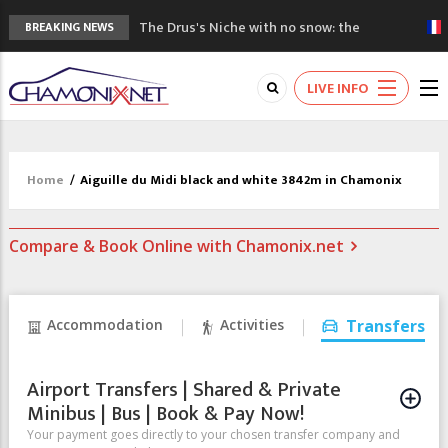
The Drus's Niche with no snow: the
BREAKING NEWS
mountains are changing!
3 good reasons to visit the new Mont
LIVE INFO
Blanc Museum
Mountain accidents: 3 people died on
Mont Blanc
Craft opens new running hub in Chamonix
Home
/
Aiguille du Midi black and white 3842m in Chamonix
3rd Edition of the Chamonix Valley Classics
Festival
Compare & Book Online with Chamonix.net
Accommodation
Activities
Transfers
Airport Transfers | Shared & Private
Minibus | Bus | Book & Pay Now!
Your payment goes directly to your chosen transfer company and