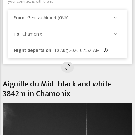
your contract is with them.
From
Geneva Airport (GVA)
To
Chamonix
Flight departs on
Time
Aiguille du Midi black and white
3842m in Chamonix