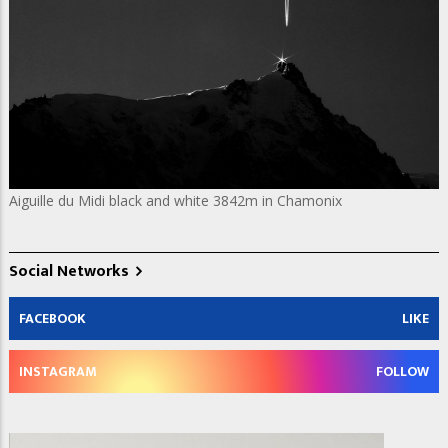
Aiguille du Midi black and white 3842m in Chamonix
Social Networks
FACEBOOK
LIKE
INSTAGRAM
FOLLOW