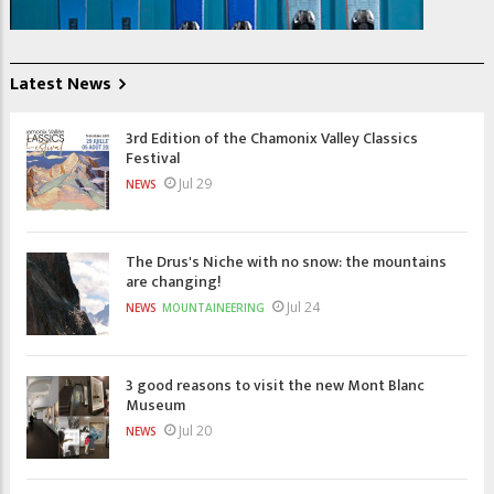
Latest News
3rd Edition of the Chamonix Valley Classics
Festival
Jul 29
NEWS
The Drus's Niche with no snow: the mountains
are changing!
Jul 24
NEWS
MOUNTAINEERING
3 good reasons to visit the new Mont Blanc
Museum
Jul 20
NEWS