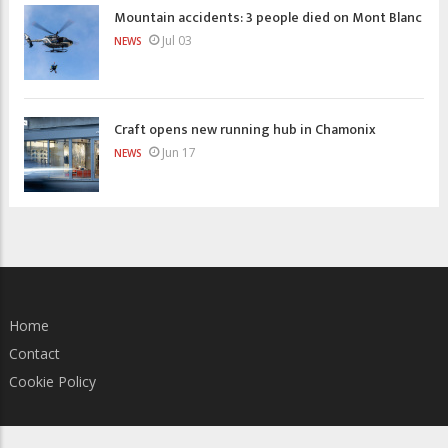
Mountain accidents: 3 people died on Mont Blanc
Jul 03
NEWS
Craft opens new running hub in Chamonix
Jun 17
NEWS
Home
Contact
Cookie Policy