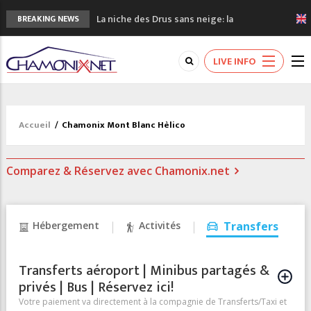
La niche des Drus sans neige: la
BREAKING NEWS
sécheresse en haute montagne
3 bonnes raisons pour visiter le nouveau
LIVE INFO
Musée du Mont-Blanc
Accidents en montagne: 3 personnes sont
décédées dans le Mont-Blanc
Craft ouvre un nouveau magasin de course
Accueil
/
Chamonix Mont Blanc Hèlico
à pied à Chamonix
3eme Chamonix Vallée Classics Festival
Comparez & Réservez avec Chamonix.net
Hébergement
Activités
Transfers
Transferts aéroport | Minibus partagés &
privés | Bus | Réservez ici!
Votre paiement va directement à la compagnie de Transferts/Taxi et