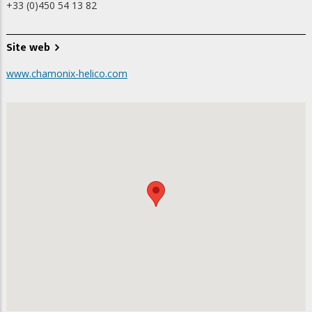
+33 (0)450 54 13 82
Site web
www.chamonix-helico.com