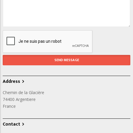
Address
Chemin de la Glacière
74400
Argentiere
France
Contact