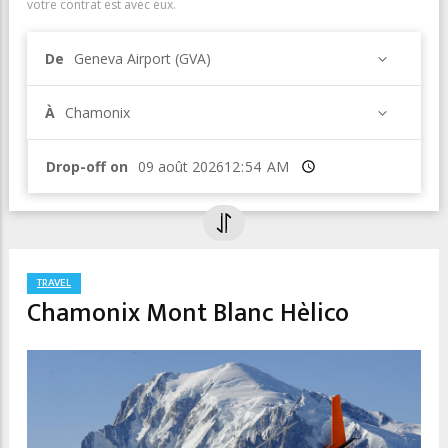
votre contrat est avec eux.
De
Geneva Airport (GVA)
À
Chamonix
Drop-off on
Heure
TRAVEL
Chamonix Mont Blanc Hèlico