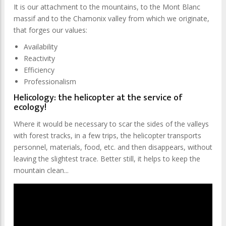
It is our attachment to the mountains, to the Mont Blanc
massif and to the Chamonix valley from which we originate,
that forges our values:
Availability
Reactivity
Efficiency
Professionalism
Helicology: the helicopter at the service of
ecology!
Where it would be necessary to scar the sides of the valleys
with forest tracks, in a few trips, the helicopter transports
personnel, materials, food, etc. and then disappears, without
leaving the slightest trace. Better still, it helps to keep the
mountain clean...