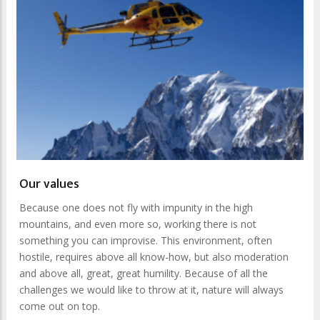
Our values
Because one does not fly with impunity in the high
mountains, and even more so, working there is not
something you can improvise. This environment, often
hostile, requires above all know-how, but also moderation
and above all, great, great humility. Because of all the
challenges we would like to throw at it, nature will always
come out on top.