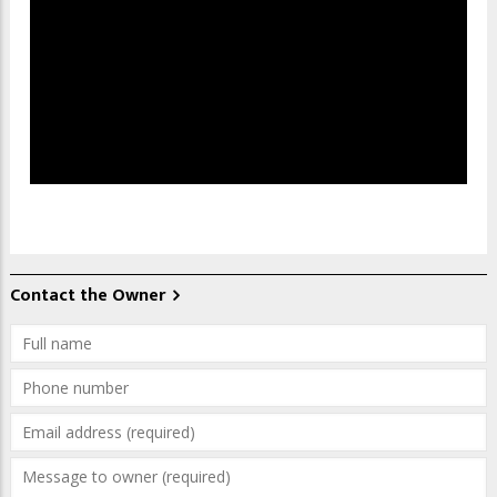
Contact the Owner