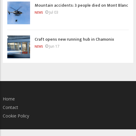
Mountain accidents: 3 people died on Mont Blanc
Jul 03
NEWS
Craft opens new running hub in Chamonix
Jun 17
NEWS
Home
Contact
Cookie Policy