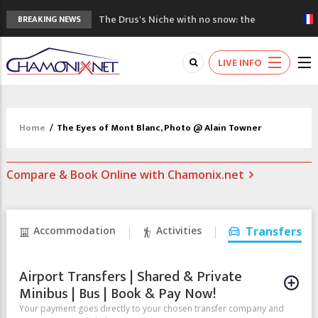
The Drus's Niche with no snow: the
BREAKING NEWS
mountains are changing!
3 good reasons to visit the new Mont
LIVE INFO
Blanc Museum
Mountain accidents: 3 people died on
Mont Blanc
Craft opens new running hub in Chamonix
Home
/
The Eyes of Mont Blanc, Photo @ Alain Towner
3rd Edition of the Chamonix Valley Classics
Festival
Compare & Book Online with Chamonix.net
Accommodation
Activities
Transfers
Airport Transfers | Shared & Private
Minibus | Bus | Book & Pay Now!
Your payment goes directly to your chosen transfer company and