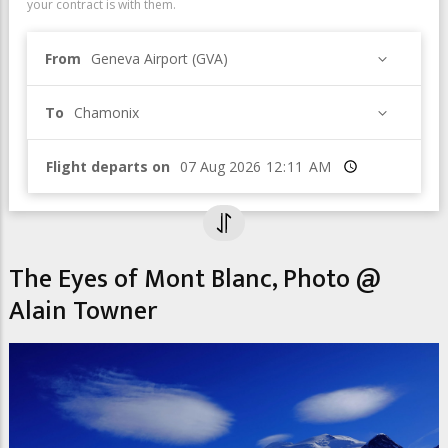
your contract is with them.
From
Geneva Airport (GVA)
To
Chamonix
Flight departs on
Time
The Eyes of Mont Blanc, Photo @
Alain Towner