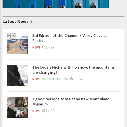
Latest News
3rd Edition of the Chamonix Valley Classics
Festival
Jul 29
NEWS
The Drus's Niche with no snow: the mountains
are changing!
Jul 24
NEWS
MOUNTAINEERING
3 good reasons to visit the new Mont Blanc
Museum
Jul 20
NEWS