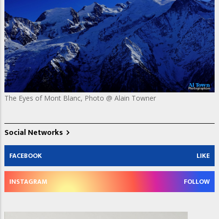
The Eyes of Mont Blanc, Photo @ Alain Towner
Social Networks
FACEBOOK
LIKE
INSTAGRAM
FOLLOW