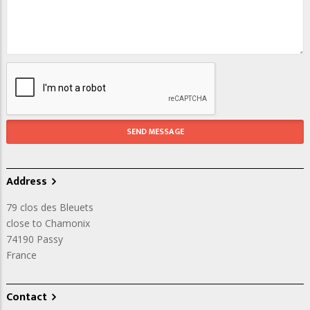
Address
79 clos des Bleuets
close to Chamonix
74190
Passy
France
Contact