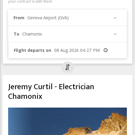
your contract is with them.
From
Geneva Airport (GVA)
To
Chamonix
Flight departs on
Time
Jeremy Curtil - Electrician
Chamonix