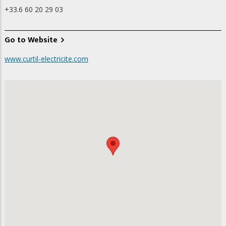
+33.6 60 20 29 03
Go to Website
www.curtil-electricite.com