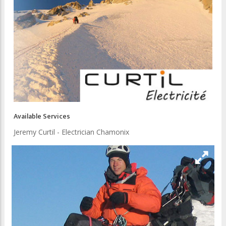
Available Services
Jeremy Curtil - Electrician Chamonix