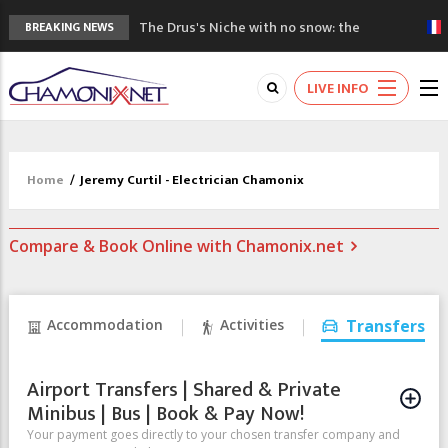
The Drus's Niche with no snow: the
BREAKING NEWS
mountains are changing!
3 good reasons to visit the new Mont
LIVE INFO
Blanc Museum
Mountain accidents: 3 people died on
Mont Blanc
Craft opens new running hub in Chamonix
Home
/
Jeremy Curtil - Electrician Chamonix
3rd Edition of the Chamonix Valley Classics
Festival
Compare & Book Online with Chamonix.net
Accommodation
Activities
Transfers
Airport Transfers | Shared & Private
Minibus | Bus | Book & Pay Now!
Your payment goes directly to your chosen transfer company and