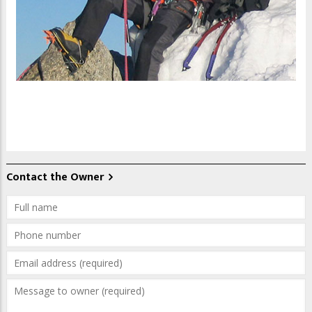
Contact the Owner