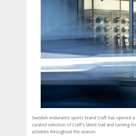
Swedish endurance sports brand Craft has opened a n
curated selection of Craft’s latest trail and running 
activities throughout the season.