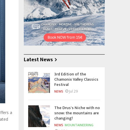
Latest News
3rd Edition of the
Chamonix Valley Classics
Festival
Jul 29
NEWS
The Drus's Niche with no
snow: the mountains are
ffers a
changing!
lated
NEWS
MOUNTAINEERING