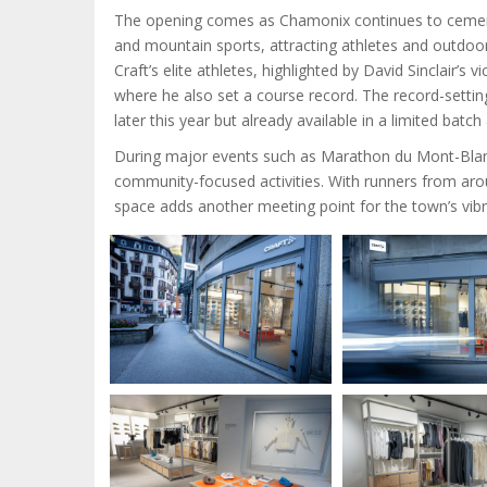
The opening comes as Chamonix continues to cement i
and mountain sports, attracting athletes and outdoor 
Craft’s elite athletes, highlighted by David Sinclair
where he also set a course record. The record-setti
later this year but already available in a limited batc
During major events such as Marathon du Mont-Blanc 
community-focused activities. With runners from ar
space adds another meeting point for the town’s vi