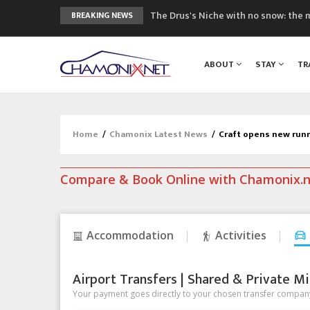
The Drus's Niche with no snow: the 
BREAKING NEWS
3 good reasons to visit the new Mo
Mountain accidents: 3 people died o
ABOUT
STAY
TR
Craft opens new running hub in Cha
3rd Edition of the Chamonix Valley Cl
Home
/
Chamonix Latest News
/
Craft opens new run
Compare & Book Online with Chamonix.
Accommodation
Activities
Airport Transfers | Shared & Private Mi
Your payment goes directly to your chosen transfer company