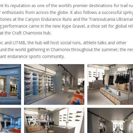
ts reputation as one of the world’s premier destinations for trail r
enthusiasts from across the globe. It also follows a successful sprin
’s victories at the Canyon Endurance Runs and the Transvulcania Ultrama
ng performance came in the new Kype Gravel, a shoe set for global re
h at the Craft Chamonix hub.
and UTMB, the hub will host social runs, athlete talks and other
ound the world gathering in Chamonix throughout the summer, the n
brant endurance sports community.