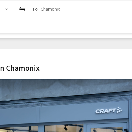
To
Chamonix
in Chamonix