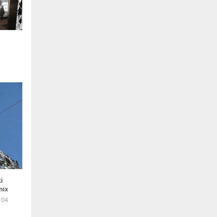
i
nix
 04