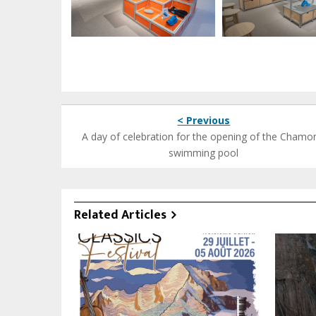
< Previous
A day of celebration for the opening of the Chamo
swimming pool
Related Articles