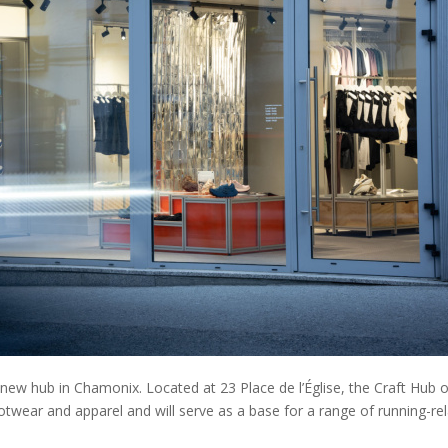
ew hub in Chamonix. Located at 23 Place de l’Église, the Craft Hub o
footwear and apparel and will serve as a base for a range of running-re