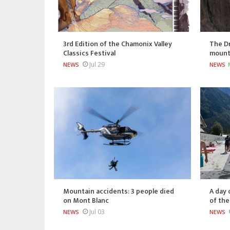
3rd Edition of the Chamonix Valley
The Dr
Classics Festival
mount
Jul 29
NEWS
NEWS
Mountain accidents: 3 people died
A day 
on Mont Blanc
of th
Jul 03
NEWS
NEWS