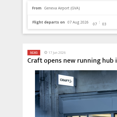
From
Geneva Airport (GVA)
:
Flight departs on
NEWS
17 Jun 2026
Craft opens new running hub 