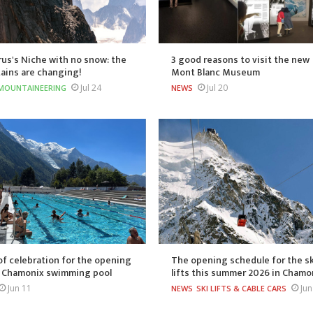
us's Niche with no snow: the
3 good reasons to visit the new
ains are changing!
Mont Blanc Museum
Jul 24
Jul 20
MOUNTAINEERING
NEWS
of celebration for the opening
The opening schedule for the sk
e Chamonix swimming pool
lifts this summer 2026 in Chamo
Jun 11
Jun
NEWS
SKI LIFTS & CABLE CARS