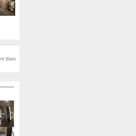
nt Blanc