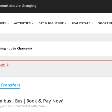
mountains are changing!
nt Blanc Museum
n Mont Blanc
AVEL
ACTIVITIES
EAT & NIGHTLIFE
REAL ESTATE
SHOPPI
monix
assics Festival
ning hub in Chamonix
net
Transfers
nibus | Bus | Book & Pay Now!
 and your contract is with them.