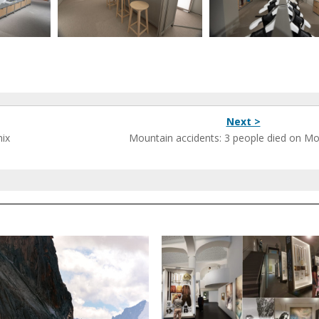
Next >
nix
Mountain accidents: 3 people died on Mo