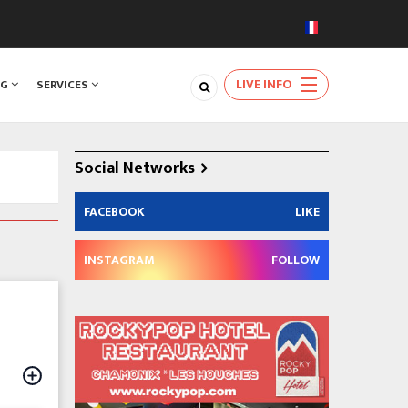
LIVE INFO
NG
SERVICES
Social Networks
FACEBOOK
LIKE
INSTAGRAM
FOLLOW