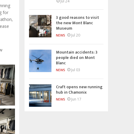
Jul 24
unning
g for
3 good reasons to visit
rathon,
the new Mont Blanc
lease
Museum
Jul 20
NEWS
ew
Mountain accidents: 3
people died on Mont
Blanc
Jul 03
NEWS
Craft opens new running
hub in Chamonix
Jun 17
NEWS