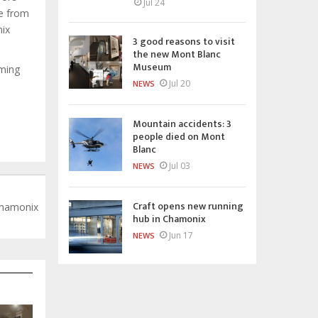
Jul 24
ce from
nix
3 good reasons to visit
the new Mont Blanc
Museum
mming
Jul 20
NEWS
Mountain accidents: 3
people died on Mont
Blanc
Jul 03
NEWS
Craft opens new running
Chamonix
hub in Chamonix
Jun 17
NEWS