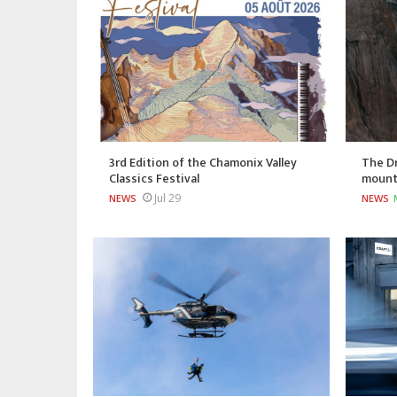
3rd Edition of the Chamonix Valley
The Dr
Classics Festival
mount
Jul 29
NEWS
NEWS