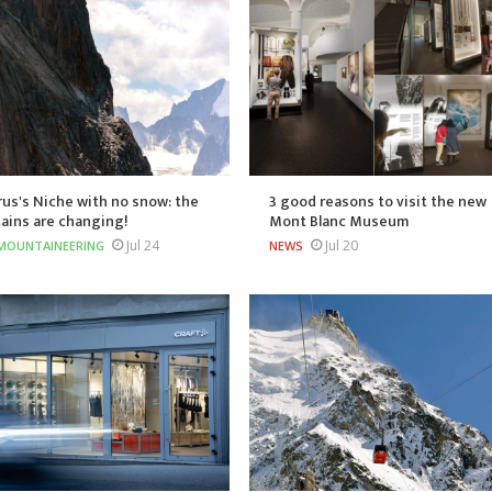
us's Niche with no snow: the
3 good reasons to visit the new
ains are changing!
Mont Blanc Museum
Jul 24
Jul 20
MOUNTAINEERING
NEWS