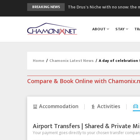
The Drus's Niche with no snow: the 
BREAKING NEWS
3 good reasons to visit the new Mo
Mountain accidents: 3 people died o
ABOUT
STAY
TR
Craft opens new running hub in Cha
3rd Edition of the Chamonix Valley Cl
Home
/
Chamonix Latest News
/
A day of celebration
Compare & Book Online with Chamonix.
Accommodation
Activities
Airport Transfers | Shared & Private Mi
Your payment goes directly to your chosen transfer company