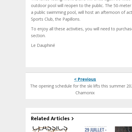
outdoor pool will reopen to the public. The 50-meter
a public swimming pool, will host an afternoon of a
Sports Club, the Papillons.
To enjoy all these activities, you will need to purcha
section.
Le Dauphiné
< Previous
The opening schedule for the ski lifts this summer 20
Chamonix
Related Articles