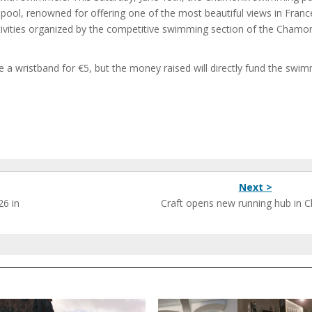
 pool, renowned for offering one of the most beautiful views in Fran
ctivities organized by the competitive swimming section of the Chamo
se a wristband for €5, but the money raised will directly fund the swi
Next >
26 in
Craft opens new running hub in 