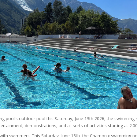
g pool's outdoor pool this Saturday, June 13th 2026, the swimming 
ertainment, demonstrations, and all sorts of activities starting at 2:0
ed with swimmers. This Saturday, June 13th, the Chamonix swimming po