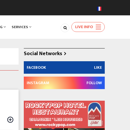
LIVE INFO
NG
SERVICES
Social Networks
FACEBOOK
LIKE
INSTAGRAM
FOLLOW