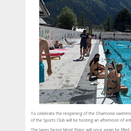
To celebrate the reopening of the Chamonix swimmin
of the Sports Club will be hosting an afternoon of ent
The lanes facing Mont Blanc will once again be fill