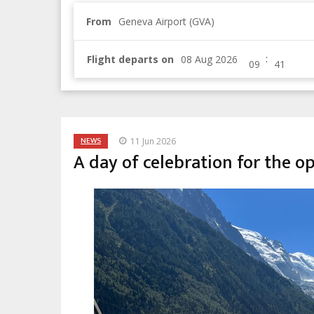
From
Geneva Airport (GVA)
:
Flight departs on
NEWS
11 Jun 2026
A day of celebration for the