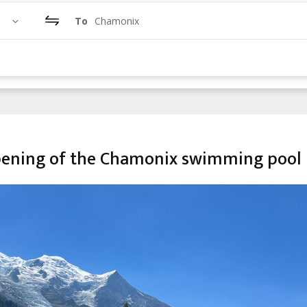
To
Chamonix
 opening of the Chamonix swimming pool