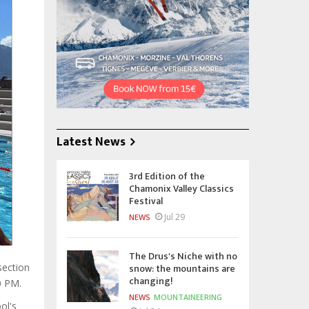
Latest News
3rd Edition of the
Chamonix Valley Classics
Festival
Jul 29
NEWS
The Drus's Niche with no
snow: the mountains are
section
changing!
0 PM.
NEWS
MOUNTAINEERING
ol's