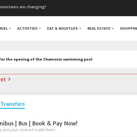
mountains are changing!
nt Blanc Museum
n Mont Blanc
AVEL
ACTIVITIES
EAT & NIGHTLIFE
REAL ESTATE
SHOPPI
monix
assics Festival
 for the opening of the Chamonix swimming pool
net
Transfers
nibus | Bus | Book & Pay Now!
 and your contract is with them.