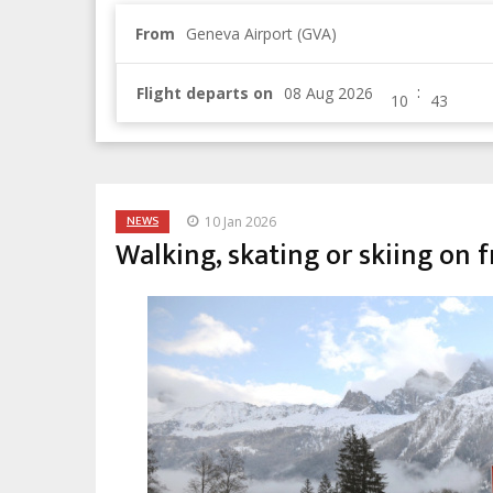
From
Geneva Airport (GVA)
:
Flight departs on
NEWS
10 Jan 2026
Walking, skating or skiing on fr