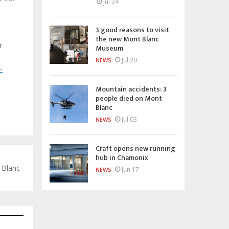
Jul 24
3 good reasons to visit
the new Mont Blanc
r
Museum
Jul 20
NEWS
-
Mountain accidents: 3
people died on Mont
Blanc
Jul 03
NEWS
Craft opens new running
hub in Chamonix
-Blanc
Jun 17
NEWS