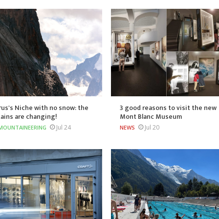
us's Niche with no snow: the
3 good reasons to visit the new
ains are changing!
Mont Blanc Museum
Jul 24
Jul 20
MOUNTAINEERING
NEWS