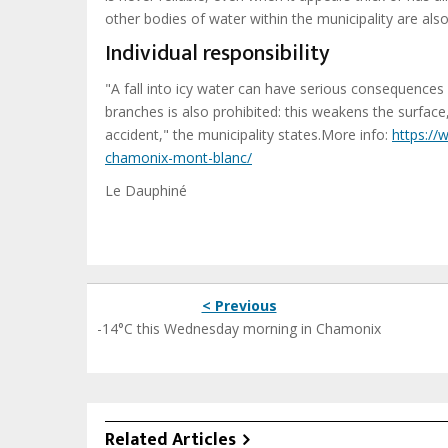
other bodies of water within the municipality are al
Individual responsibility
"A fall into icy water can have serious consequences i
branches is also prohibited: this weakens the surfac
accident," the municipality states.More info:
https://
chamonix-mont-blanc/
Le Dauphiné
< Previous
-14°C this Wednesday morning in Chamonix
Related Articles