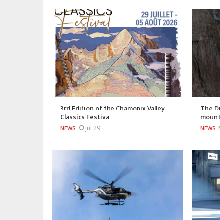
3rd Edition of the Chamonix Valley
The Dr
Classics Festival
mount
Jul 29
NEWS
NEWS