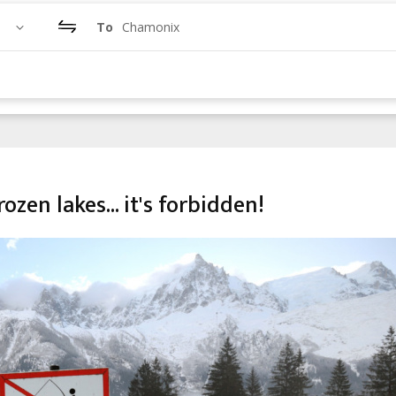
To
Chamonix
ozen lakes... it's forbidden!