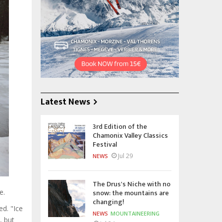
Latest News
3rd Edition of the
Chamonix Valley Classics
Festival
Jul 29
NEWS
The Drus's Niche with no
snow: the mountains are
e.
changing!
ed. "Ice
NEWS
MOUNTAINEERING
, but