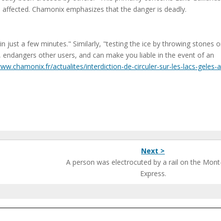
so affected. Chamonix emphasizes that the danger is deadly.
n just a few minutes." Similarly, "testing the ice by throwing stones o
e, endangers other users, and can make you liable in the event of an
www.chamonix.fr/actualites/interdiction-de-circuler-sur-les-lacs-geles-a
Next >
A person was electrocuted by a rail on the Mont
Express.