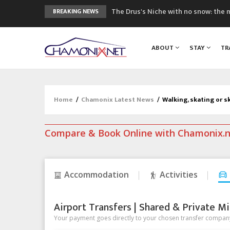
The Drus's Niche with no snow: the 
BREAKING NEWS
3 good reasons to visit the new Mo
Mountain accidents: 3 people died o
ABOUT
STAY
TR
Craft opens new running hub in Cha
3rd Edition of the Chamonix Valley Cl
Home
/
Chamonix Latest News
/
Walking, skating or sk
Compare & Book Online with Chamonix.
Accommodation
Activities
Airport Transfers | Shared & Private Mi
Your payment goes directly to your chosen transfer company