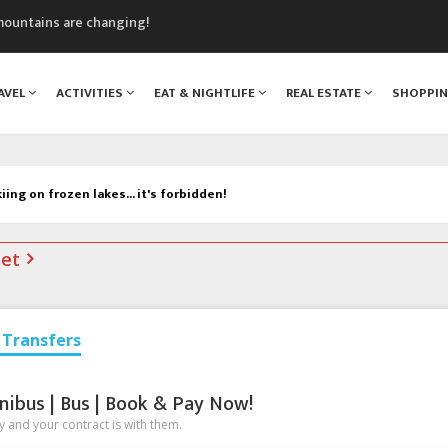
mountains are changing!
nt Blanc Museum
n Mont Blanc
AVEL
ACTIVITIES
EAT & NIGHTLIFE
REAL ESTATE
SHOPPI
monix
assics Festival
iing on frozen lakes... it's forbidden!
net
Transfers
nibus | Bus | Book & Pay Now!
 and your contract is with them.