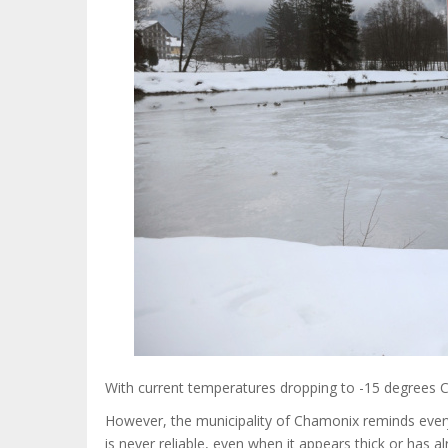
With current temperatures dropping to -15 degrees Ce
However, the municipality of Chamonix reminds everyone
is never reliable, even when it appears thick or has 