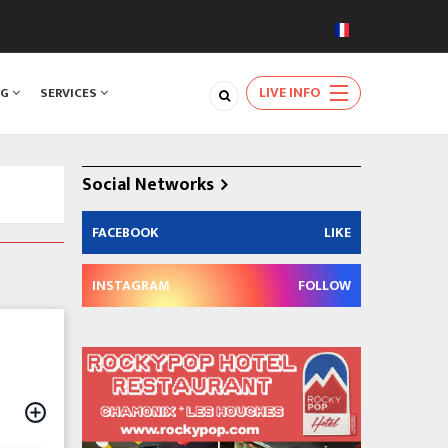
LIVE INFO
NG
SERVICES
Social Networks
FACEBOOK
LIKE
INSTAGRAM
FOLLOW