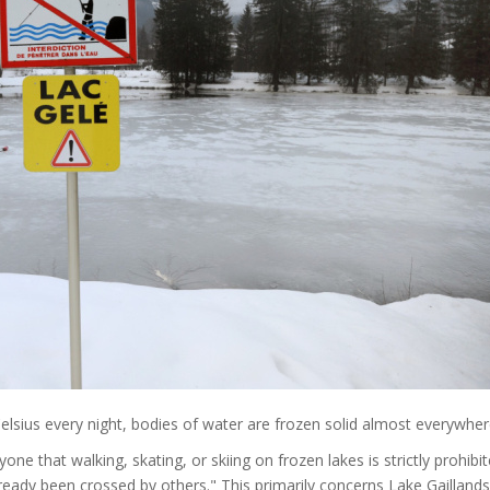
lsius every night, bodies of water are frozen solid almost everywher
 that walking, skating, or skiing on frozen lakes is strictly prohibit
already been crossed by others." This primarily concerns Lake Gaillands