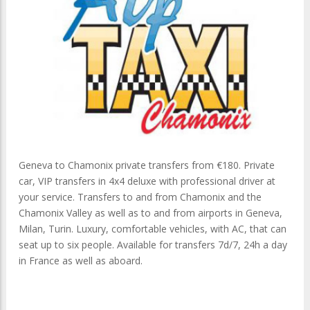
Geneva to Chamonix private transfers from €180. Private
car, VIP transfers in 4x4 deluxe with professional driver at
your service. Transfers to and from Chamonix and the
Chamonix Valley as well as to and from airports in Geneva,
Milan, Turin. Luxury, comfortable vehicles, with AC, that can
seat up to six people. Available for transfers 7d/7, 24h a day
in France as well as aboard.