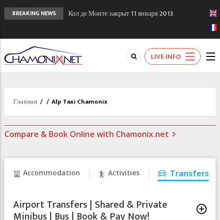
Кол де Монте закрыт 11 января 2013
BREAKING NEWS
Chamonixporusski - Русское Шамони. Мы
вам поможем!
Сочи 2014 - 90 лет спустя олимпиады
LIVE INFO
Шамони в 1924
Главная
/
/
Alp Taxi Chamonix
Compare & Book Online with Chamonix.net
Accommodation
Activities
Transfers
Airport Transfers | Shared & Private
Minibus | Bus | Book & Pay Now!