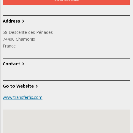
Address
58 Descente des Périades
74400
Chamonix
France
Contact
Go to Website
www.transferfix.com