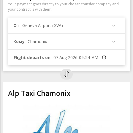
Your payment goes directly to your chosen transfer company and
your contract is with them.
От
Geneva Airport (GVA)
Кому
Chamonix
Flight departs on
Время
Alp Taxi Chamonix