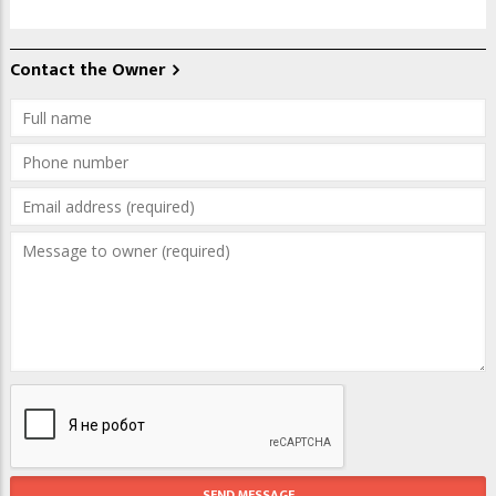
Contact the Owner