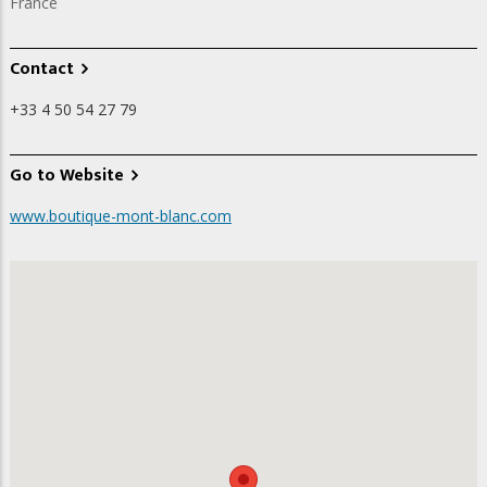
France
Contact
+33 4 50 54 27 79
Go to Website
www.boutique-mont-blanc.com