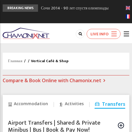
Сочи 2014 - 90 лет спустя олимпиады
BREAKING NEWS
Шамони в 1924
Кол де Монте закрыт 11 января 2013
Chamonixporusski - Русское Шамони. Мы
LIVE INFO
вам поможем!
Главная
/
/
Vertical Café & Shop
Compare & Book Online with Chamonix.net
Accommodation
Activities
Transfers
Airport Transfers | Shared & Private
Minibus | Bus | Book & Pay Now!