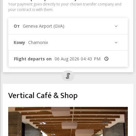
Your payment goes directly to your chosen transfer company and
your contract is with them.
От
Geneva Airport (GVA)
Кому
Chamonix
Flight departs on
Время
Vertical Café & Shop