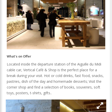
What's on Offer
Located inside the departure station of the Aiguille du Midi
cable car, Vertical Café & Shop is the perfect place for a
break during your visit. Hot or cold drinks, fast food, snacks,
pastries, dish of the day and homemade desserts; Visit the
corner shop and find a selection of books, souvenirs, soft
toys, posters, t-shirts, gifts..