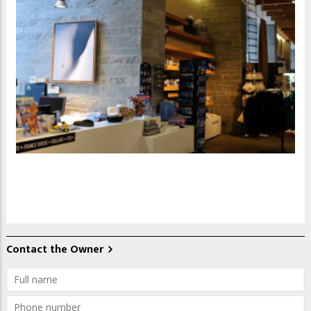
Contact the Owner