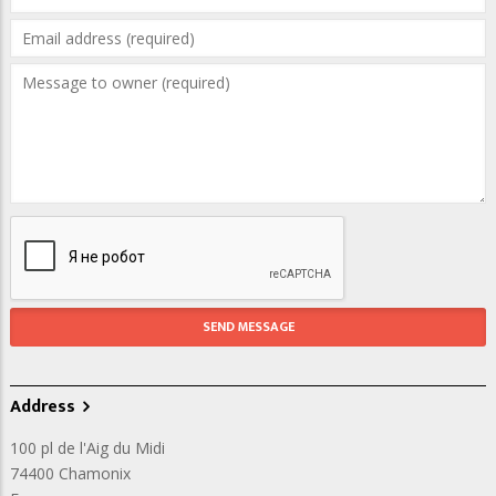
Address
100 pl de l'Aig du Midi
74400
Chamonix