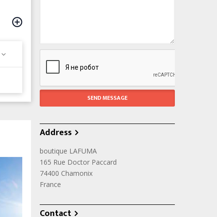
Address
boutique LAFUMA
165 Rue Doctor Paccard
74400
Chamonix
France
Contact