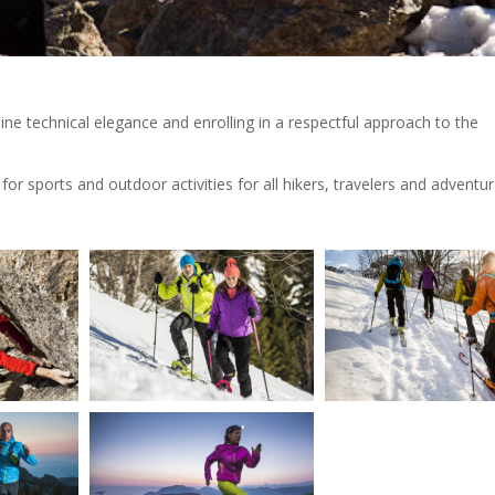
ne technical elegance and enrolling in a respectful approach to the
r sports and outdoor activities for all hikers, travelers and adventur