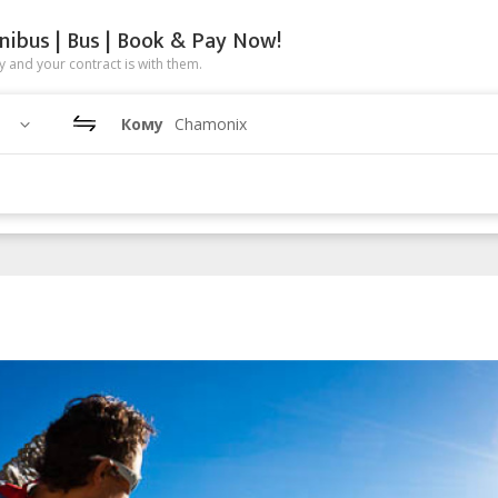
nibus | Bus | Book & Pay Now!
 and your contract is with them.
Кому
Chamonix