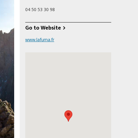
04 50 53 30 98
Go to Website
www.lafuma.fr