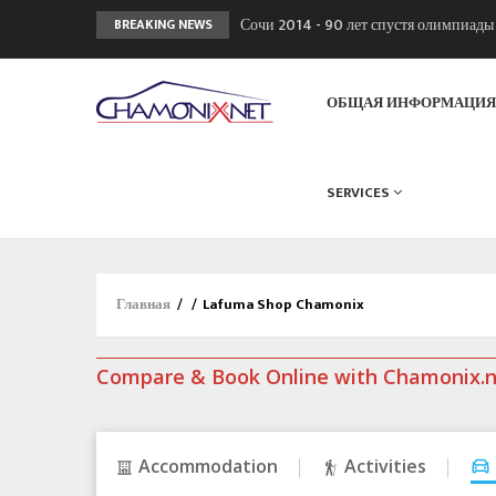
Сочи 2014 - 90 лет спустя олимпиад
BREAKING NEWS
Кол де Монте закрыт 11 января 2013
Chamonixporusski - Русское Шамони
ОБЩАЯ ИНФОРМАЦИ
SERVICES
Главная
/
/
Lafuma Shop Chamonix
Compare & Book Online with Chamonix.
Accommodation
Activities