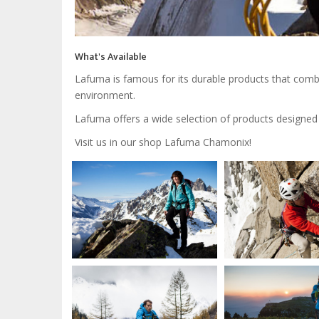
What's Available
Lafuma is famous for its durable products that combi
environment.
Lafuma offers a wide selection of products designed fo
Visit us in our shop Lafuma Chamonix!