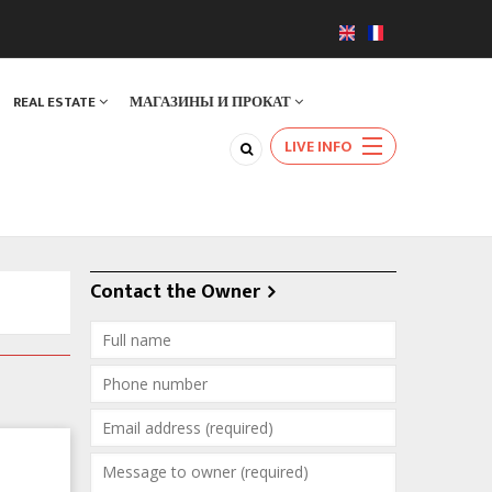
REAL ESTATE
МАГАЗИНЫ И ПРОКАТ
LIVE INFO
Contact the Owner