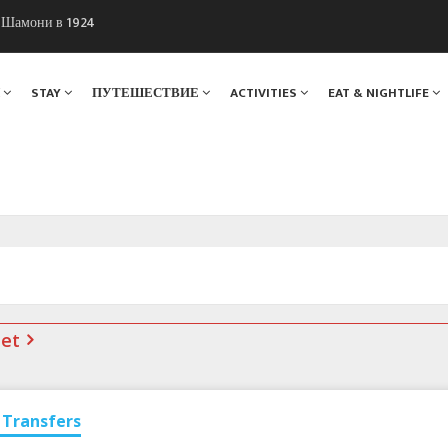
ы Шамони в 1924
. Мы вам поможем!
Я
STAY
ПУТЕШЕСТВИЕ
ACTIVITIES
EAT & NIGHTLIFE
net
Transfers