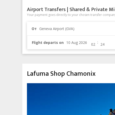
Airport Transfers | Shared & Private Mi
Your payment goes directly to your chosen transfer company
От
Geneva Airport (GVA)
:
Flight departs on
Lafuma Shop Chamonix