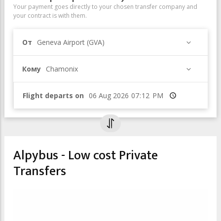
Your payment goes directly to your chosen transfer company and
your contract is with them.
От
Geneva Airport (GVA)
Кому
Chamonix
Flight departs on
Время
Alpybus - Low cost Private
Transfers