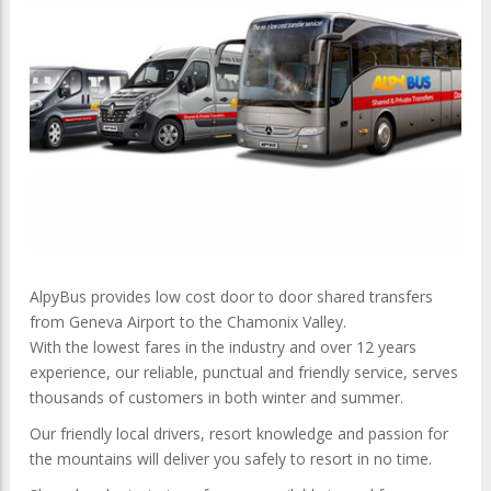
AlpyBus provides low cost door to door shared transfers
from Geneva Airport to the Chamonix Valley.
With the lowest fares in the industry and over 12 years
experience, our reliable, punctual and friendly service, serves
thousands of customers in both winter and summer.
Our friendly local drivers, resort knowledge and passion for
the mountains will deliver you safely to resort in no time.