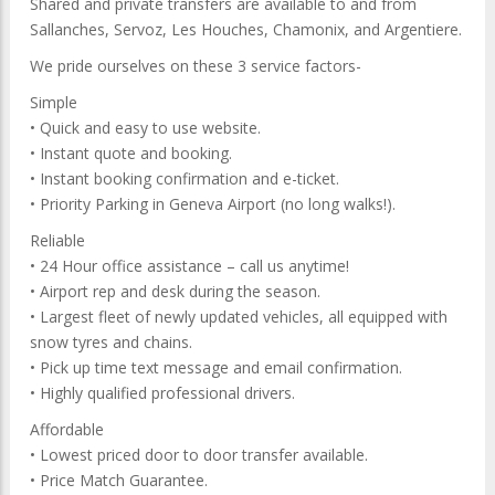
Shared and private transfers are available to and from
Sallanches, Servoz, Les Houches, Chamonix, and Argentiere.
We pride ourselves on these 3 service factors-
Simple
• Quick and easy to use website.
• Instant quote and booking.
• Instant booking confirmation and e-ticket.
• Priority Parking in Geneva Airport (no long walks!).
Reliable
• 24 Hour office assistance – call us anytime!
• Airport rep and desk during the season.
• Largest fleet of newly updated vehicles, all equipped with
snow tyres and chains.
• Pick up time text message and email confirmation.
• Highly qualified professional drivers.
Affordable
• Lowest priced door to door transfer available.
• Price Match Guarantee.