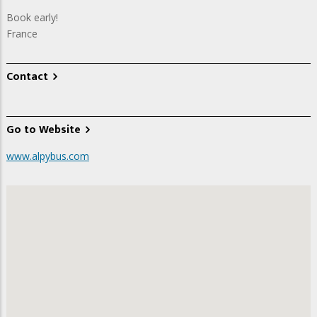
Book early!
France
Contact
Go to Website
www.alpybus.com