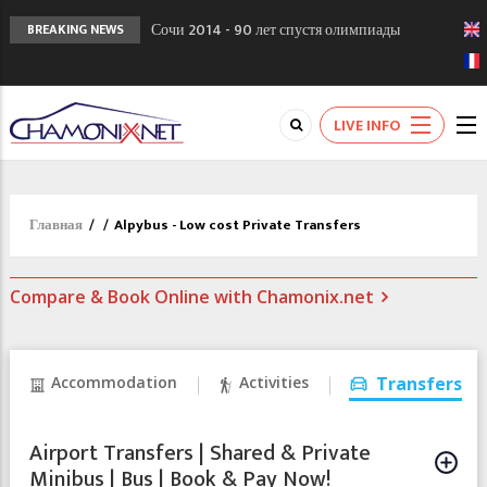
Сочи 2014 - 90 лет спустя олимпиады
BREAKING NEWS
Шамони в 1924
Кол де Монте закрыт 11 января 2013
Chamonixporusski - Русское Шамони. Мы
LIVE INFO
вам поможем!
Главная
/
/
Alpybus - Low cost Private Transfers
Compare & Book Online with Chamonix.net
Accommodation
Activities
Transfers
Airport Transfers | Shared & Private
Minibus | Bus | Book & Pay Now!