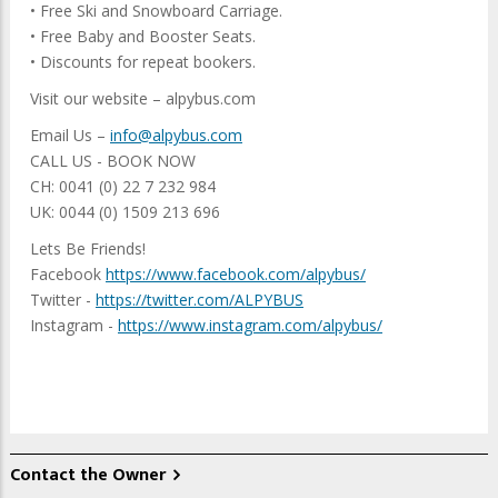
• Free Ski and Snowboard Carriage.
• Free Baby and Booster Seats.
• Discounts for repeat bookers.
Visit our website – alpybus.com
Email Us –
info@alpybus.com
CALL US - BOOK NOW
CH: 0041 (0) 22 7 232 984
UK: 0044 (0) 1509 213 696
Lets Be Friends!
Facebook
https://www.facebook.com/alpybus/
Twitter -
https://twitter.com/ALPYBUS
Instagram -
https://www.instagram.com/alpybus/
Contact the Owner