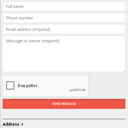
Address