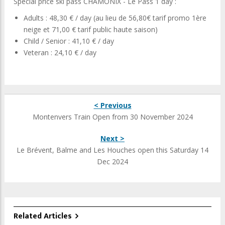
Special price ski pass CHAMONIX - Le Pass 1 day :
Adults : 48,30 € / day (au lieu de 56,80€ tarif promo 1ère
neige et 71,00 € tarif public haute saison)
Child / Senior : 41,10 € / day
Veteran : 24,10 € / day
< Previous
Montenvers Train Open from 30 November 2024
Next >
Le Brévent, Balme and Les Houches open this Saturday 14
Dec 2024
Related Articles