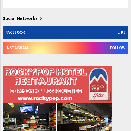
Social Networks
FACEBOOK
LIKE
INSTAGRAM
FOLLOW