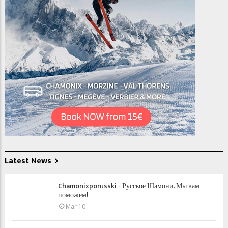
Latest News
Chamonixporusski - Русское Шамони. Мы вам
поможем!
Mar 10