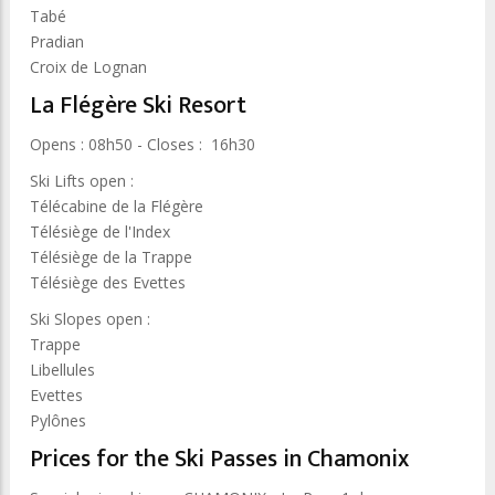
Tabé
Pradian
Croix de Lognan
La Flégère Ski Resort
Opens : 08h50 - Closes : 16h30
Ski Lifts open :
Télécabine de la Flégère
Télésiège de l'Index
Télésiège de la Trappe
Télésiège des Evettes
Ski Slopes open :
Trappe
Libellules
Evettes
Pylônes
Prices for the Ski Passes in Chamonix