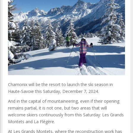
Chamonix will be the resort to launch the ski season in
Haute-Savoie this Saturday, December 7, 2024.
And in the capital of mountaineering, even if their opening
remains partial, it is not one, but two areas that will
welcome skiers continuously from this Saturday: Les Grands
Montets and La Flégère.
At Les Grands Montets, where the reconstruction work has