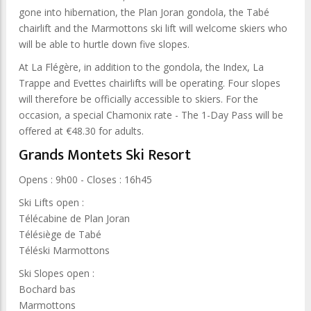
gone into hibernation, the Plan Joran gondola, the Tabé
chairlift and the Marmottons ski lift will welcome skiers who
will be able to hurtle down five slopes.
At La Flégère, in addition to the gondola, the Index, La
Trappe and Evettes chairlifts will be operating. Four slopes
will therefore be officially accessible to skiers. For the
occasion, a special Chamonix rate - The 1-Day Pass will be
offered at €48.30 for adults.
Grands Montets Ski Resort
Opens : 9h00 - Closes : 16h45
Ski Lifts open :
Télécabine de Plan Joran
Télésiège de Tabé
Téléski Marmottons
Ski Slopes open :
Bochard bas
Marmottons