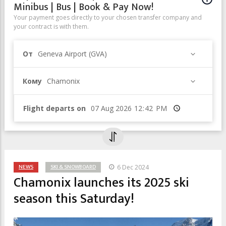
Minibus | Bus | Book & Pay Now!
Your payment goes directly to your chosen transfer company and
your contract is with them.
От
Geneva Airport (GVA)
Кому
Chamonix
Flight departs on
Время
NEWS
SKI & SNOWBOARD
6 Dec 2024
Chamonix launches its 2025 ski
season this Saturday!