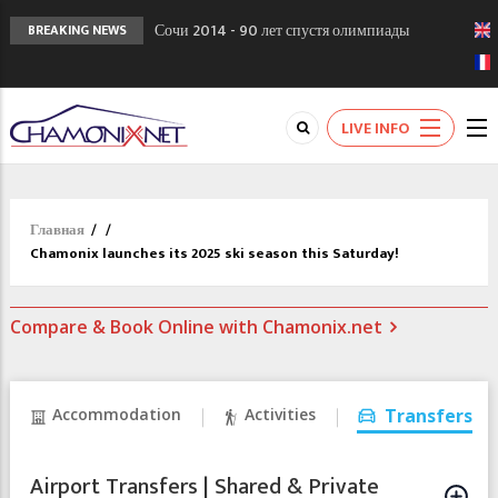
Сочи 2014 - 90 лет спустя олимпиады
BREAKING NEWS
Шамони в 1924
Кол де Монте закрыт 11 января 2013
Chamonixporusski - Русское Шамони. Мы
LIVE INFO
вам поможем!
Главная
/
/
Chamonix launches its 2025 ski season this Saturday!
Compare & Book Online with Chamonix.net
Accommodation
Activities
Transfers
Airport Transfers | Shared & Private