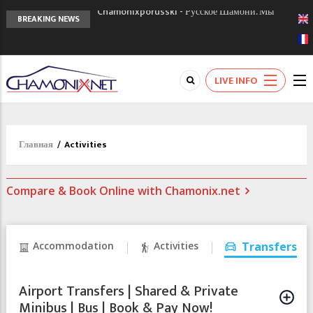
Chamonixporusski - Русское Шамони. Мы
BREAKING NEWS
вам поможем!
Сочи 2014 - 90 лет спустя олимпиады
Шамони в 1924
Кол де Монте закрыт 11 января 2013
LIVE INFO
Главная
/
Activities
Compare & Book Online with Chamonix.net
Accommodation
Activities
Transfers
Airport Transfers | Shared & Private
Minibus | Bus | Book & Pay Now!