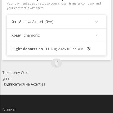
Your payment goes directly to your chosen transfer company and
your contract is with them.
От
Geneva Airport (GVA)
Кому
Chamonix
Flight departs on
Время
Taxonomy Color
green
Подписаться на Activities
Главная