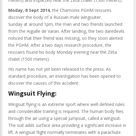
meters) and impacted near the Zéta chalet (1500 meters).
Moday, 8 Sept 2014
, the Chamonix PGHM rescures
discover the body of a Russian male wingsuiter.
Sunday at around 1pm, the man and two friends launched
from the Aiguille de Varan. After landing, the two daredevils
noticed that their friend was missing, so they soon alerted
the PGHM. After a two days research procedure, the
rescuers found his body Monday evening near the Zéta
chalet (1500 meters).
His name has not yet been released to the press. As
standard procedure, an investigation has been opened to
discover the causes of this accident.
Wingsuit Flying:
Wingsuit flying is an extreme sport where well-defined rules
and considerable training is required. The human body flies
through the air using a special jumpsuit, called a wingsuit.
The suit adds surface area providing a significant increase in
lift. A wingsuit flight normally terminates with a parachute