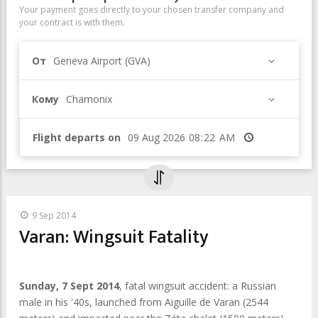
Your payment goes directly to your chosen transfer company and
your contract is with them.
От
Geneva Airport (GVA)
Кому
Chamonix
Flight departs on
Время
9 Sep 2014
Varan: Wingsuit Fatality
Sunday, 7 Sept 2014
, fatal wingsuit accident: a Russian
male in his '40s, launched from Aiguille de Varan (2544