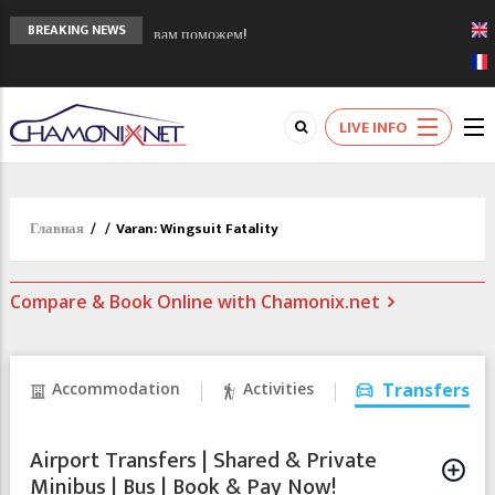
Сочи 2014 - 90 лет спустя олимпиады
BREAKING NEWS
Шамони в 1924
Кол де Монте закрыт 11 января 2013
Chamonixporusski - Русское Шамони. Мы
LIVE INFO
вам поможем!
Главная
/
/
Varan: Wingsuit Fatality
Compare & Book Online with Chamonix.net
Accommodation
Activities
Transfers
Airport Transfers | Shared & Private
Minibus | Bus | Book & Pay Now!