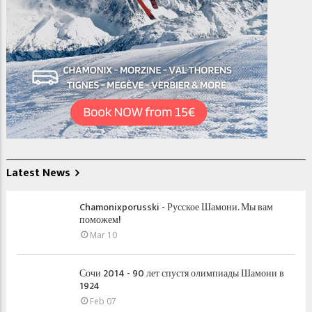
Latest News
Chamonixporusski - Русское Шамони. Мы вам
поможем!
Mar 10
Сочи 2014 - 90 лет спустя олимпиады Шамони в
1924
Feb 07