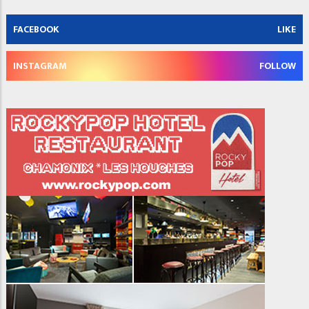
FACEBOOK
LIKE
INSTAGRAM
FOLLOW