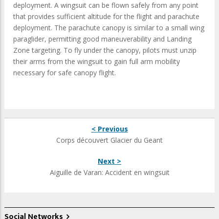
deployment. A wingsuit can be flown safely from any point
that provides sufficient altitude for the flight and parachute
deployment. The parachute canopy is similar to a small wing
paraglider, permitting good maneuverability and Landing
Zone targeting. To fly under the canopy, pilots must unzip
their arms from the wingsuit to gain full arm mobility
necessary for safe canopy flight.
< Previous
Corps découvert Glacier du Geant
Next >
Aiguille de Varan: Accident en wingsuit
Social Networks