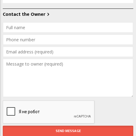
Contact the Owner