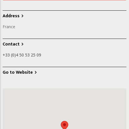
Address
France
Contact
+33 (0)4 50 53 25 09
Go to Website