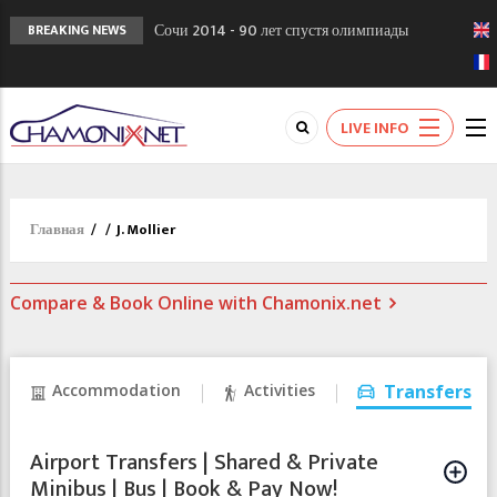
Сочи 2014 - 90 лет спустя олимпиады
BREAKING NEWS
Шамони в 1924
Кол де Монте закрыт 11 января 2013
Chamonixporusski - Русское Шамони. Мы
LIVE INFO
вам поможем!
Главная
/
/
J. Mollier
Compare & Book Online with Chamonix.net
Accommodation
Activities
Transfers
Airport Transfers | Shared & Private
Minibus | Bus | Book & Pay Now!