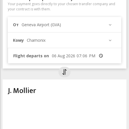
Your payment goes directly to your chosen transfer company and
your contract is with them.
От
Geneva Airport (GVA)
Кому
Chamonix
Flight departs on
Время
J. Mollier