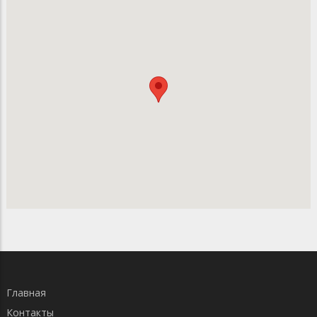
Главная
Контакты