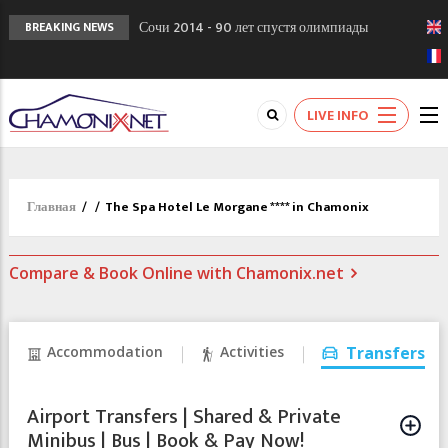
Сочи 2014 - 90 лет спустя олимпиады
BREAKING NEWS
Шамони в 1924
Кол де Монте закрыт 11 января 2013
Chamonixporusski - Русское Шамони. Мы
LIVE INFO
вам поможем!
Главная
/
/
The Spa Hotel Le Morgane **** in Chamonix
Compare & Book Online with Chamonix.net
Accommodation
Activities
Transfers
Airport Transfers | Shared & Private
Minibus | Bus | Book & Pay Now!