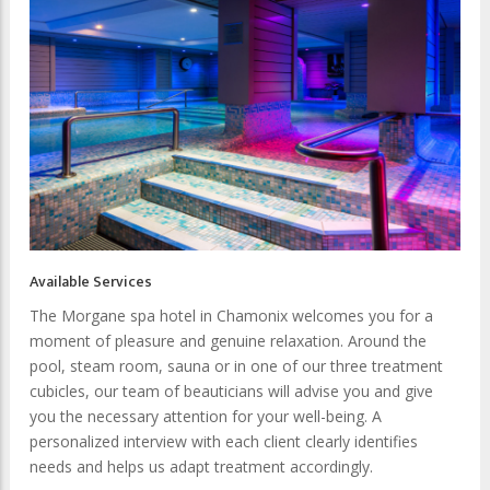
Available Services
The Morgane spa hotel in Chamonix welcomes you for a
moment of pleasure and genuine relaxation. Around the
pool, steam room, sauna or in one of our three treatment
cubicles, our team of beauticians will advise you and give
you the necessary attention for your well-being. A
personalized interview with each client clearly identifies
needs and helps us adapt treatment accordingly.