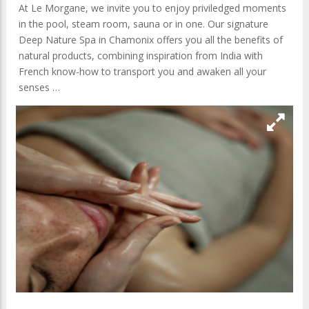
At Le Morgane, we invite you to enjoy priviledged moments
in the pool, steam room, sauna or in one. Our signature
Deep Nature Spa in Chamonix offers you all the benefits of
natural products, combining inspiration from India with
French know-how to transport you and awaken all your
senses …