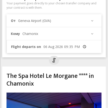
Your payment goes directly to your chosen transfer company and
your contract is with them.
От
Geneva Airport (GVA)
Кому
Chamonix
Flight departs on
Время
The Spa Hotel Le Morgane **** in
Chamonix