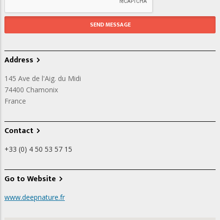
Address
145 Ave de l'Aig. du Midi
74400
Chamonix
France
Contact
+33 (0) 4 50 53 57 15
Go to Website
www.deepnature.fr