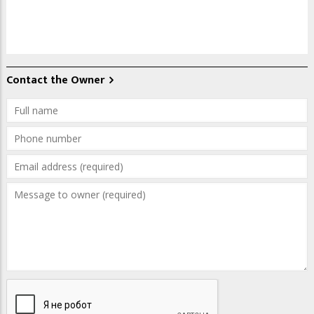
Contact the Owner