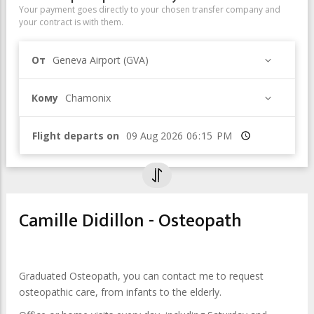
Your payment goes directly to your chosen transfer company and
your contract is with them.
От
Geneva Airport (GVA)
Кому
Chamonix
Flight departs on
Время
Camille Didillon - Osteopath
Graduated Osteopath, you can contact me to request
osteopathic care, from infants to the elderly.