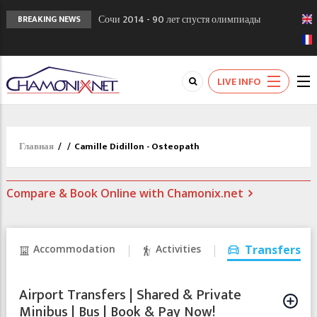
Сочи 2014 - 90 лет спустя олимпиады
BREAKING NEWS
Шамони в 1924
Кол де Монте закрыт 11 января 2013
Chamonixporusski - Русское Шамони. Мы
LIVE INFO
вам поможем!
Главная
/
/
Camille Didillon - Osteopath
Compare & Book Online with Chamonix.net
Accommodation
Activities
Transfers
Airport Transfers | Shared & Private
Minibus | Bus | Book & Pay Now!