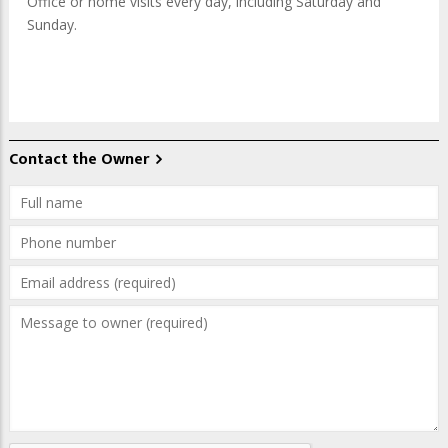
Office or home visits every day, including Saturday and
Sunday.
Contact the Owner