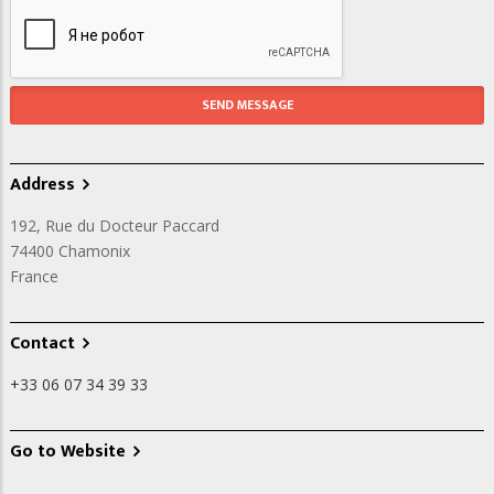
Address
192, Rue du Docteur Paccard
74400
Chamonix
France
Contact
+33 06 07 34 39 33
Go to Website