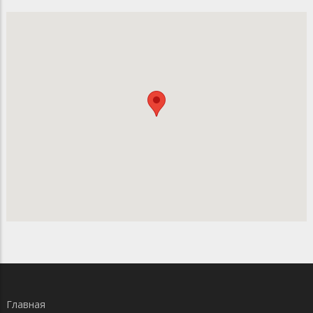
Главная