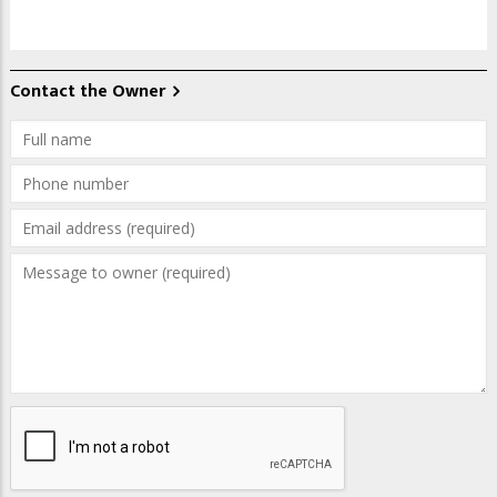
Contact the Owner