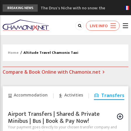
The Drus's Niche with no snow: the
BREAKING NEWS
mountains are changing!
3 good reasons to visit the new Mont
LIVE INFO
Blanc Museum
Mountain accidents: 3 people died on
Mont Blanc
Craft opens new running hub in Chamonix
Home
/
Altitude Travel Chamonix Taxi
3rd Edition of the Chamonix Valley Classics
Festival
Compare & Book Online with Chamonix.net
Accommodation
Activities
Transfers
Airport Transfers | Shared & Private
Minibus | Bus | Book & Pay Now!
Your payment goes directly to your chosen transfer company and