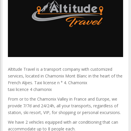
Altitude Travel is a transport company with customized
services, located in Chamonix Mont Blanc in the heart of the
French Alpes. Taxi license n ° 4. Chamonix
taxi licence 4 chamonix
From or to the Chamonix Valley in France and Europe, we
provide 7/7d and 24/24h, all your transports, regardless of
station, ski resort, VIP, for shopping or personal excursions.
We have 2 vehicles equipped with air conditioning that can
accommodate up to 8 people each.