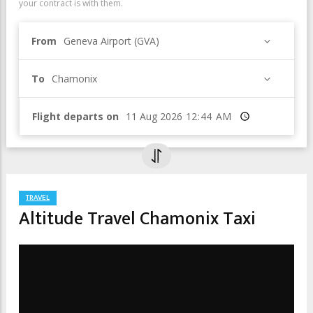
your contract is with them.
From
Geneva Airport (GVA)
To
Chamonix
Flight departs on
Time
TRAVEL
Altitude Travel Chamonix Taxi