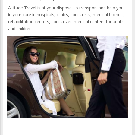
Altitude Travel is at your disposal to transport and help you
in your care in hospitals, clinics, specialists, medical homes,
rehabilitation centers, specialized medical centers for adults
and children.