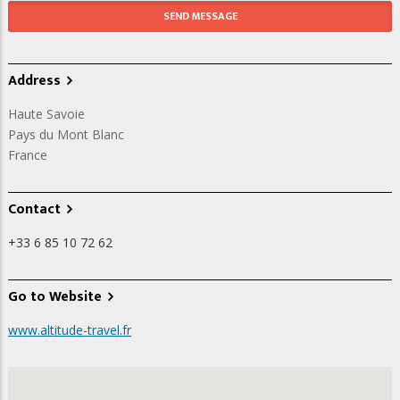
Address
Haute Savoie
Pays du Mont Blanc
France
Contact
+33 6 85 10 72 62
Go to Website
www.altitude-travel.fr