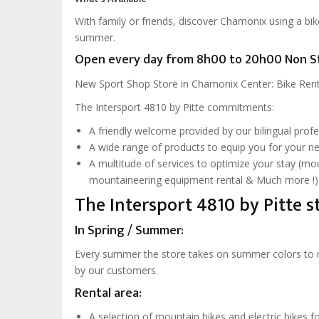
With family or friends, discover Chamonix using a bi
summer.
Open every day from 8h00 to 20h00 Non S
New Sport Shop Store in Chamonix Center: Bike Renta
The Intersport 4810 by Pitte commitments:
A friendly welcome provided by our bilingual prof
A wide range of products to equip you for your n
A multitude of services to optimize your stay (mo
mountaineering equipment rental & Much more !)
The Intersport 4810 by Pitte st
In Spring / Summer:
Every summer the store takes on summer colors to res
by our customers.
Rental area:
A selection of mountain bikes and electric bikes fo