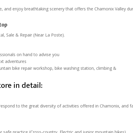
ke, and enjoy breathtaking scenery that offers the Chamonix Valley dur
top
l, Sale & Repair (Near La Poste).
essionals on hand to advise you
ext adventures
untain bike repair workshop, bike washing station, climbing &
ore in detail:
pond to the great diversity of activities offered in Chamonix, and f
r safe practice (Cross-country, Electric and junior mountain bikes)