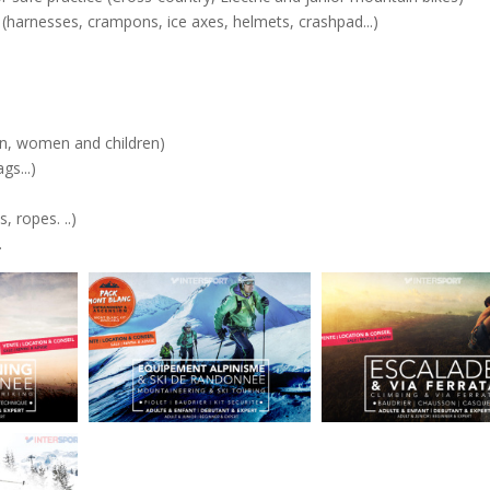
 (harnesses, crampons, ice axes, helmets, crashpad...)
Men, women and children)
ags...)
, ropes. ..)
.