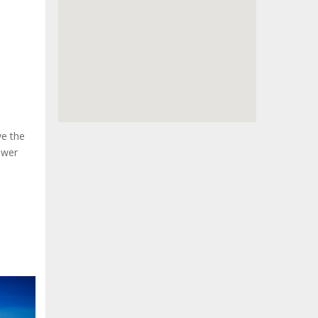
ve the
swer