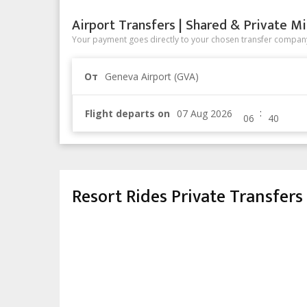
Airport Transfers | Shared & Private Mi
Your payment goes directly to your chosen transfer company
От
Geneva Airport (GVA)
:
Flight departs on
Resort Rides Private Transfers