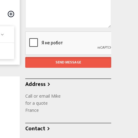
Address
Call or email Mike
for a quote
France
Contact