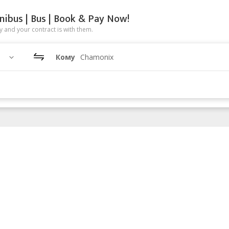
nibus | Bus | Book & Pay Now!
 and your contract is with them.
Кому
Chamonix