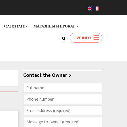
REAL ESTATE
МАГАЗИНЫ И ПРОКАТ
LIVE INFO
Contact the Owner