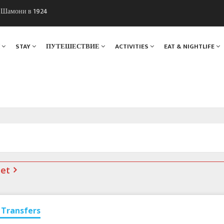
ы Шамони в 1924
. Мы вам поможем!
Я
STAY
ПУТЕШЕСТВИЕ
ACTIVITIES
EAT & NIGHTLIFE
net
Transfers