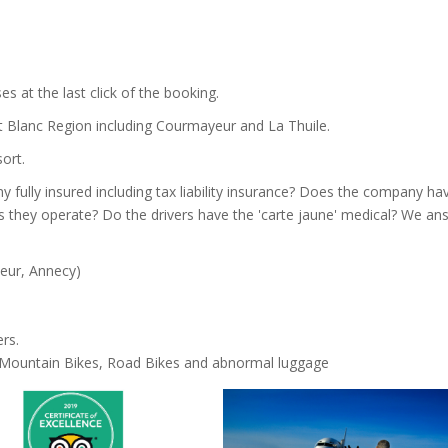
es at the last click of the booking.
t Blanc Region including Courmayeur and La Thuile.
ort.
 fully insured including tax liability insurance? Does the company ha
s they operate? Do the drivers have the 'carte jaune' medical? We an
yeur, Annecy)
rs.
h Mountain Bikes, Road Bikes and abnormal luggage