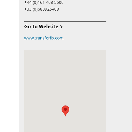
+44 (0)161 408 5600
+33 (0)680926408
Go to Website
www.transferfix.com