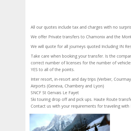
All our quotes include tax and charges with no surpris
We offer Private transfers to Chamonix and the Mon
We will quote for all journeys quoted Including IN Res
Take care when booking your transfer. Is the company
correct number of licenses for the number of vehicle
YES to all of the points.
Inter resort, in-resort and day trips (Verbier, Courma
Airports (Geneva, Chambery and Lyon)
SNCF St Gervais Le Fayet
Ski touring drop off and pick ups. Haute Route transfe
Contact us with your requirements for traveling wit