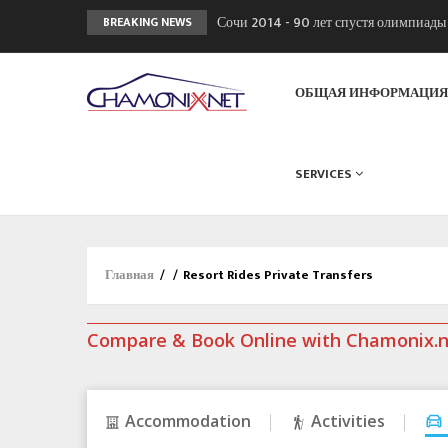
Сочи 2014 - 90 лет спустя олимпиад
BREAKING NEWS
Кол де Монте закрыт 11 января 2013
Chamonixporusski - Русское Шамони
ОБЩАЯ ИНФОРМАЦИ
SERVICES
Главная
/
/
Resort Rides Private Transfers
Compare & Book Online with Chamonix.
Accommodation
Activities