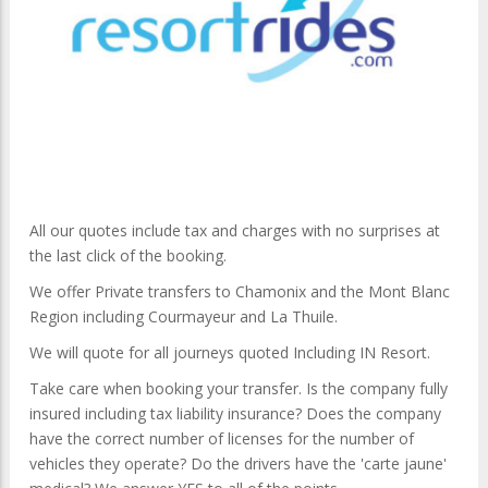
All our quotes include tax and charges with no surprises at
the last click of the booking.
We offer Private transfers to Chamonix and the Mont Blanc
Region including Courmayeur and La Thuile.
We will quote for all journeys quoted Including IN Resort.
Take care when booking your transfer. Is the company fully
insured including tax liability insurance? Does the company
have the correct number of licenses for the number of
vehicles they operate? Do the drivers have the 'carte jaune'