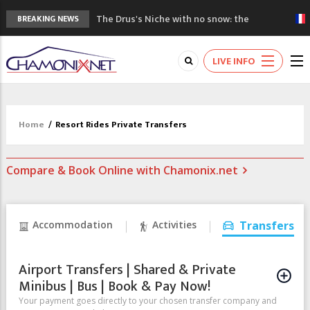
The Drus's Niche with no snow: the
BREAKING NEWS
mountains are changing!
3 good reasons to visit the new Mont
LIVE INFO
Blanc Museum
Mountain accidents: 3 people died on
Mont Blanc
Craft opens new running hub in Chamonix
Home
/
Resort Rides Private Transfers
3rd Edition of the Chamonix Valley Classics
Festival
Compare & Book Online with Chamonix.net
Accommodation
Activities
Transfers
Airport Transfers | Shared & Private
Minibus | Bus | Book & Pay Now!
Your payment goes directly to your chosen transfer company and