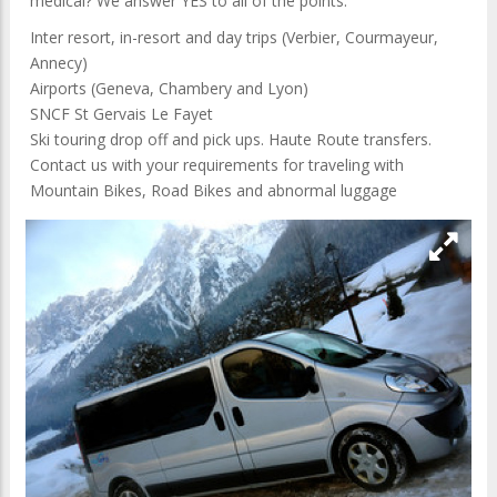
medical? We answer YES to all of the points.
Inter resort, in-resort and day trips (Verbier, Courmayeur,
Annecy)
Airports (Geneva, Chambery and Lyon)
SNCF St Gervais Le Fayet
Ski touring drop off and pick ups. Haute Route transfers.
Contact us with your requirements for traveling with
Mountain Bikes, Road Bikes and abnormal luggage