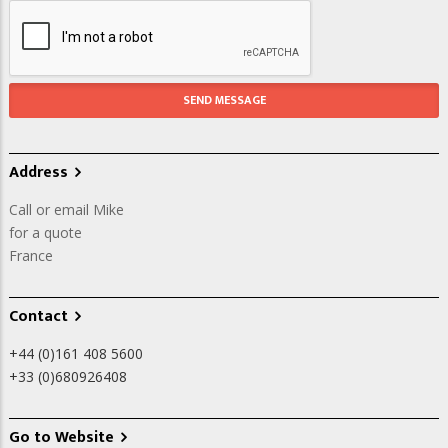
Address
Call or email Mike
for a quote
France
Contact
+44 (0)161 408 5600
+33 (0)680926408
Go to Website