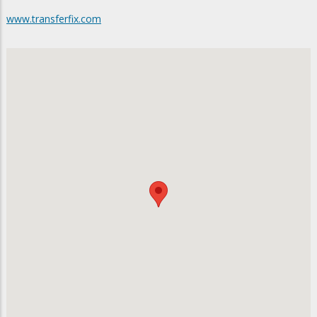
www.transferfix.com