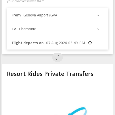
your contract is with them.
From
Geneva Airport (GVA)
To
Chamonix
Flight departs on
Time
Resort Rides Private Transfers