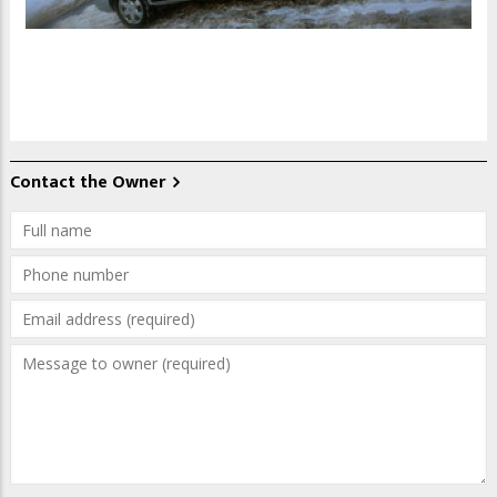
Contact the Owner