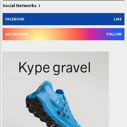
Social Networks
FACEBOOK
LIKE
INSTAGRAM
FOLLOW