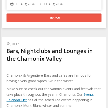
Jan 17
Bars, Nightclubs and Lounges in
the Chamonix Valley
Chamonix & Argentiere Bars and cafes are famous for
having a very good 'Apres Ski' in the winter.
Make sure to check out the various events and festivals that
take place throughout the year in Chamonix. Our
Events
Calendar List
has all the scheduled events happening in
Chamonix Mont-Blanc winter and summer.