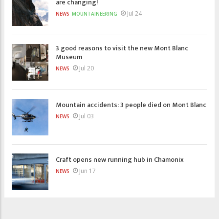
are changing!
Jul 24
NEWS
MOUNTAINEERING
3 good reasons to visit the new Mont Blanc
Museum
Jul 20
NEWS
Mountain accidents: 3 people died on Mont Blanc
Jul 03
NEWS
Craft opens new running hub in Chamonix
Jun 17
NEWS