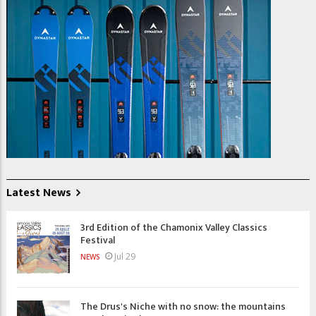
Latest News
3rd Edition of the Chamonix Valley Classics
Festival
Jul 29
NEWS
The Drus's Niche with no snow: the mountains