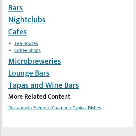
Bars
Nightclubs
Cafes
Tea Houses
Coffee Shops
Microbreweries
Lounge Bars
Tapas and Wine Bars
More Related Content
Restaurants
Events in Chamonix
Typical Dishes