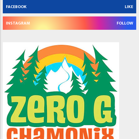
FACEBOOK
LIKE
INSTAGRAM
FOLLOW