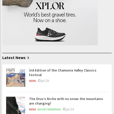
Latest News
3rd Edition of the Chamonix Valley Classics
Festival
Jul 29
NEWS
The Drus's Niche with no snow: the mountains
are changing!
Jul 24
NEWS
MOUNTAINEERING