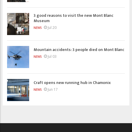
3 good reasons to visit the new Mont Blanc
Museum
Jul 20
NEWS
Mountain accidents: 3 people died on Mont Blanc
Jul 03
NEWS
Craft opens new running hub in Chamonix
Jun 17
NEWS