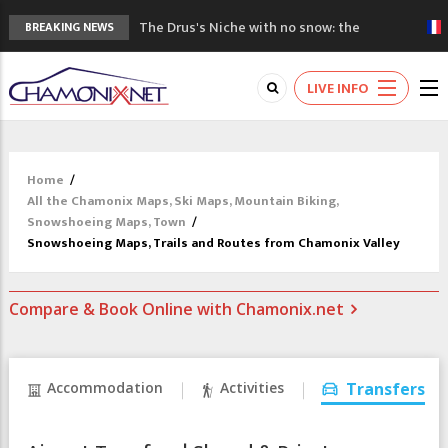
The Drus's Niche with no snow: the
BREAKING NEWS
mountains are changing!
3 good reasons to visit the new Mont
LIVE INFO
Blanc Museum
Mountain accidents: 3 people died on
Mont Blanc
Craft opens new running hub in Chamonix
Home
/
3rd Edition of the Chamonix Valley Classics
All the Chamonix Maps, Ski Maps, Mountain Biking,
Festival
Snowshoeing Maps, Town
/
Snowshoeing Maps, Trails and Routes from Chamonix Valley
Compare & Book Online with Chamonix.net
Accommodation
Activities
Transfers