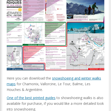
Here you can download the
snowshoeing and winter walks
maps
for Chamonix, Vallorcine, Le Tour, Balme, Les
Houches & Argentière.
One of the best printed guides
to showshoeing walks is also
available for purchase, if you would like a more detailed look
into snowshoeing.