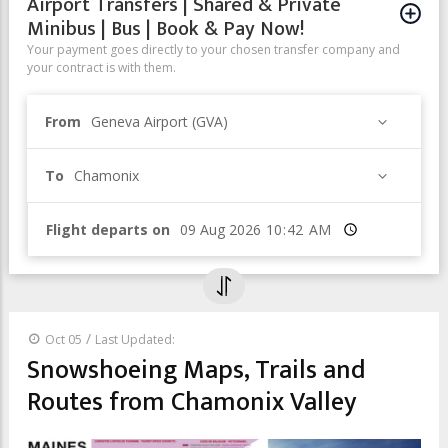
Airport Transfers | Shared & Private
Minibus | Bus | Book & Pay Now!
Your payment goes directly to your chosen transfer company and
your contract is with them.
From
Geneva Airport (GVA)
To
Chamonix
Flight departs on
Time
/
Oct 05
Last Updated:
Snowshoeing Maps, Trails and
Routes from Chamonix Valley