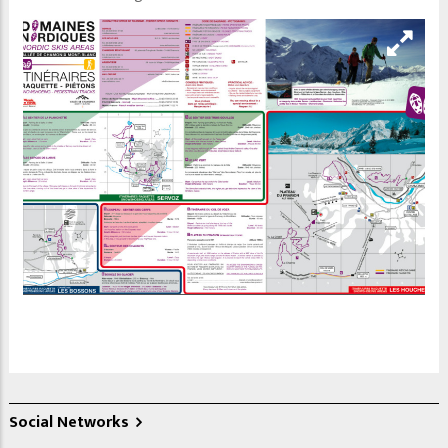
Social Networks