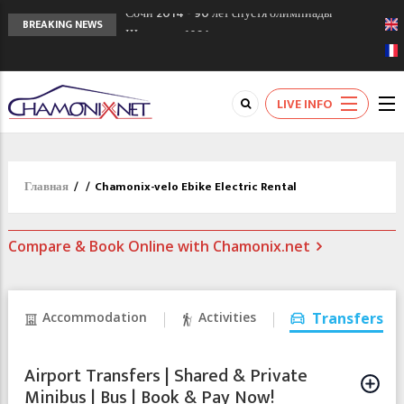
Кол де Монте закрыт 11 января 2013
BREAKING NEWS
Chamonixporusski - Русское Шамони. Мы
вам поможем!
Сочи 2014 - 90 лет спустя олимпиады
LIVE INFO
Шамони в 1924
Главная
/
/
Chamonix-velo Ebike Electric Rental
Compare & Book Online with Chamonix.net
Accommodation
Activities
Transfers
Airport Transfers | Shared & Private
Minibus | Bus | Book & Pay Now!