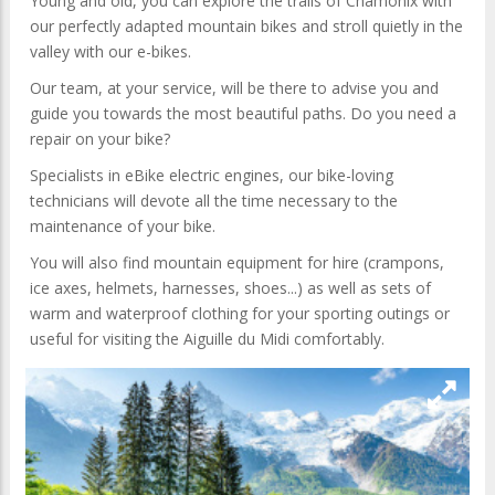
Young and old, you can explore the trails of Chamonix with
our perfectly adapted mountain bikes and stroll quietly in the
valley with our e-bikes.
Our team, at your service, will be there to advise you and
guide you towards the most beautiful paths. Do you need a
repair on your bike?
Specialists in eBike electric engines, our bike-loving
technicians will devote all the time necessary to the
maintenance of your bike.
You will also find mountain equipment for hire (crampons,
ice axes, helmets, harnesses, shoes...) as well as sets of
warm and waterproof clothing for your sporting outings or
useful for visiting the Aiguille du Midi comfortably.