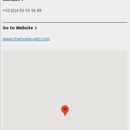
+33 (0)4 50 93 56 89
Go to Website
www.chamonix-velo.com