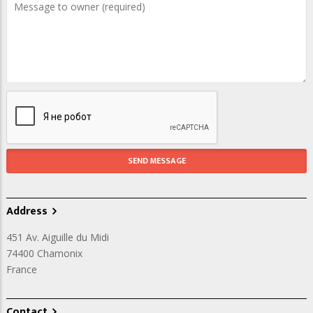
Address
451 Av. Aiguille du Midi
74400
Chamonix
France
Contact