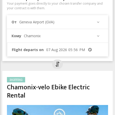
Your payment goes directly to your chosen transfer company and
your contract is with them.
От
Geneva Airport (GVA)
Кому
Chamonix
Flight departs on
Время
SHOPPING
Chamonix-velo Ebike Electric
Rental