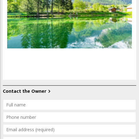
Contact the Owner