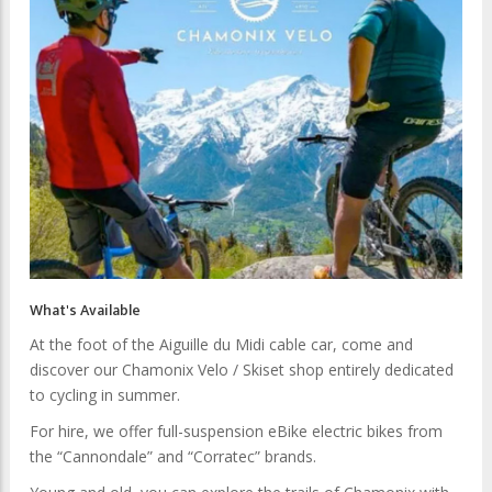
What's Available
At the foot of the Aiguille du Midi cable car, come and
discover our Chamonix Velo / Skiset shop entirely dedicated
to cycling in summer.
For hire, we offer full-suspension eBike electric bikes from
the “Cannondale” and “Corratec” brands.