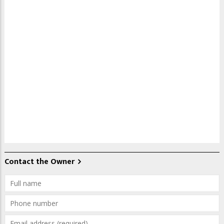
Contact the Owner