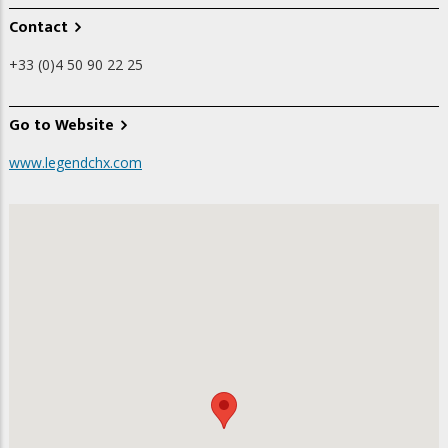
Contact
+33 (0)4 50 90 22 25
Go to Website
www.legendchx.com