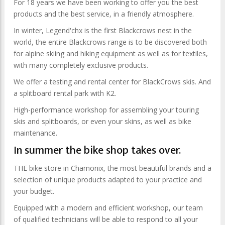
For 18 years we have been working to offer you the best
products and the best service, in a friendly atmosphere.
In winter, Legend'chx is the first Blackcrows nest in the
world, the entire Blackcrows range is to be discovered both
for alpine skiing and hiking equipment as well as for textiles,
with many completely exclusive products.
We offer a testing and rental center for BlackCrows skis. And
a splitboard rental park with K2.
High-performance workshop for assembling your touring
skis and splitboards, or even your skins, as well as bike
maintenance.
In summer the bike shop takes over.
THE bike store in Chamonix, the most beautiful brands and a
selection of unique products adapted to your practice and
your budget.
Equipped with a modern and efficient workshop, our team
of qualified technicians will be able to respond to all your