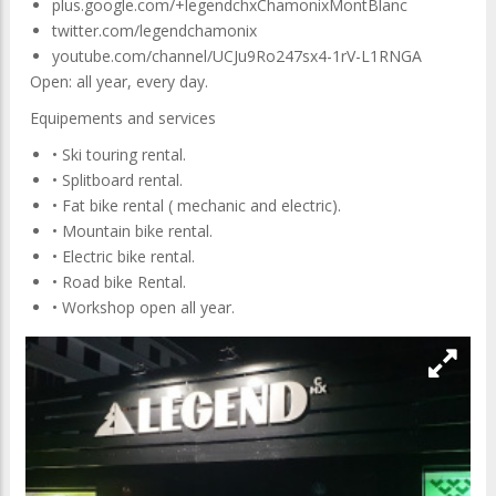
plus.google.com/+legendchxChamonixMontBlanc
twitter.com/legendchamonix
youtube.com/channel/UCJu9Ro247sx4-1rV-L1RNGA
Open: all year, every day.
Equipements and services
• Ski touring rental.
• Splitboard rental.
• Fat bike rental ( mechanic and electric).
• Mountain bike rental.
• Electric bike rental.
• Road bike Rental.
• Workshop open all year.