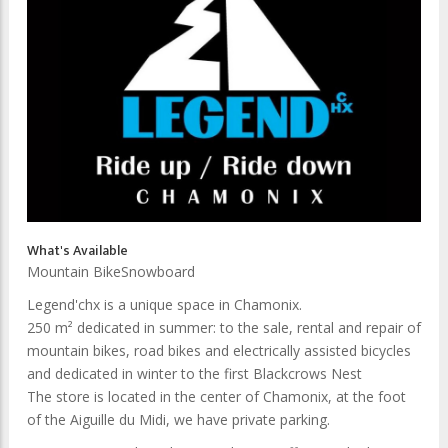
What's Available
Mountain Bike
Snowboard
Legend'chx is a unique space in Chamonix.
250 m² dedicated in summer: to the sale, rental and repair of
mountain bikes, road bikes and electrically assisted bicycles
and dedicated in winter to the first Blackcrows Nest
The store is located in the center of Chamonix, at the foot
of the Aiguille du Midi, we have private parking.