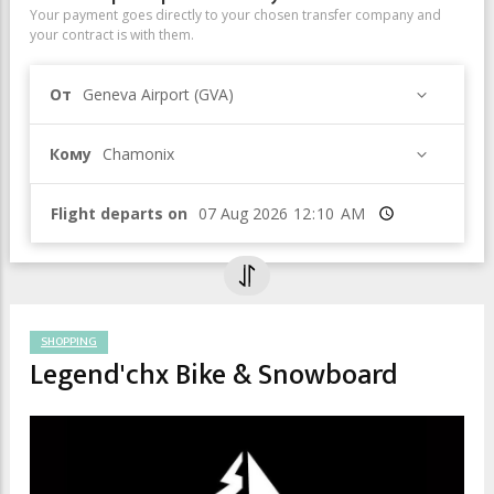
Your payment goes directly to your chosen transfer company and
your contract is with them.
От
Geneva Airport (GVA)
Кому
Chamonix
Flight departs on
Время
SHOPPING
Legend'chx Bike & Snowboard