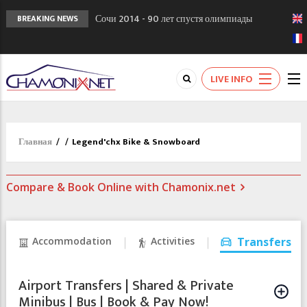
Сочи 2014 - 90 лет спустя олимпиады
BREAKING NEWS
Шамони в 1924
Кол де Монте закрыт 11 января 2013
Chamonixporusski - Русское Шамони. Мы
LIVE INFO
вам поможем!
Главная
/
/
Legend'chx Bike & Snowboard
Compare & Book Online with Chamonix.net
Accommodation
Activities
Transfers
Airport Transfers | Shared & Private
Minibus | Bus | Book & Pay Now!