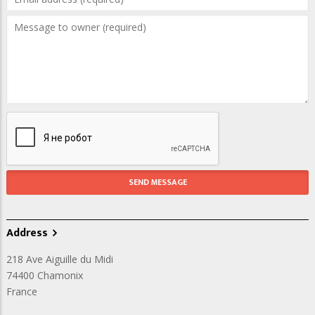
Address
218 Ave Aiguille du Midi
74400
Chamonix
France