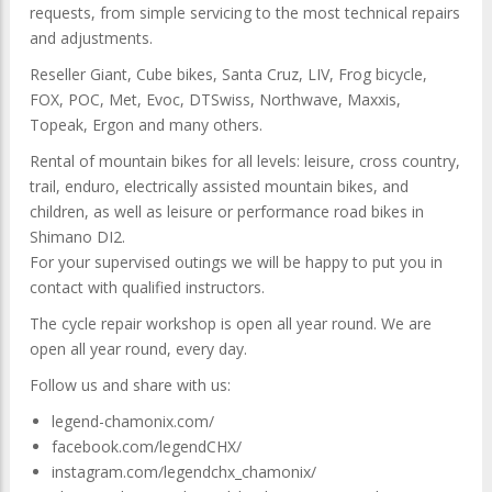
requests, from simple servicing to the most technical repairs
and adjustments.
Reseller Giant, Cube bikes, Santa Cruz, LIV, Frog bicycle,
FOX, POC, Met, Evoc, DTSwiss, Northwave, Maxxis,
Topeak, Ergon and many others.
Rental of mountain bikes for all levels: leisure, cross country,
trail, enduro, electrically assisted mountain bikes, and
children, as well as leisure or performance road bikes in
Shimano DI2.
For your supervised outings we will be happy to put you in
contact with qualified instructors.
The cycle repair workshop is open all year round. We are
open all year round, every day.
Follow us and share with us:
legend-chamonix.com/
facebook.com/legendCHX/
instagram.com/legendchx_chamonix/