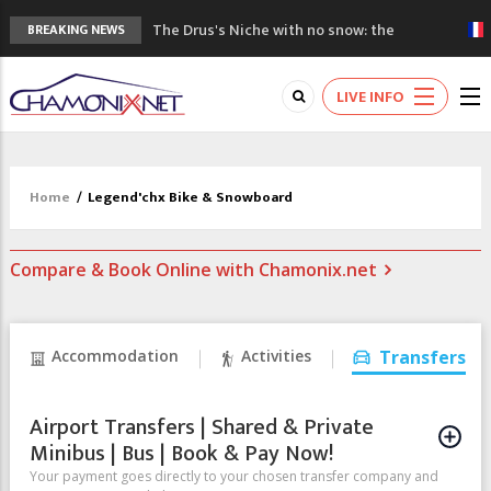
The Drus's Niche with no snow: the
BREAKING NEWS
mountains are changing!
3 good reasons to visit the new Mont
LIVE INFO
Blanc Museum
Mountain accidents: 3 people died on
Mont Blanc
Craft opens new running hub in Chamonix
Home
/
Legend'chx Bike & Snowboard
3rd Edition of the Chamonix Valley Classics
Festival
Compare & Book Online with Chamonix.net
Accommodation
Activities
Transfers
Airport Transfers | Shared & Private
Minibus | Bus | Book & Pay Now!
Your payment goes directly to your chosen transfer company and