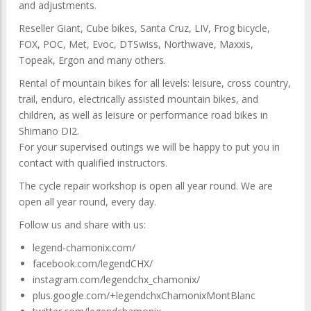
and adjustments.
Reseller Giant, Cube bikes, Santa Cruz, LIV, Frog bicycle,
FOX, POC, Met, Evoc, DTSwiss, Northwave, Maxxis,
Topeak, Ergon and many others.
Rental of mountain bikes for all levels: leisure, cross country,
trail, enduro, electrically assisted mountain bikes, and
children, as well as leisure or performance road bikes in
Shimano DI2.
For your supervised outings we will be happy to put you in
contact with qualified instructors.
The cycle repair workshop is open all year round. We are
open all year round, every day.
Follow us and share with us:
legend-chamonix.com/
facebook.com/legendCHX/
instagram.com/legendchx_chamonix/
plus.google.com/+legendchxChamonixMontBlanc