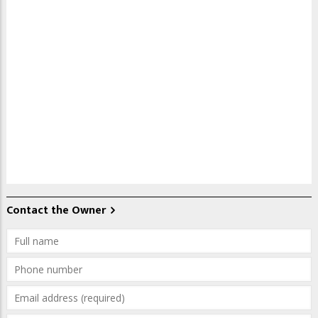
Contact the Owner