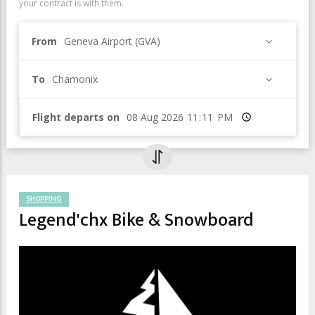
your contract is with them.
From
Geneva Airport (GVA)
To
Chamonix
Flight departs on
Time
SHOPPING
Legend'chx Bike & Snowboard