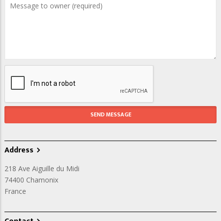
Address
218 Ave Aiguille du Midi
74400
Chamonix
France