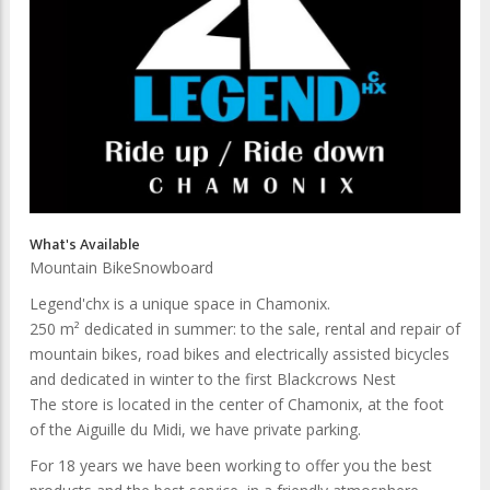
What's Available
Mountain Bike
Snowboard
Legend'chx is a unique space in Chamonix.
250 m² dedicated in summer: to the sale, rental and repair of
mountain bikes, road bikes and electrically assisted bicycles
and dedicated in winter to the first Blackcrows Nest
The store is located in the center of Chamonix, at the foot
of the Aiguille du Midi, we have private parking.
For 18 years we have been working to offer you the best