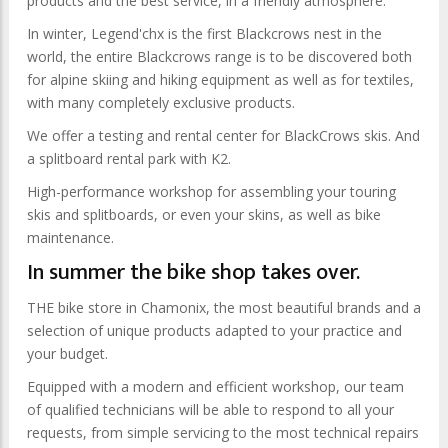
products and the best service, in a friendly atmosphere.
In winter, Legend'chx is the first Blackcrows nest in the
world, the entire Blackcrows range is to be discovered both
for alpine skiing and hiking equipment as well as for textiles,
with many completely exclusive products.
We offer a testing and rental center for BlackCrows skis. And
a splitboard rental park with K2.
High-performance workshop for assembling your touring
skis and splitboards, or even your skins, as well as bike
maintenance.
In summer the bike shop takes over.
THE bike store in Chamonix, the most beautiful brands and a
selection of unique products adapted to your practice and
your budget.
Equipped with a modern and efficient workshop, our team
of qualified technicians will be able to respond to all your
requests, from simple servicing to the most technical repairs