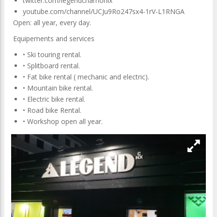
twitter.com/legendchamonix
youtube.com/channel/UCJu9Ro247sx4-1rV-L1RNGA
Open: all year, every day.
Equipements and services
• Ski touring rental.
• Splitboard rental.
• Fat bike rental ( mechanic and electric).
• Mountain bike rental.
• Electric bike rental.
• Road bike Rental.
• Workshop open all year.