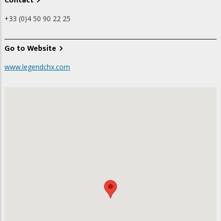
Contact
+33 (0)4 50 90 22 25
Go to Website
www.legendchx.com