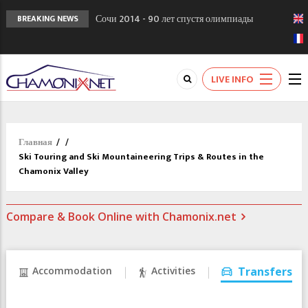
Сочи 2014 - 90 лет спустя олимпиады
BREAKING NEWS
Шамони в 1924
Кол де Монте закрыт 11 января 2013
Chamonixporusski - Русское Шамони. Мы
LIVE INFO
вам поможем!
Главная
/
/
Ski Touring and Ski Mountaineering Trips & Routes in the
Chamonix Valley
Compare & Book Online with Chamonix.net
Accommodation
Activities
Transfers