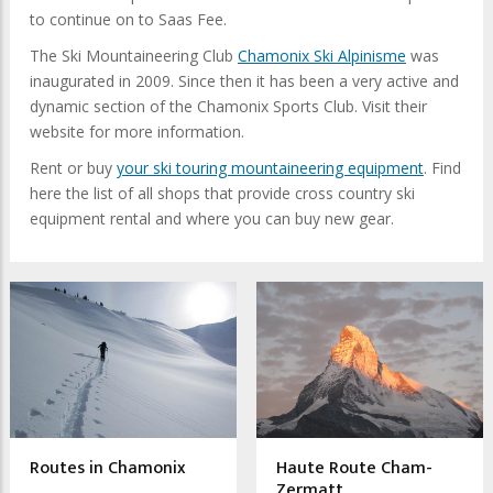
to continue on to Saas Fee.
The Ski Mountaineering Club
Chamonix Ski Alpinisme
was
inaugurated in 2009. Since then it has been a very active and
dynamic section of the Chamonix Sports Club. Visit their
website for more information.
Rent or buy
your ski touring mountaineering equipment
. Find
here the list of all shops that provide cross country ski
equipment rental and where you can buy new gear.
Routes in Chamonix
Haute Route Cham-
Zermatt