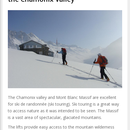
The Chamonix valley and Mont Blanc Massif are excellent
for ski de randonnée (ski touring). Ski touring is a great way
to access nature as it was intended to be seen. The Massif
is a vast area of spectacular, glaciated mountains.
The lifts provide easy access to the mountain wilderness