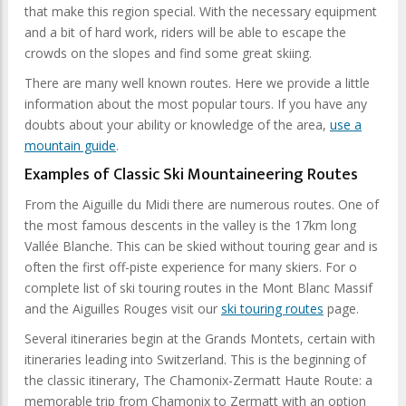
that make this region special. With the necessary equipment
and a bit of hard work, riders will be able to escape the
crowds on the slopes and find some great skiing.
There are many well known routes. Here we provide a little
information about the most popular tours. If you have any
doubts about your ability or knowledge of the area,
use a
mountain guide
.
Examples of Classic Ski Mountaineering Routes
From the Aiguille du Midi there are numerous routes. One of
the most famous descents in the valley is the 17km long
Vallée Blanche. This can be skied without touring gear and is
often the first off-piste experience for many skiers. For o
complete list of ski touring routes in the Mont Blanc Massif
and the Aiguilles Rouges visit our
ski touring routes
page.
Several itineraries begin at the Grands Montets, certain with
itineraries leading into Switzerland. This is the beginning of
the classic itinerary, The Chamonix-Zermatt Haute Route: a
memorable trip from Chamonix to Zermatt with an option