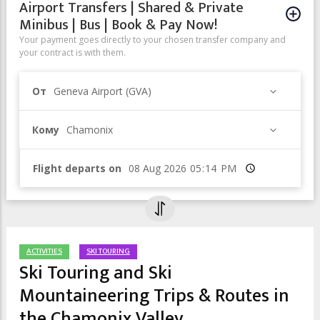
Airport Transfers | Shared & Private
Minibus | Bus | Book & Pay Now!
Your payment goes directly to your chosen transfer company and
your contract is with them.
От
Geneva Airport (GVA)
Кому
Chamonix
Flight departs on
Время
ACTIVITIES
SKI TOURING
Ski Touring and Ski
Mountaineering Trips & Routes in
the Chamonix Valley