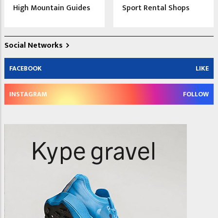
High Mountain Guides
Sport Rental Shops
Social Networks
FACEBOOK
LIKE
INSTAGRAM
FOLLOW