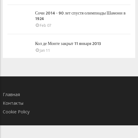
Сочи 2014 - 90 лет спустя олимпиады Шамони в
1924
Feb 07
Кол де Монте закрыт 11 января 2013
Jan 11
Главная
Контакты
Cookie Policy