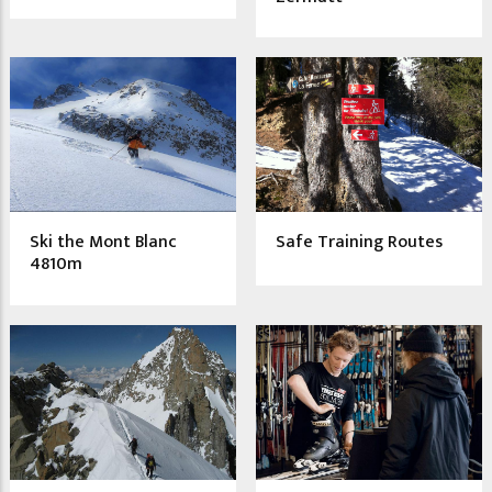
Ski the Mont Blanc
Safe Training Routes
4810m