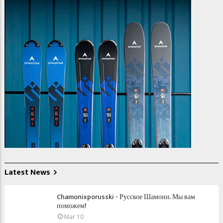
Latest News
Chamonixporusski - Русское Шамони. Мы вам
поможем!
Mar 10