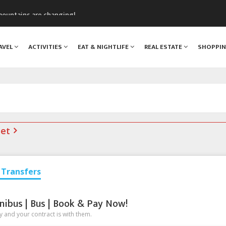
assics Festival
mountains are changing!
nt Blanc Museum
n Mont Blanc
AVEL
ACTIVITIES
EAT & NIGHTLIFE
REAL ESTATE
SHOPPI
monix
net
Transfers
nibus | Bus | Book & Pay Now!
 and your contract is with them.