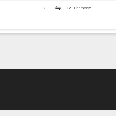
To
Chamonix