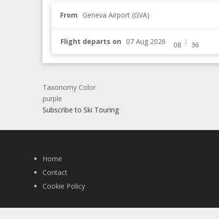
From
Geneva Airport (GVA)
:
Flight departs on
Taxonomy Color
purple
Subscribe to Ski Touring
Home
Contact
Cookie Policy