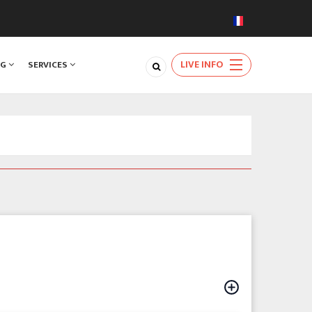
LIVE INFO
NG
SERVICES