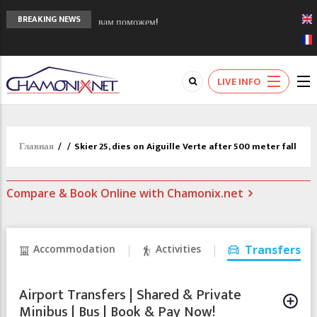
Сочи 2014 - 90 лет спустя олимпиады
BREAKING NEWS
Шамони в 1924
Кол де Монте закрыт 11 января 2013
Chamonixporusski - Русское Шамони. Мы
LIVE INFO
вам поможем!
Главная
/
/
Skier 25, dies on Aiguille Verte after 500 meter fall
Compare & Book Online with Chamonix.net
Accommodation
Activities
Transfers
Airport Transfers | Shared & Private
Minibus | Bus | Book & Pay Now!