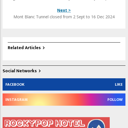
Next >
Mont Blanc Tunnel closed from 2 Sept to 16 Dec 2024
Related Articles
Social Networks
FACEBOOK
LIKE
INSTAGRAM
FOLLOW