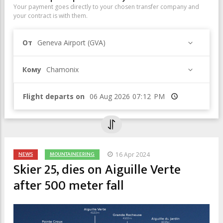
Your payment goes directly to your chosen transfer company and
your contract is with them.
От
Geneva Airport (GVA)
Кому
Chamonix
Flight departs on
Время
NEWS
MOUNTAINEERING
16 Apr 2024
Skier 25, dies on Aiguille Verte
after 500 meter fall