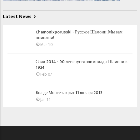
Latest News
Chamonixporusski - Русское Шамони. Мы вам
поможем!
Mar 10
Сочи 2014 - 90 лет спустя олимпиады Шамони в
1924
Feb 07
Кол де Монте закрыт 11 января 2013
Jan 11