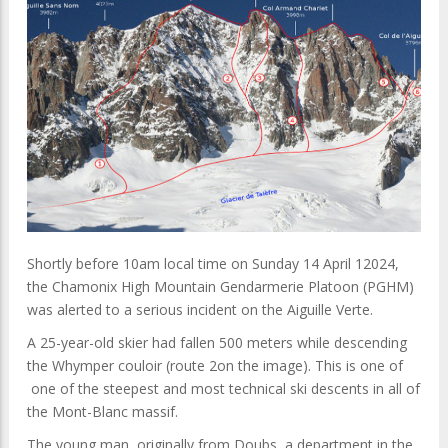
Shortly before 10am local time on Sunday 14 April 12024,
the Cha monix High Mountain Gendarmerie Platoon (PGHM)
was alerted to a serious incident on the Aiguille Verte.
A 25-year-old skier had fallen 500 meters while descending
the Whymper couloir (route 2on the image). This is one of
one of the steepest and most technical ski descents in all of
the Mont-Blanc massif.
The young man, originally from Doubs, a department in the