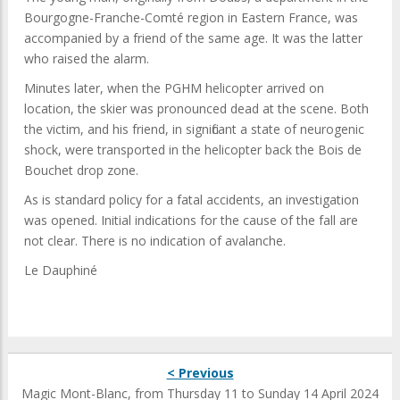
Bourgogne-Franche-Comté region in Eastern France, was
accompanied by a friend of the same age. It was the latter
who raised the alarm.
Minutes later, when the PGHM helicopter arrived on
location, the skier was pronounced dead at the scene. Both
the victim, and his friend, in significant a state of neurogenic
shock, were transported in the helicopter back the Bois de
Bouchet drop zone.
As is standard policy for a fatal accidents, an investigation
was opened. Initial indications for the cause of the fall are
not clear. There is no indication of avalanche.
Le Dauphiné
< Previous
Magic Mont-Blanc, from Thursday 11 to Sunday 14 April 2024