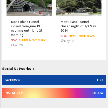
Mont-Blanc tunnel
Mont Blanc Tunnel
closed from June 19
closed night of 2/3 May
evening until June 21
2024
morning
NEWS
TUNNEL MONT BLANC
NEWS
TUNNEL MONT BLANC
May 02
Jun 20
Social Networks
FACEBOOK
LIKE
INSTAGRAM
FOLLOW