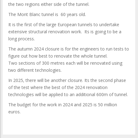
the two regions either side of the tunnel.
The Mont Blanc tunnel is 60 years old.
It is the first of the large European tunnels to undertake
extensive structural renovation work. Its is going to be a
long process.
The autumn 2024 closure is for the engineers to run tests to
figure out how best to renovate the whole tunnel.
Two sections of 300 metres each will be renovated using
two different technologies.
In 2025, there will be another closure. Its the second phase
of the test where the best of the 2024 renovation
technologies will be applied to an additional 600m of tunnel.
The budget for the work in 2024 and 2025 is 50 million
euros.