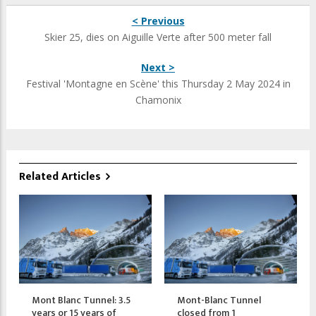
< Previous
Skier 25, dies on Aiguille Verte after 500 meter fall
Next >
Festival 'Montagne en Scène' this Thursday 2 May 2024 in
Chamonix
Related Articles
Mont Blanc Tunnel: 3.5
Mont-Blanc Tunnel
years or 15 years of
closed from 1