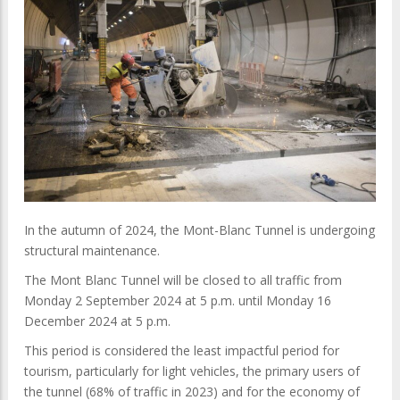
In the autumn of 2024, the Mont-Blanc Tunnel is undergoing
structural maintenance.
The Mont Blanc Tunnel will be closed to all traffic from
Monday 2 September 2024 at 5 p.m. until Monday 16
December 2024 at 5 p.m.
This period is considered the least impactful period for
tourism, particularly for light vehicles, the primary users of
the tunnel (68% of traffic in 2023) and for the economy of