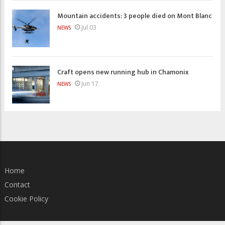
Mountain accidents: 3 people died on Mont Blanc
Jul 03
NEWS
Craft opens new running hub in Chamonix
Jun 17
NEWS
Home
Contact
Cookie Policy