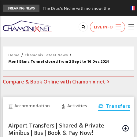
The Drus's Niche with no snow: the
BREAKING NEWS
mountains are changing!
3 good reasons to visit the new Mont
LIVE INFO
Blanc Museum
Mountain accidents: 3 people died on
Mont Blanc
Craft opens new running hub in Chamonix
Home
/
Chamonix Latest News
/
3rd Edition of the Chamonix Valley Classics
Mont Blanc Tunnel closed from 2 Sept to 16 Dec 2024
Festival
Compare & Book Online with Chamonix.net
Accommodation
Activities
Transfers
Airport Transfers | Shared & Private
Minibus | Bus | Book & Pay Now!