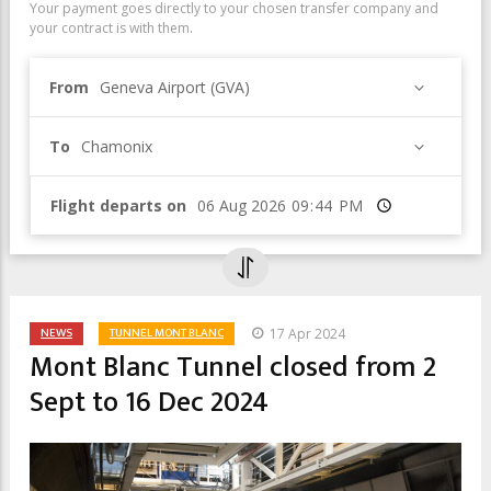
Your payment goes directly to your chosen transfer company and
your contract is with them.
From
Geneva Airport (GVA)
To
Chamonix
Flight departs on
Time
NEWS
TUNNEL MONT BLANC
17 Apr 2024
Mont Blanc Tunnel closed from 2
Sept to 16 Dec 2024