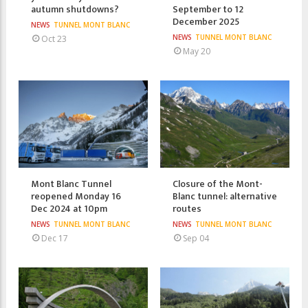
autumn shutdowns?
September to 12
December 2025
NEWS
TUNNEL MONT BLANC
NEWS
TUNNEL MONT BLANC
Oct 23
May 20
Mont Blanc Tunnel
Closure of the Mont-
reopened Monday 16
Blanc tunnel: alternative
Dec 2024 at 10pm
routes
NEWS
TUNNEL MONT BLANC
NEWS
TUNNEL MONT BLANC
Dec 17
Sep 04