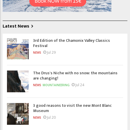
Latest News
3rd Edition of the Chamonix Valley Classics
Festival
Jul 29
NEWS
The Drus's Niche with no snow: the mountains
are changing!
Jul 24
NEWS
MOUNTAINEERING
3 good reasons to visit the new Mont Blanc
Museum
Jul 20
NEWS