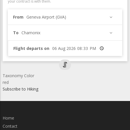
your contract is with them.
From
Geneva Airport (GVA)
To
Chamonix
Flight departs on
Time
Taxonomy Color
red
Subscribe to Hiking
Home
Contact