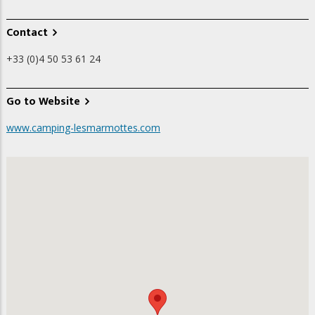
Contact
+33 (0)4 50 53 61 24
Go to Website
www.camping-lesmarmottes.com