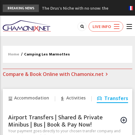
The Drus's Niche with no snow: the
BREAKING NEWS
mountains are changing!
3 good reasons to visit the new Mont
LIVE INFO
Blanc Museum
Mountain accidents: 3 people died on
Mont Blanc
Craft opens new running hub in Chamonix
Home
/
Camping Les Marmottes
3rd Edition of the Chamonix Valley Classics
Festival
Compare & Book Online with Chamonix.net
Accommodation
Activities
Transfers
Airport Transfers | Shared & Private
Minibus | Bus | Book & Pay Now!
Your payment goes directly to your chosen transfer company and