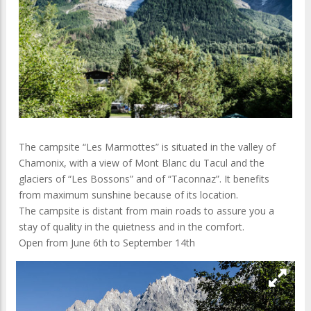
The campsite “Les Marmottes” is situated in the valley of
Chamonix, with a view of Mont Blanc du Tacul and the
glaciers of “Les Bossons” and of “Taconnaz”. It benefits
from maximum sunshine because of its location.
The campsite is distant from main roads to assure you a
stay of quality in the quietness and in the comfort.
Open from June 6th to September 14th