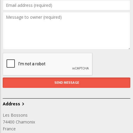
Address
Les Bossons
74400
Chamonix
France