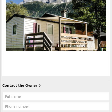
Contact the Owner