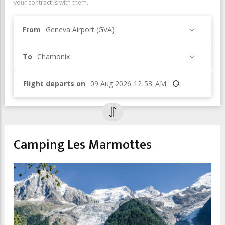
your contract is with them.
From
Geneva Airport (GVA)
To
Chamonix
Flight departs on
Time
Camping Les Marmottes